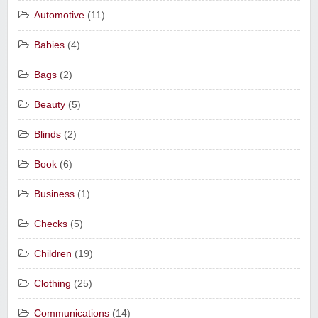
Automotive
(11)
Babies
(4)
Bags
(2)
Beauty
(5)
Blinds
(2)
Book
(6)
Business
(1)
Checks
(5)
Children
(19)
Clothing
(25)
Communications
(14)