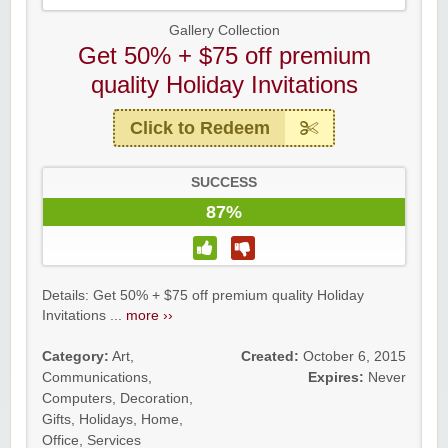
Gallery Collection
Get 50% + $75 off premium
quality Holiday Invitations
Click to Redeem
SUCCESS
87%
Details: Get 50% + $75 off premium quality Holiday
Invitations ...
more ››
Category:
Art
,
Created:
October 6, 2015
Communications
,
Expires:
Never
Computers
,
Decoration
,
Gifts
,
Holidays
,
Home
,
Office
,
Services