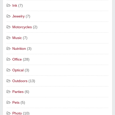
Ink
(7)
Jewelry
(7)
Motorcycles
(2)
Music
(7)
Nutrition
(3)
Office
(28)
Optical
(3)
Outdoors
(13)
Parties
(6)
Pets
(5)
Photo
(10)