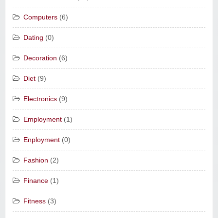
Computers
(6)
Dating
(0)
Decoration
(6)
Diet
(9)
Electronics
(9)
Employment
(1)
Enployment
(0)
Fashion
(2)
Finance
(1)
Fitness
(3)