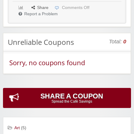
Share
Comments Off
Report a Problem
Unreliable Coupons
Total:
0
Sorry, no coupons found
SHARE A COUPON
Spread the Cafè Savings
Art
(5)