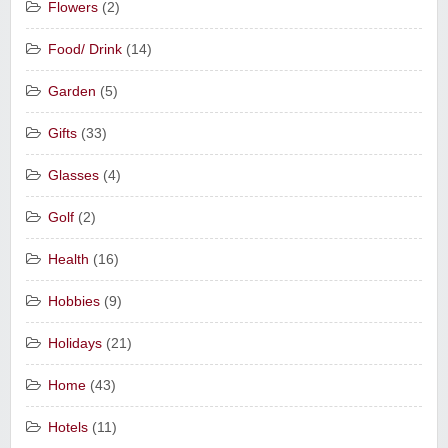
Flowers
(2)
Food/ Drink
(14)
Garden
(5)
Gifts
(33)
Glasses
(4)
Golf
(2)
Health
(16)
Hobbies
(9)
Holidays
(21)
Home
(43)
Hotels
(11)