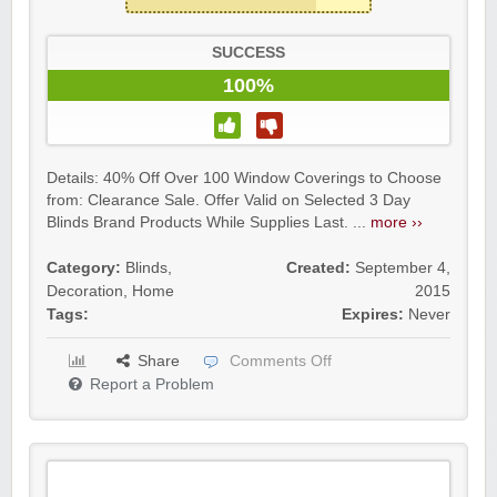
SUCCESS
100%
Details: 40% Off Over 100 Window Coverings to Choose
from: Clearance Sale. Offer Valid on Selected 3 Day
Blinds Brand Products While Supplies Last. ...
more ››
Category:
Blinds
,
Created:
September 4,
Decoration
,
Home
2015
Tags:
Expires:
Never
Share
Comments Off
Report a Problem