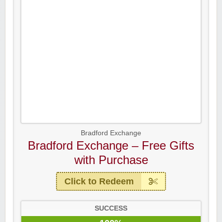
Bradford Exchange
Bradford Exchange – Free Gifts
with Purchase
Click to Redeem
SUCCESS