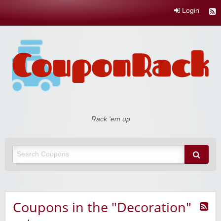
Login
Coupon Rack
Rack 'em up
Coupons in the "Decoration"