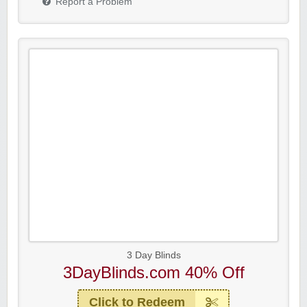
Report a Problem
3 Day Blinds
3DayBlinds.com 40% Off
Click to Redeem