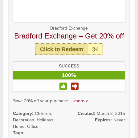
Bradford Exchange
Bradford Exchange – Get 20% off
Click to Redeem
SUCCESS
100%
Save 20% off your purchase....
more ››
Category:
Children
,
Created:
March 2, 2015
Decoration
,
Holidays
,
Expires:
Never
Home
,
Office
Tags: