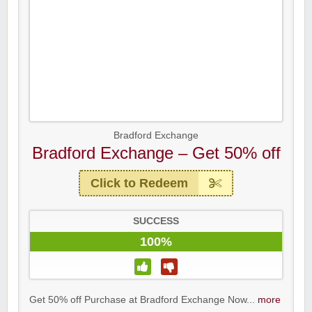
Bradford Exchange
Bradford Exchange – Get 50% off
Click to Redeem
SUCCESS
100%
Get 50% off Purchase at Bradford Exchange Now...
more