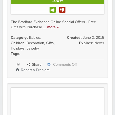
100%
The Bradford Exchange Online Special Offers - Free
Gifts with Purchase ...
more ››
Category:
Babies
,
Created:
June 2, 2015
Children
,
Decoration
,
Gifts
,
Expires:
Never
Holidays
,
Jewelry
Tags:
Share
Comments Off
Report a Problem