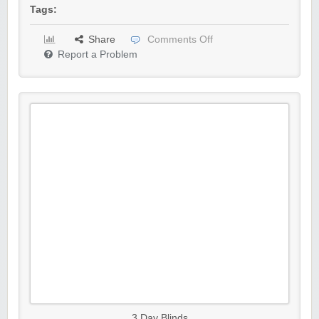
Tags:
Share
Comments Off
Report a Problem
3 Day Blinds