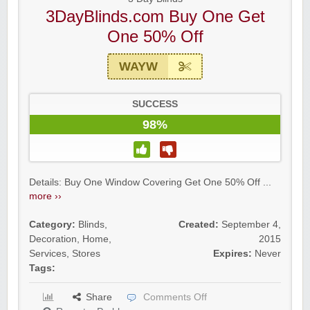
3DayBlinds.com Buy One Get
One 50% Off
WAYW
SUCCESS
98%
Details: Buy One Window Covering Get One 50% Off ...
more ››
Category:
Blinds
,
Created:
September 4,
Decoration
,
Home
,
2015
Services
,
Stores
Expires:
Never
Tags:
Share
Comments Off