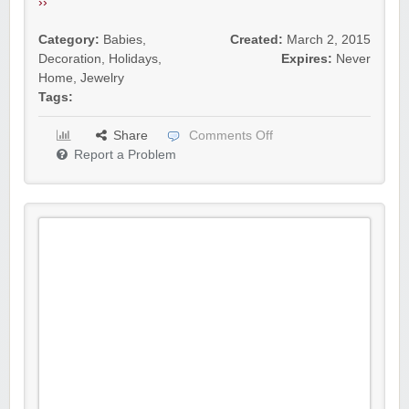
››
Category:
Babies
,
Created:
March 2, 2015
Decoration
,
Holidays
,
Expires:
Never
Home
,
Jewelry
Tags:
Share
Comments Off
Report a Problem