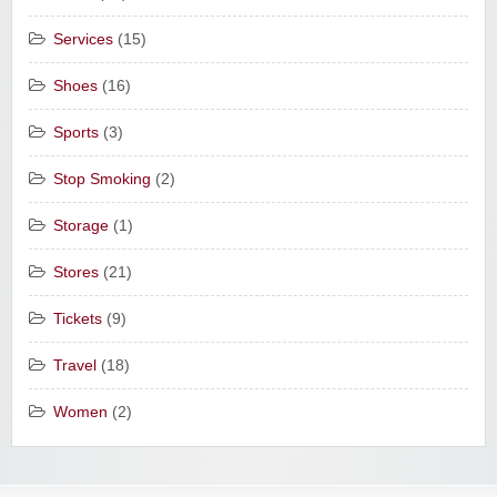
Services
(15)
Shoes
(16)
Sports
(3)
Stop Smoking
(2)
Storage
(1)
Stores
(21)
Tickets
(9)
Travel
(18)
Women
(2)