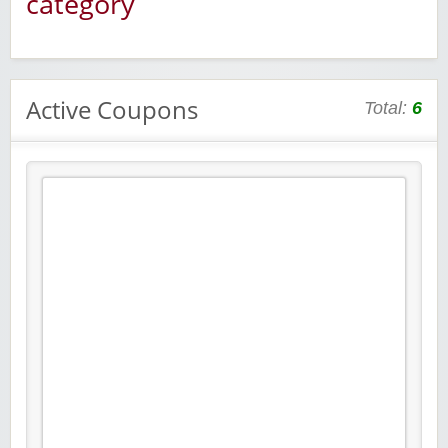
category
Active Coupons
Total:
6