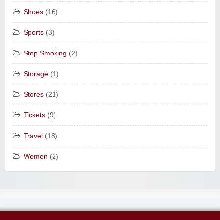
Shoes
(16)
Sports
(3)
Stop Smoking
(2)
Storage
(1)
Stores
(21)
Tickets
(9)
Travel
(18)
Women
(2)