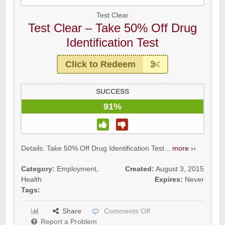
Test Clear
Test Clear – Take 50% Off Drug
Identification Test
Click to Redeem
SUCCESS
91%
Details: Take 50% Off Drug Identification Test...
more ››
Category:
Employment
,
Created:
August 3, 2015
Health
Expires:
Never
Tags:
Share
Comments Off
Report a Problem