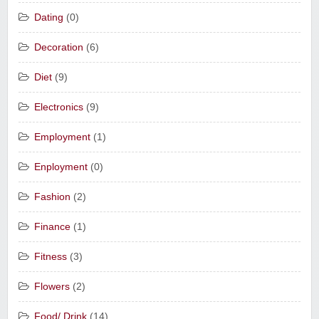
Dating
(0)
Decoration
(6)
Diet
(9)
Electronics
(9)
Employment
(1)
Enployment
(0)
Fashion
(2)
Finance
(1)
Fitness
(3)
Flowers
(2)
Food/ Drink
(14)