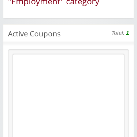
"Employment" category
Active Coupons
Total:
1