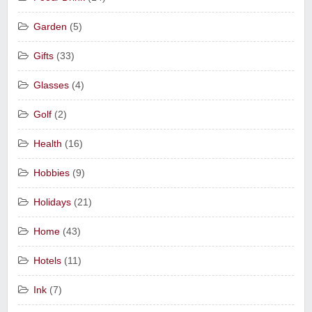
Garden
(5)
Gifts
(33)
Glasses
(4)
Golf
(2)
Health
(16)
Hobbies
(9)
Holidays
(21)
Home
(43)
Hotels
(11)
Ink
(7)