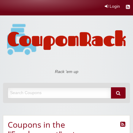
Login
Coupon Rack
Rack 'em up
Coupons in the