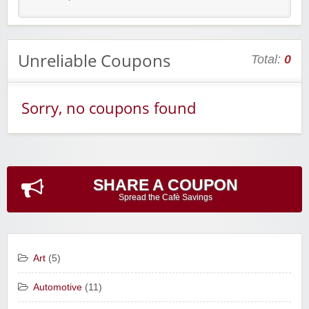
Unreliable Coupons
Total:
0
Sorry, no coupons found
SHARE A COUPON
Spread the Cafè Savings
Art
(5)
Automotive
(11)