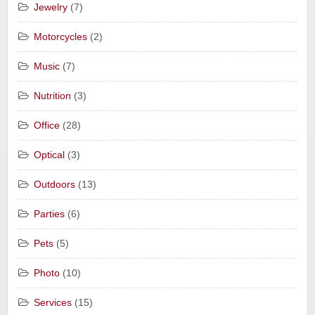
Jewelry
(7)
Motorcycles
(2)
Music
(7)
Nutrition
(3)
Office
(28)
Optical
(3)
Outdoors
(13)
Parties
(6)
Pets
(5)
Photo
(10)
Services
(15)