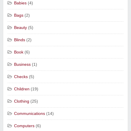
Babies
(4)
Bags
(2)
Beauty
(5)
Blinds
(2)
Book
(6)
Business
(1)
Checks
(5)
Children
(19)
Clothing
(25)
Communications
(14)
Computers
(6)