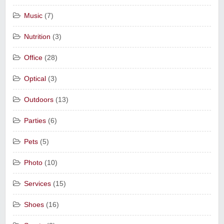
Music
(7)
Nutrition
(3)
Office
(28)
Optical
(3)
Outdoors
(13)
Parties
(6)
Pets
(5)
Photo
(10)
Services
(15)
Shoes
(16)