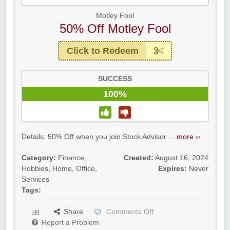
Motley Fool
50% Off Motley Fool
Click to Redeem
SUCCESS
100%
Details: 50% Off when you join Stock Advisor ...
more ››
Category:
Finance
,
Created:
August 16, 2024
Hobbies
,
Home
,
Office
,
Expires:
Never
Services
Tags:
Share
Comments Off
Report a Problem