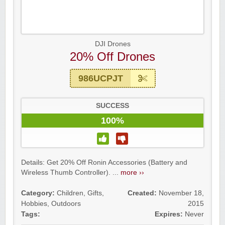
DJI Drones
20% Off Drones
986UCPJT
SUCCESS
100%
Details: Get 20% Off Ronin Accessories (Battery and
Wireless Thumb Controller). ...
more ››
Category:
Children
,
Gifts
,
Created:
November 18,
Hobbies
,
Outdoors
2015
Tags:
Expires:
Never