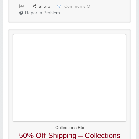
Share
Comments Off
Report a Problem
Collections Etc
50% Off Shipping – Collections