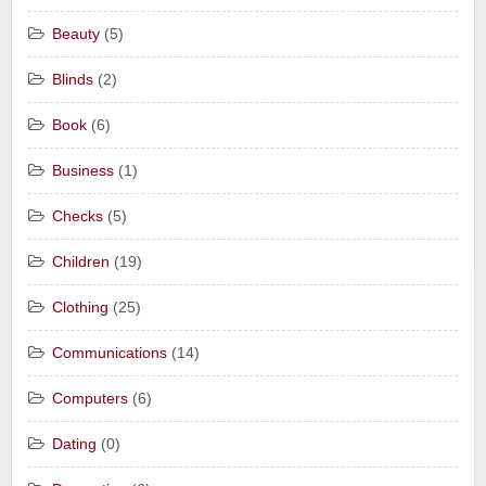
Beauty
(5)
Blinds
(2)
Book
(6)
Business
(1)
Checks
(5)
Children
(19)
Clothing
(25)
Communications
(14)
Computers
(6)
Dating
(0)