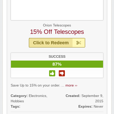
Orion Telescopes
15% Off Telescopes
Click to Redeem
SUCCESS
87%
Save Up to 15% on your order. ...
more ››
Category:
Electronics
,
Created:
September 9,
Hobbies
2015
Tags:
Expires:
Never