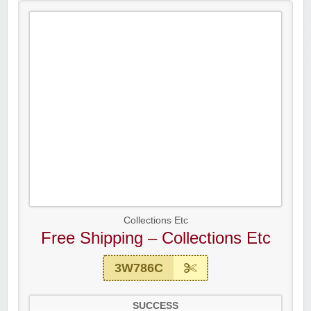
Collections Etc
Free Shipping – Collections Etc
3W786C
SUCCESS