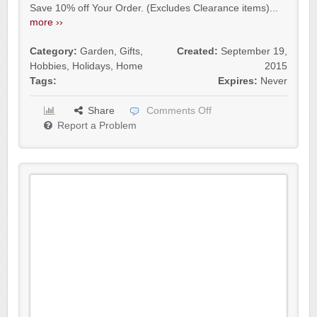
Save 10% off Your Order. (Excludes Clearance items)...
more ››
Category:
Garden
,
Gifts
,
Created:
September 19,
Hobbies
,
Holidays
,
Home
2015
Tags:
Expires:
Never
Share
Comments Off
Report a Problem