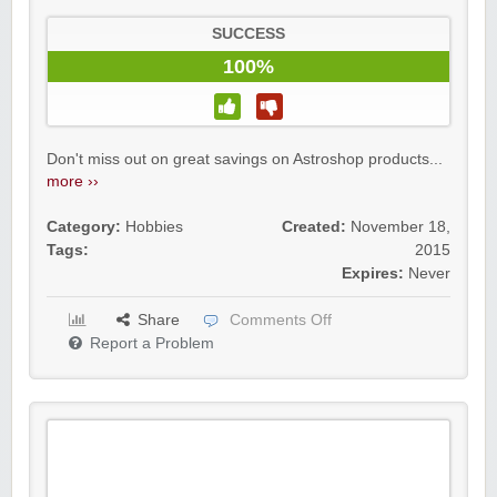
SUCCESS
100%
Don't miss out on great savings on Astroshop products...
more ››
Category:
Hobbies
Created:
November 18,
Tags:
2015
Expires:
Never
Share
Comments Off
Report a Problem