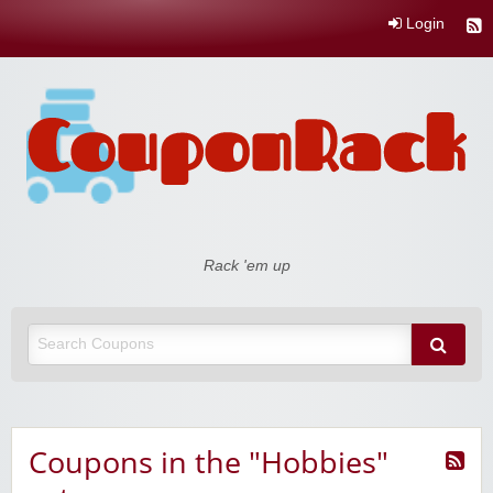
Login
Coupon Rack
Rack 'em up
Coupons in the "Hobbies"