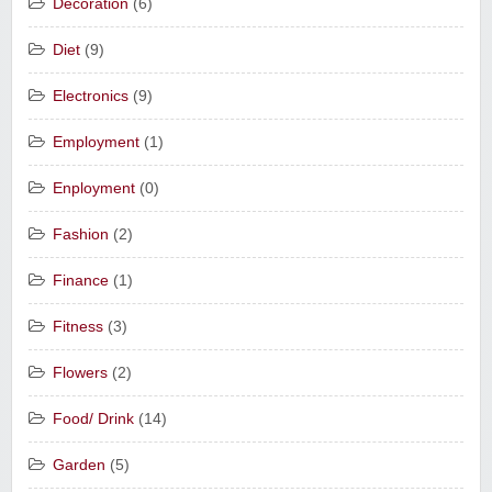
Decoration
(6)
Diet
(9)
Electronics
(9)
Employment
(1)
Enployment
(0)
Fashion
(2)
Finance
(1)
Fitness
(3)
Flowers
(2)
Food/ Drink
(14)
Garden
(5)