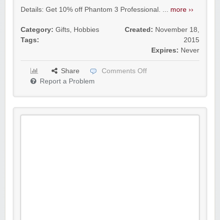
Details: Get 10% off Phantom 3 Professional. ...
more ››
Category:
Gifts
,
Hobbies
Created:
November 18,
Tags:
2015
Expires:
Never
Share
Comments Off
Report a Problem