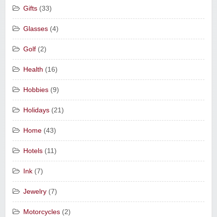
Gifts
(33)
Glasses
(4)
Golf
(2)
Health
(16)
Hobbies
(9)
Holidays
(21)
Home
(43)
Hotels
(11)
Ink
(7)
Jewelry
(7)
Motorcycles
(2)