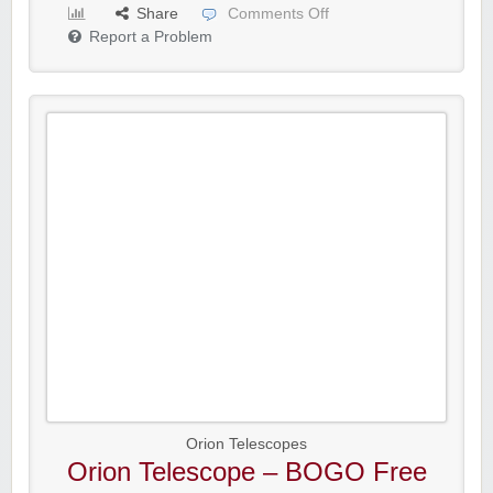
Share
Comments Off
Report a Problem
Orion Telescopes
Orion Telescope – BOGO Free