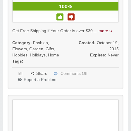
100%
Get Free Shipping if Your Order is over $30....
more ››
Category:
Fashion
,
Created:
October 19,
Flowers
,
Garden
,
Gifts
,
2015
Hobbies
,
Holidays
,
Home
Expires:
Never
Tags:
Share
Comments Off
Report a Problem