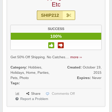
Etc
SHIP212
SUCCESS
100%
Get 50% Off Shipping. No Catches....
more ››
Category:
Hobbies
,
Created:
October 19,
Holidays
,
Home
,
Parties
,
2015
Pets
,
Photo
Expires:
Never
Tags:
Share
Comments Off
Report a Problem