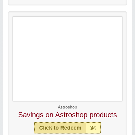
Astroshop
Savings on Astroshop products
Click to Redeem