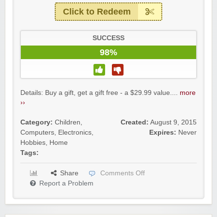
Click to Redeem
SUCCESS
98%
Details: Buy a gift, get a gift free - a $29.99 value....
more
››
Category:
Children
,
Created:
August 9, 2015
Computers
,
Electronics
,
Expires:
Never
Hobbies
,
Home
Tags:
Share
Comments Off
Report a Problem