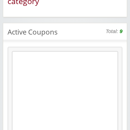
category
Active Coupons
Total:
9