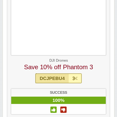
DJI Drones
Save 10% off Phantom 3
DCJPEBU4
SUCCESS
100%