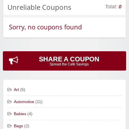
Unreliable Coupons
Total:
0
Sorry, no coupons found
SHARE A COUPON
Spread the Cafè Savings
Art
(5)
Automotive
(11)
Babies
(4)
Bags
(2)