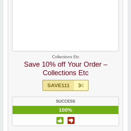
Collections Etc
Save 10% off Your Order –
Collections Etc
SAVE111
SUCCESS
100%