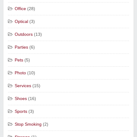
Office
(28)
Optical
(3)
Outdoors
(13)
Parties
(6)
Pets
(5)
Photo
(10)
Services
(15)
Shoes
(16)
Sports
(3)
Stop Smoking
(2)