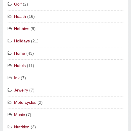
Golf
(2)
Health
(16)
Hobbies
(9)
Holidays
(21)
Home
(43)
Hotels
(11)
Ink
(7)
Jewelry
(7)
Motorcycles
(2)
Music
(7)
Nutrition
(3)