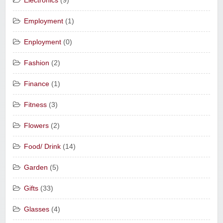
Electronics
(9)
Employment
(1)
Enployment
(0)
Fashion
(2)
Finance
(1)
Fitness
(3)
Flowers
(2)
Food/ Drink
(14)
Garden
(5)
Gifts
(33)
Glasses
(4)