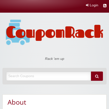
Login
Coupon Rack
Rack 'em up
About