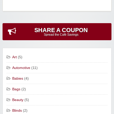
SHARE A COUPON
Spread the Cafè Savings
Art
(5)
Automotive
(11)
Babies
(4)
Bags
(2)
Beauty
(5)
Blinds
(2)