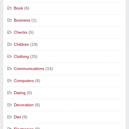
Book
(6)
Business
(1)
Checks
(5)
Children
(19)
Clothing
(25)
Communications
(14)
Computers
(6)
Dating
(0)
Decoration
(6)
Diet
(9)