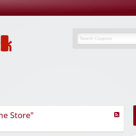
ne Store"