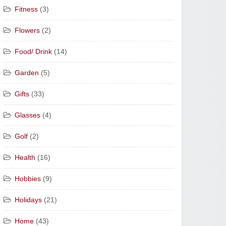
Fitness
(3)
Flowers
(2)
Food/ Drink
(14)
Garden
(5)
Gifts
(33)
Glasses
(4)
Golf
(2)
Health
(16)
Hobbies
(9)
Holidays
(21)
Home
(43)