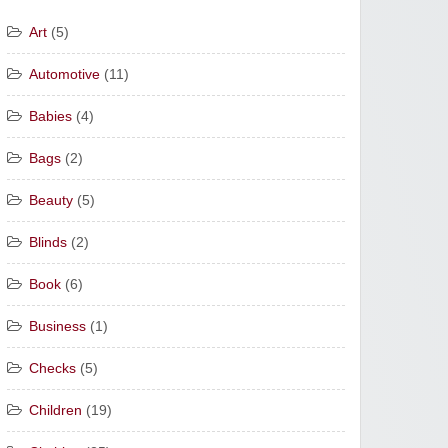
Art
(5)
Automotive
(11)
Babies
(4)
Bags
(2)
Beauty
(5)
Blinds
(2)
Book
(6)
Business
(1)
Checks
(5)
Children
(19)