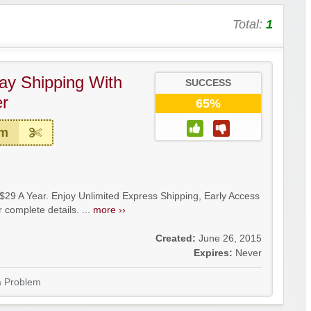
Total:
1
ay Shipping With
SUCCESS
r
65%
em
29 A Year. Enjoy Unlimited Express Shipping, Early Access
 complete details. ...
more ››
Created:
June 26, 2015
Expires:
Never
a Problem