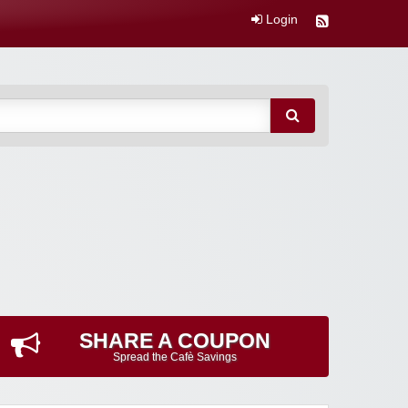
Login
SHARE A COUPON
Spread the Cafè Savings