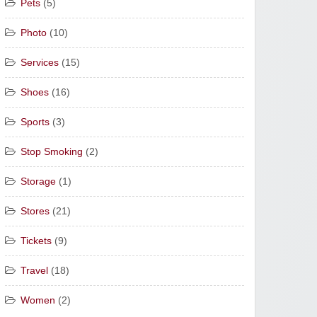
Pets
(5)
Photo
(10)
Services
(15)
Shoes
(16)
Sports
(3)
Stop Smoking
(2)
Storage
(1)
Stores
(21)
Tickets
(9)
Travel
(18)
Women
(2)