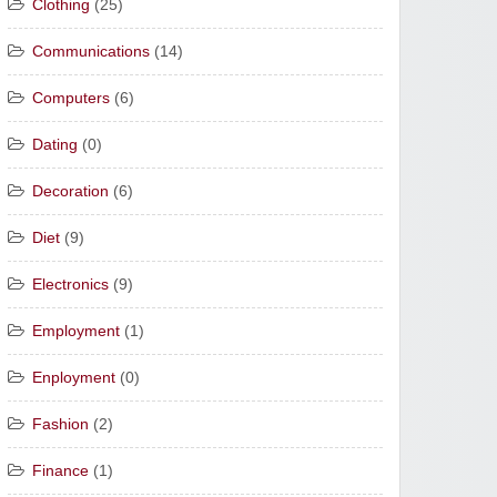
Clothing
(25)
Communications
(14)
Computers
(6)
Dating
(0)
Decoration
(6)
Diet
(9)
Electronics
(9)
Employment
(1)
Enployment
(0)
Fashion
(2)
Finance
(1)