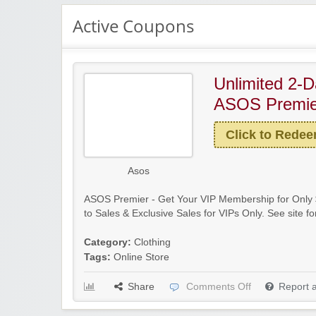
Active Coupons
Unlimited 2-D
ASOS Premie
Click to Rede
Asos
ASOS Premier - Get Your VIP Membership for Only $
to Sales & Exclusive Sales for VIPs Only. See site for
Category:
Clothing
Tags:
Online Store
Share
Comments Off
Report 