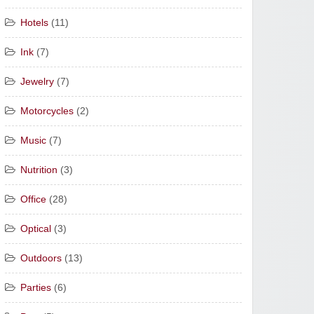
Hotels
(11)
Ink
(7)
Jewelry
(7)
Motorcycles
(2)
Music
(7)
Nutrition
(3)
Office
(28)
Optical
(3)
Outdoors
(13)
Parties
(6)