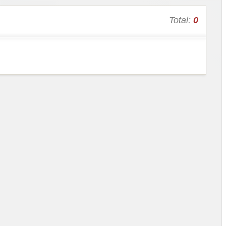
Total:
0