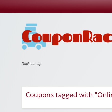
Coupon Rack
Rack 'em up
Coupons tagged with "Onli