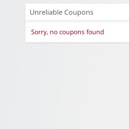
Unreliable Coupons
Sorry, no coupons found