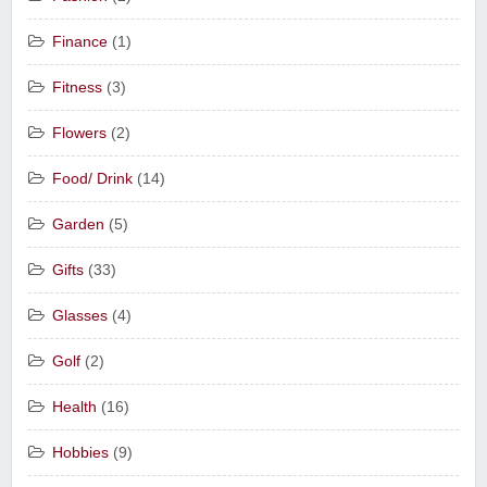
Finance
(1)
Fitness
(3)
Flowers
(2)
Food/ Drink
(14)
Garden
(5)
Gifts
(33)
Glasses
(4)
Golf
(2)
Health
(16)
Hobbies
(9)