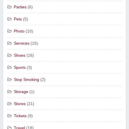
Parties
(6)
Pets
(5)
Photo
(10)
Services
(15)
Shoes
(16)
Sports
(3)
Stop Smoking
(2)
Storage
(1)
Stores
(21)
Tickets
(9)
Travel
(18)