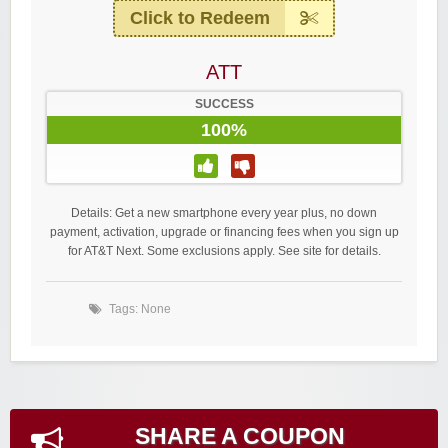
Click to Redeem
ATT
SUCCESS
100%
Details: Get a new smartphone every year plus, no down
payment, activation, upgrade or financing fees when you sign up
for AT&T Next. Some exclusions apply. See site for details.
Tags: None
SHARE A COUPON