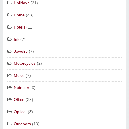
Holidays
(21)
Home
(43)
Hotels
(11)
Ink
(7)
Jewelry
(7)
Motorcycles
(2)
Music
(7)
Nutrition
(3)
Office
(28)
Optical
(3)
Outdoors
(13)