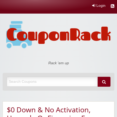
Login
Coupon Rack
Rack 'em up
$0 Down & No Activation,