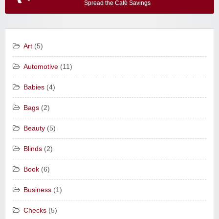
Spread the Cafè Savings
Art
(5)
Automotive
(11)
Babies
(4)
Bags
(2)
Beauty
(5)
Blinds
(2)
Book
(6)
Business
(1)
Checks
(5)