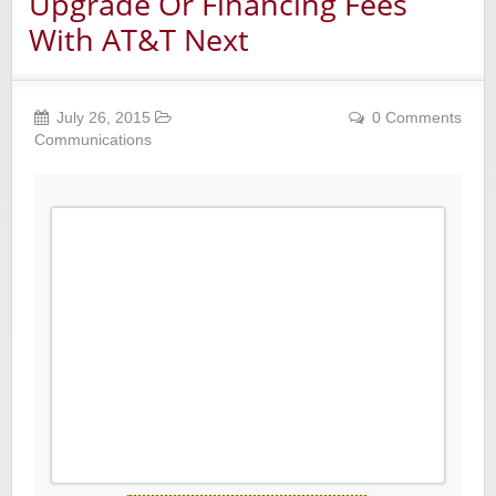
Upgrade Or Financing Fees
With AT&T Next
July 26, 2015
0 Comments
Communications