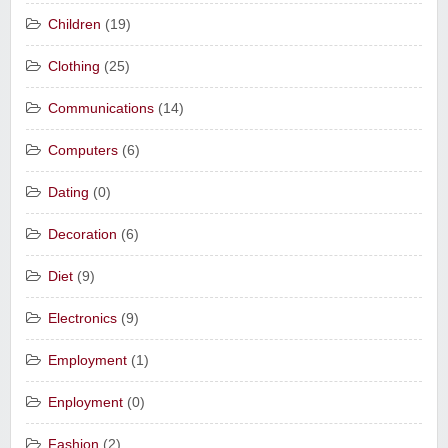
Children
(19)
Clothing
(25)
Communications
(14)
Computers
(6)
Dating
(0)
Decoration
(6)
Diet
(9)
Electronics
(9)
Employment
(1)
Enployment
(0)
Fashion
(2)