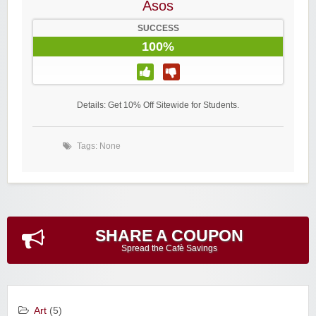
Asos
SUCCESS
100%
Details: Get 10% Off Sitewide for Students.
Tags: None
SHARE A COUPON
Spread the Cafè Savings
Art
(5)