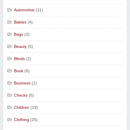
Automotive
(11)
Babies
(4)
Bags
(2)
Beauty
(5)
Blinds
(2)
Book
(6)
Business
(1)
Checks
(5)
Children
(19)
Clothing
(25)