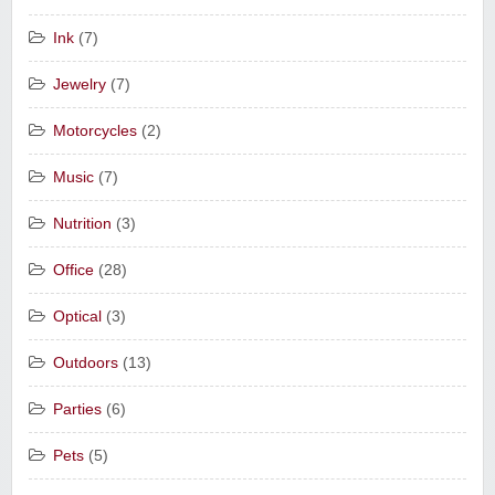
Ink
(7)
Jewelry
(7)
Motorcycles
(2)
Music
(7)
Nutrition
(3)
Office
(28)
Optical
(3)
Outdoors
(13)
Parties
(6)
Pets
(5)