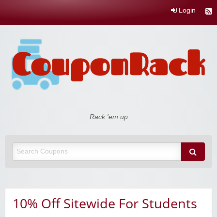
Login
Coupon Rack
Rack 'em up
10% Off Sitewide For Students