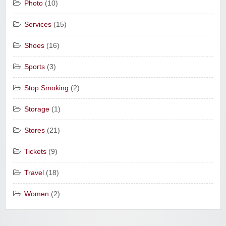
Photo
(10)
Services
(15)
Shoes
(16)
Sports
(3)
Stop Smoking
(2)
Storage
(1)
Stores
(21)
Tickets
(9)
Travel
(18)
Women
(2)