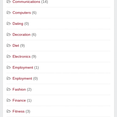
Communications
(14)
Computers
(6)
Dating
(0)
Decoration
(6)
Diet
(9)
Electronics
(9)
Employment
(1)
Enployment
(0)
Fashion
(2)
Finance
(1)
Fitness
(3)