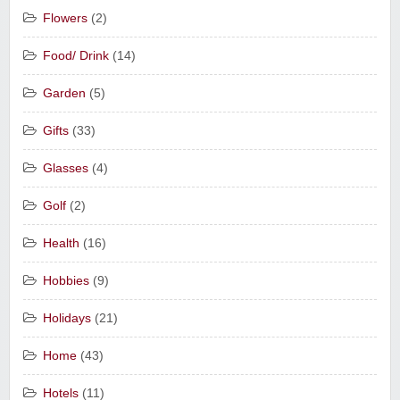
Flowers
(2)
Food/ Drink
(14)
Garden
(5)
Gifts
(33)
Glasses
(4)
Golf
(2)
Health
(16)
Hobbies
(9)
Holidays
(21)
Home
(43)
Hotels
(11)