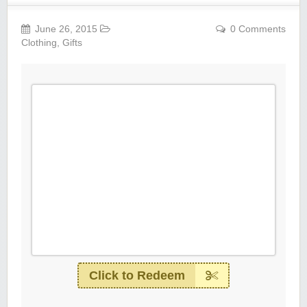
June 26, 2015
0 Comments
Clothing
,
Gifts
Click to Redeem