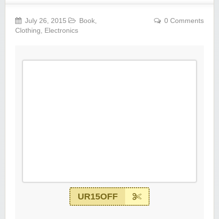
July 26, 2015
Book
,
0 Comments
Clothing
,
Electronics
UR15OFF