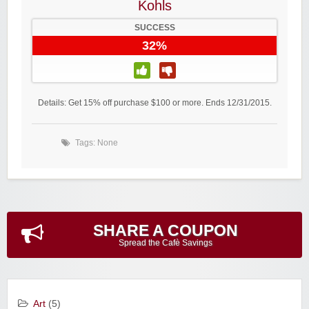
Kohls
SUCCESS
32%
Details: Get 15% off purchase $100 or more. Ends 12/31/2015.
Tags: None
SHARE A COUPON
Spread the Cafè Savings
Art
(5)