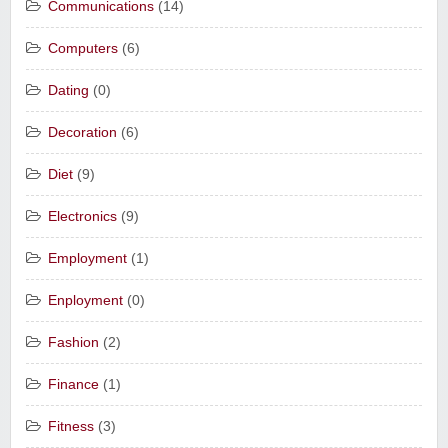
Communications
(14)
Computers
(6)
Dating
(0)
Decoration
(6)
Diet
(9)
Electronics
(9)
Employment
(1)
Enployment
(0)
Fashion
(2)
Finance
(1)
Fitness
(3)