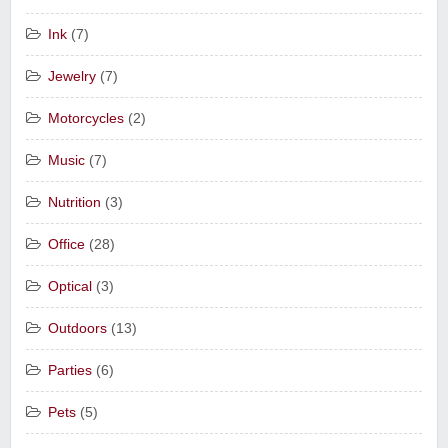
Ink
(7)
Jewelry
(7)
Motorcycles
(2)
Music
(7)
Nutrition
(3)
Office
(28)
Optical
(3)
Outdoors
(13)
Parties
(6)
Pets
(5)