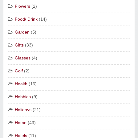
Flowers
(2)
Food/ Drink
(14)
Garden
(5)
Gifts
(33)
Glasses
(4)
Golf
(2)
Health
(16)
Hobbies
(9)
Holidays
(21)
Home
(43)
Hotels
(11)