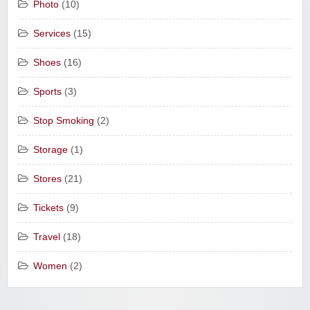
Photo
(10)
Services
(15)
Shoes
(16)
Sports
(3)
Stop Smoking
(2)
Storage
(1)
Stores
(21)
Tickets
(9)
Travel
(18)
Women
(2)