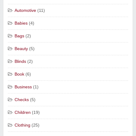
Automotive
(11)
Babies
(4)
Bags
(2)
Beauty
(5)
Blinds
(2)
Book
(6)
Business
(1)
Checks
(5)
Children
(19)
Clothing
(25)