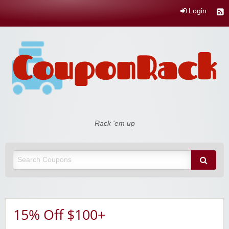
Login
Coupon Rack
Rack 'em up
15% Off $100+