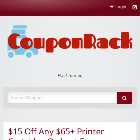
Login
Coupon Rack
Rack 'em up
$15 Off Any $65+ Printer