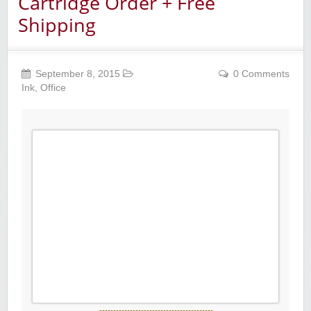
Cartridge Order + Free
Shipping
September 8, 2015
0 Comments
Ink
,
Office