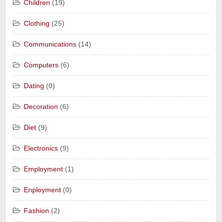
Children
(19)
Clothing
(25)
Communications
(14)
Computers
(6)
Dating
(0)
Decoration
(6)
Diet
(9)
Electronics
(9)
Employment
(1)
Enployment
(0)
Fashion
(2)