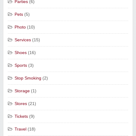
Parties
(6)
Pets
(5)
Photo
(10)
Services
(15)
Shoes
(16)
Sports
(3)
Stop Smoking
(2)
Storage
(1)
Stores
(21)
Tickets
(9)
Travel
(18)