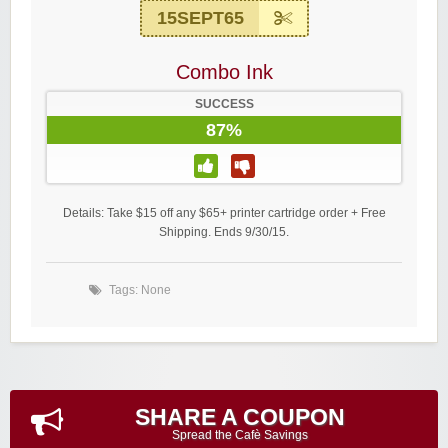
15SEPT65
Combo Ink
SUCCESS
87%
Details: Take $15 off any $65+ printer cartridge order + Free
Shipping. Ends 9/30/15.
Tags: None
SHARE A COUPON
Spread the Cafè Savings