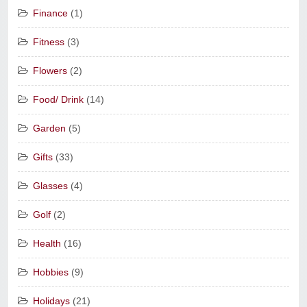
Finance
(1)
Fitness
(3)
Flowers
(2)
Food/ Drink
(14)
Garden
(5)
Gifts
(33)
Glasses
(4)
Golf
(2)
Health
(16)
Hobbies
(9)
Holidays
(21)