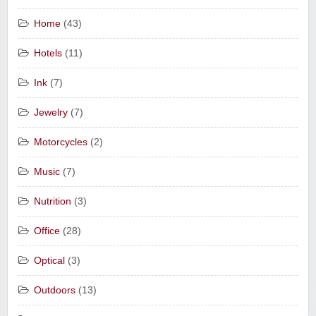
Home
(43)
Hotels
(11)
Ink
(7)
Jewelry
(7)
Motorcycles
(2)
Music
(7)
Nutrition
(3)
Office
(28)
Optical
(3)
Outdoors
(13)