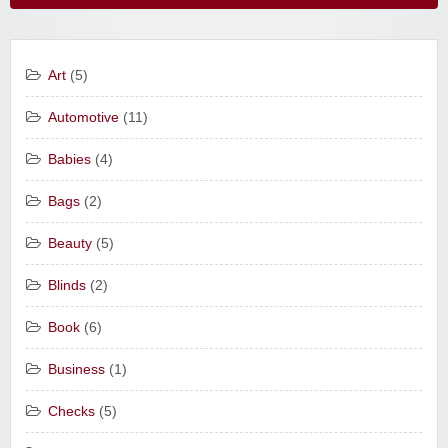
Art
(5)
Automotive
(11)
Babies
(4)
Bags
(2)
Beauty
(5)
Blinds
(2)
Book
(6)
Business
(1)
Checks
(5)