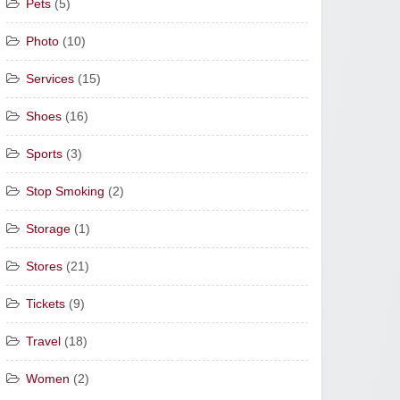
Pets
(5)
Photo
(10)
Services
(15)
Shoes
(16)
Sports
(3)
Stop Smoking
(2)
Storage
(1)
Stores
(21)
Tickets
(9)
Travel
(18)
Women
(2)