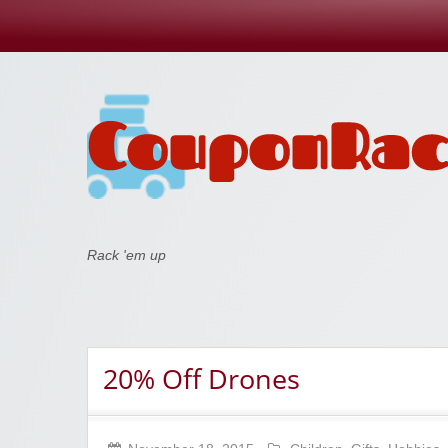
Coupon Rack
Rack 'em up
20% Off Drones