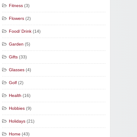
Fitness
(3)
Flowers
(2)
Food/ Drink
(14)
Garden
(5)
Gifts
(33)
Glasses
(4)
Golf
(2)
Health
(16)
Hobbies
(9)
Holidays
(21)
Home
(43)