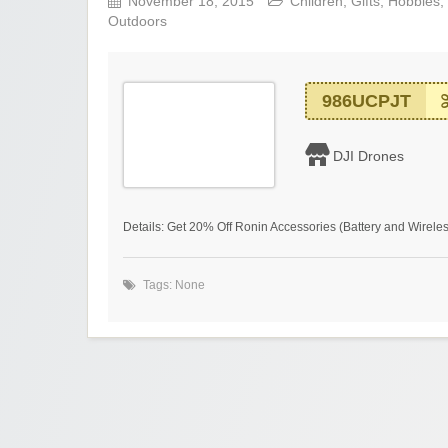
November 18, 2015
Children
,
Gifts
,
Hobbies
,
Outdoors
986UCPJT
DJI Drones
Details: Get 20% Off Ronin Accessories (Battery and Wirele
Tags: None