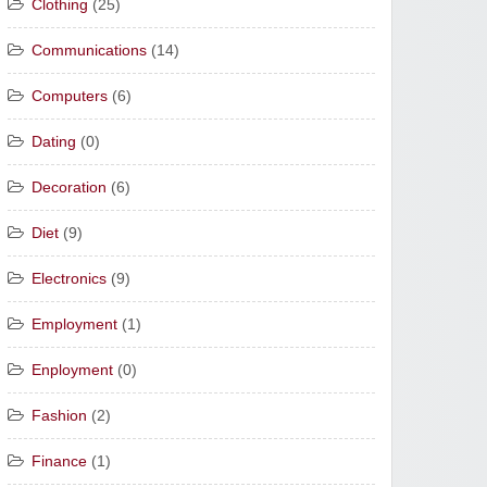
Clothing
(25)
Communications
(14)
Computers
(6)
Dating
(0)
Decoration
(6)
Diet
(9)
Electronics
(9)
Employment
(1)
Enployment
(0)
Fashion
(2)
Finance
(1)