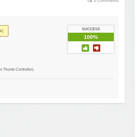
0 Comments
SUCCESS
100%
ss Thumb Controller).