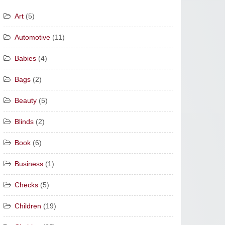
Art
(5)
Automotive
(11)
Babies
(4)
Bags
(2)
Beauty
(5)
Blinds
(2)
Book
(6)
Business
(1)
Checks
(5)
Children
(19)