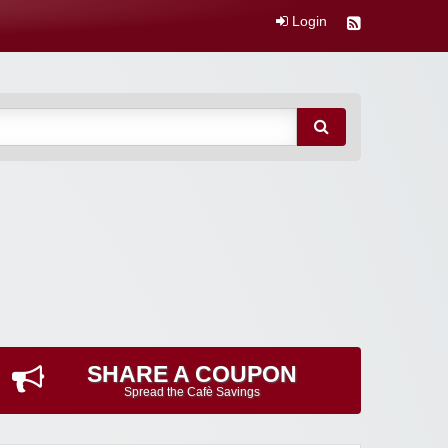
Login
SHARE A COUPON
Spread the Cafè Savings