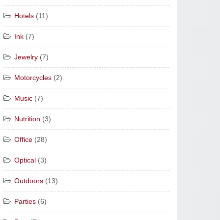
Hotels
(11)
Ink
(7)
Jewelry
(7)
Motorcycles
(2)
Music
(7)
Nutrition
(3)
Office
(28)
Optical
(3)
Outdoors
(13)
Parties
(6)