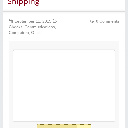
Shipping
September 11, 2015
0 Comments
Checks
,
Communications
,
Computers
,
Office