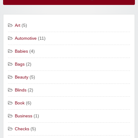
Art
(5)
Automotive
(11)
Babies
(4)
Bags
(2)
Beauty
(5)
Blinds
(2)
Book
(6)
Business
(1)
Checks
(5)