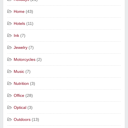
Home
(43)
Hotels
(11)
Ink
(7)
Jewelry
(7)
Motorcycles
(2)
Music
(7)
Nutrition
(3)
Office
(28)
Optical
(3)
Outdoors
(13)