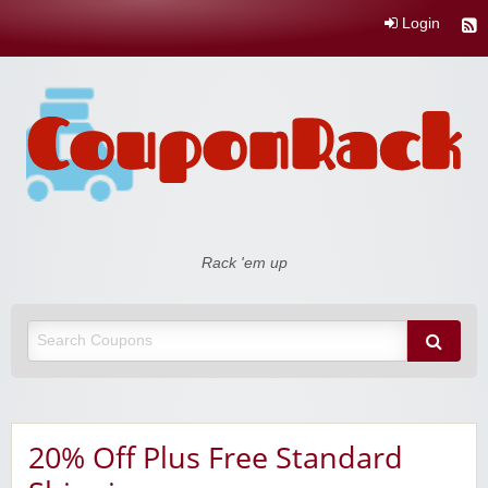
Login
Coupon Rack
Rack 'em up
20% Off Plus Free Standard