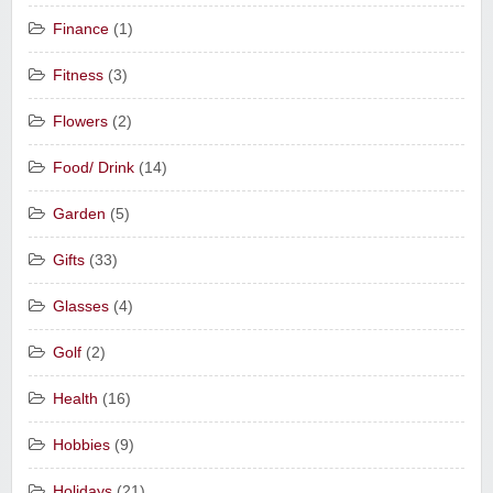
Finance
(1)
Fitness
(3)
Flowers
(2)
Food/ Drink
(14)
Garden
(5)
Gifts
(33)
Glasses
(4)
Golf
(2)
Health
(16)
Hobbies
(9)
Holidays
(21)