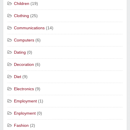
Children
(19)
Clothing
(25)
Communications
(14)
Computers
(6)
Dating
(0)
Decoration
(6)
Diet
(9)
Electronics
(9)
Employment
(1)
Enployment
(0)
Fashion
(2)