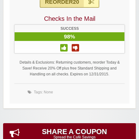
REORDER20
Checks In the Mail
SUCCESS
98%
Details & Exclusions: Returning customers, reorder Today &
Save! Receive 20% Off plus free Standard Shipping and
Handling on all checks. Expires on 12/31/2015.
Tags: None
SHARE A COUPON
Spread the Cafè Savings