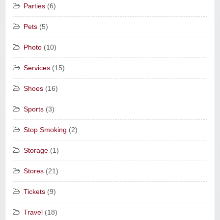
Parties
(6)
Pets
(5)
Photo
(10)
Services
(15)
Shoes
(16)
Sports
(3)
Stop Smoking
(2)
Storage
(1)
Stores
(21)
Tickets
(9)
Travel
(18)