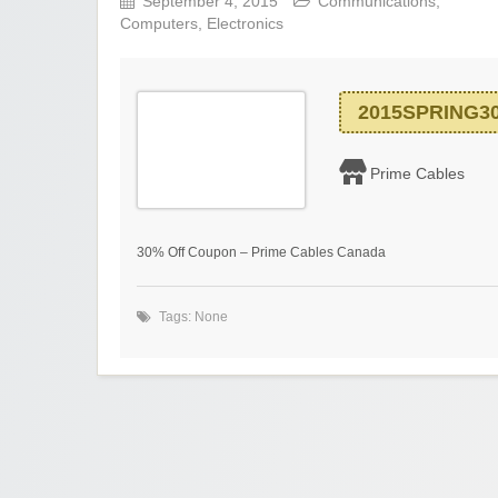
September 4, 2015
Communications
,
Computers
,
Electronics
2015SPRING3
Prime Cables
30% Off Coupon – Prime Cables Canada
Tags: None