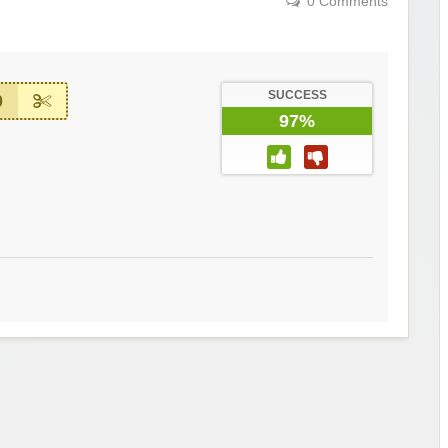
0 Comments
SUCCESS
0
97%