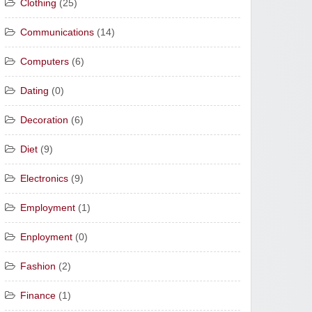
Clothing
(25)
Communications
(14)
Computers
(6)
Dating
(0)
Decoration
(6)
Diet
(9)
Electronics
(9)
Employment
(1)
Enployment
(0)
Fashion
(2)
Finance
(1)