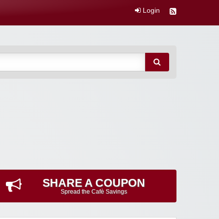
Login
SHARE A COUPON
Spread the Cafè Savings