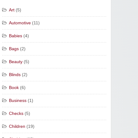
Art
(5)
Automotive
(11)
Babies
(4)
Bags
(2)
Beauty
(5)
Blinds
(2)
Book
(6)
Business
(1)
Checks
(5)
Children
(19)