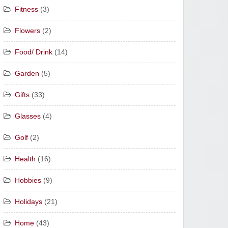
Fitness
(3)
Flowers
(2)
Food/ Drink
(14)
Garden
(5)
Gifts
(33)
Glasses
(4)
Golf
(2)
Health
(16)
Hobbies
(9)
Holidays
(21)
Home
(43)