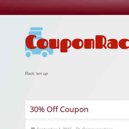
Coupon Rack
Rack 'em up
30% Off Coupon