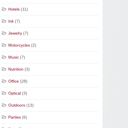
Hotels
(11)
Ink
(7)
Jewelry
(7)
Motorcycles
(2)
Music
(7)
Nutrition
(3)
Office
(28)
Optical
(3)
Outdoors
(13)
Parties
(6)