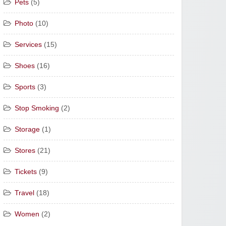
Pets
(5)
Photo
(10)
Services
(15)
Shoes
(16)
Sports
(3)
Stop Smoking
(2)
Storage
(1)
Stores
(21)
Tickets
(9)
Travel
(18)
Women
(2)