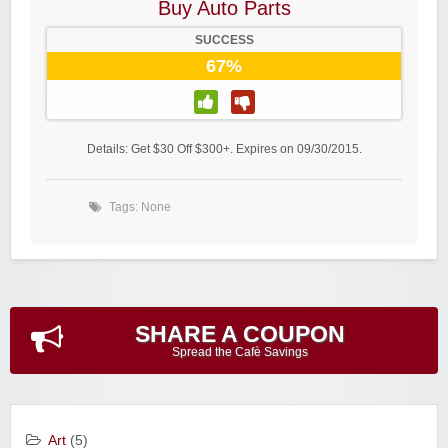
Buy Auto Parts
SUCCESS
67%
Details: Get $30 Off $300+. Expires on 09/30/2015.
Tags: None
SHARE A COUPON
Spread the Cafè Savings
Art
(5)