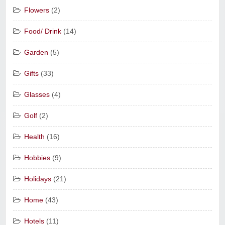
Flowers
(2)
Food/ Drink
(14)
Garden
(5)
Gifts
(33)
Glasses
(4)
Golf
(2)
Health
(16)
Hobbies
(9)
Holidays
(21)
Home
(43)
Hotels
(11)