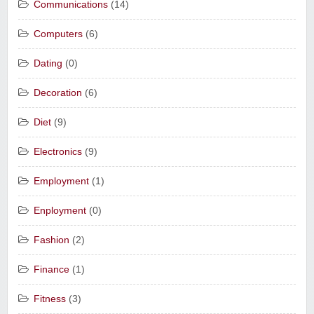
Communications
(14)
Computers
(6)
Dating
(0)
Decoration
(6)
Diet
(9)
Electronics
(9)
Employment
(1)
Enployment
(0)
Fashion
(2)
Finance
(1)
Fitness
(3)