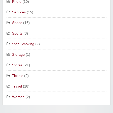
Photo
(10)
Services
(15)
Shoes
(16)
Sports
(3)
Stop Smoking
(2)
Storage
(1)
Stores
(21)
Tickets
(9)
Travel
(18)
Women
(2)