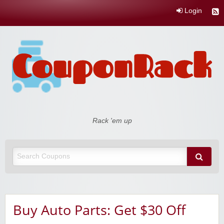
Login
Coupon Rack
Rack 'em up
Buy Auto Parts: Get $30 Off