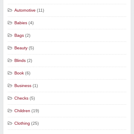
Automotive
(11)
Babies
(4)
Bags
(2)
Beauty
(5)
Blinds
(2)
Book
(6)
Business
(1)
Checks
(5)
Children
(19)
Clothing
(25)