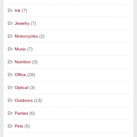
Ink
(7)
Jewelry
(7)
Motorcycles
(2)
Music
(7)
Nutrition
(3)
Office
(28)
Optical
(3)
Outdoors
(13)
Parties
(6)
Pets
(5)