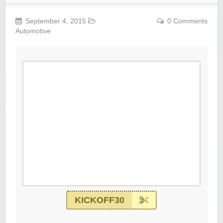
September 4, 2015
0 Comments
Automotive
KICKOFF30