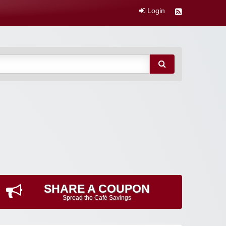
Login
SHARE A COUPON
Spread the Cafè Savings