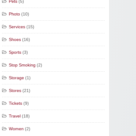
Pets
(5)
Photo
(10)
Services
(15)
Shoes
(16)
Sports
(3)
Stop Smoking
(2)
Storage
(1)
Stores
(21)
Tickets
(9)
Travel
(18)
Women
(2)