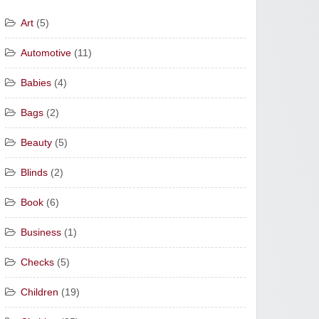
Art
(5)
Automotive
(11)
Babies
(4)
Bags
(2)
Beauty
(5)
Blinds
(2)
Book
(6)
Business
(1)
Checks
(5)
Children
(19)