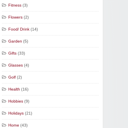
Fitness
(3)
Flowers
(2)
Food/ Drink
(14)
Garden
(5)
Gifts
(33)
Glasses
(4)
Golf
(2)
Health
(16)
Hobbies
(9)
Holidays
(21)
Home
(43)