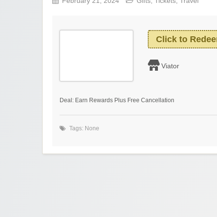
February 21, 2024
Gifts
,
Tickets
,
Travel
Click to Rede
Viator
Deal: Earn Rewards Plus Free Cancellation
Tags: None