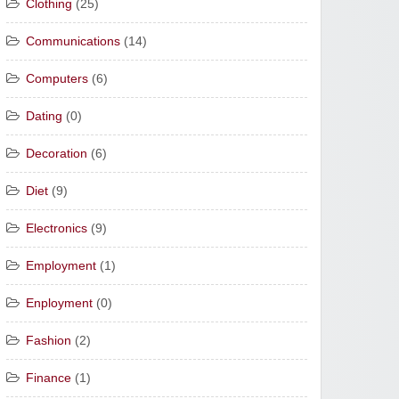
Clothing
(25)
Communications
(14)
Computers
(6)
Dating
(0)
Decoration
(6)
Diet
(9)
Electronics
(9)
Employment
(1)
Enployment
(0)
Fashion
(2)
Finance
(1)