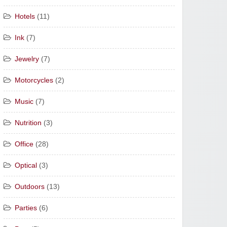
Hotels
(11)
Ink
(7)
Jewelry
(7)
Motorcycles
(2)
Music
(7)
Nutrition
(3)
Office
(28)
Optical
(3)
Outdoors
(13)
Parties
(6)