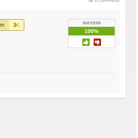
0 Comments
SUCCESS
em
100%