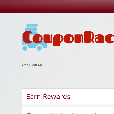
Coupon Rack
Rack 'em up
Earn Rewards