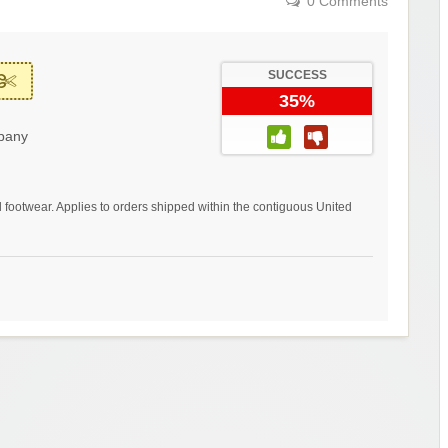
0 Comments
SUCCESS
35%
pany
 footwear. Applies to orders shipped within the contiguous United