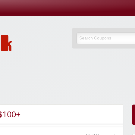
$100+