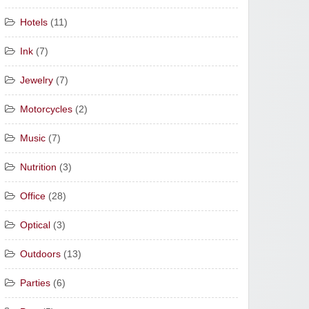
Hotels
(11)
Ink
(7)
Jewelry
(7)
Motorcycles
(2)
Music
(7)
Nutrition
(3)
Office
(28)
Optical
(3)
Outdoors
(13)
Parties
(6)