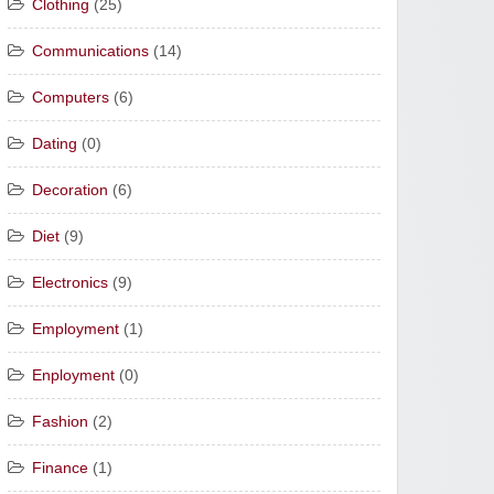
Clothing
(25)
Communications
(14)
Computers
(6)
Dating
(0)
Decoration
(6)
Diet
(9)
Electronics
(9)
Employment
(1)
Enployment
(0)
Fashion
(2)
Finance
(1)