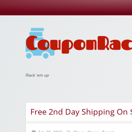
Coupon Rack
Rack 'em up
Free 2nd Day Shipping On 