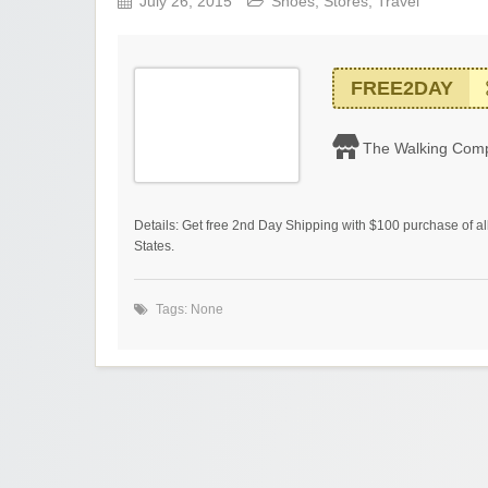
July 26, 2015
Shoes
,
Stores
,
Travel
FREE2DAY
The Walking Com
Details: Get free 2nd Day Shipping with $100 purchase of all
States.
Tags: None