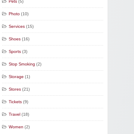
Pets
(5)
Photo
(10)
Services
(15)
Shoes
(16)
Sports
(3)
Stop Smoking
(2)
Storage
(1)
Stores
(21)
Tickets
(9)
Travel
(18)
Women
(2)