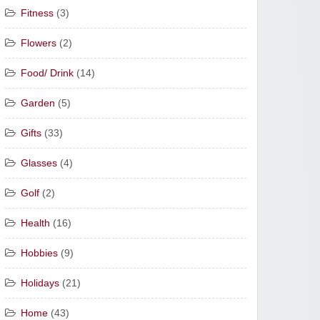
Fitness
(3)
Flowers
(2)
Food/ Drink
(14)
Garden
(5)
Gifts
(33)
Glasses
(4)
Golf
(2)
Health
(16)
Hobbies
(9)
Holidays
(21)
Home
(43)