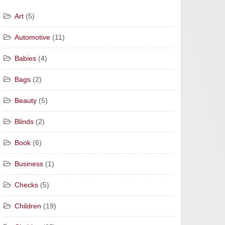
Art
(5)
Automotive
(11)
Babies
(4)
Bags
(2)
Beauty
(5)
Blinds
(2)
Book
(6)
Business
(1)
Checks
(5)
Children
(19)