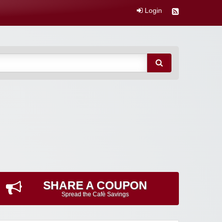
Login
SHARE A COUPON
Spread the Cafè Savings