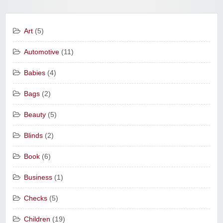
Art
(5)
Automotive
(11)
Babies
(4)
Bags
(2)
Beauty
(5)
Blinds
(2)
Book
(6)
Business
(1)
Checks
(5)
Children
(19)