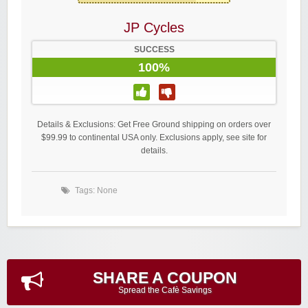
JP Cycles
SUCCESS
100%
Details & Exclusions: Get Free Ground shipping on orders over
$99.99 to continental USA only. Exclusions apply, see site for
details.
Tags: None
SHARE A COUPON
Spread the Cafè Savings