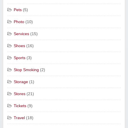
Pets
(5)
Photo
(10)
Services
(15)
Shoes
(16)
Sports
(3)
Stop Smoking
(2)
Storage
(1)
Stores
(21)
Tickets
(9)
Travel
(18)