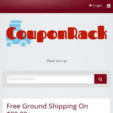
Login
Coupon Rack
Rack 'em up
Free Ground Shipping On