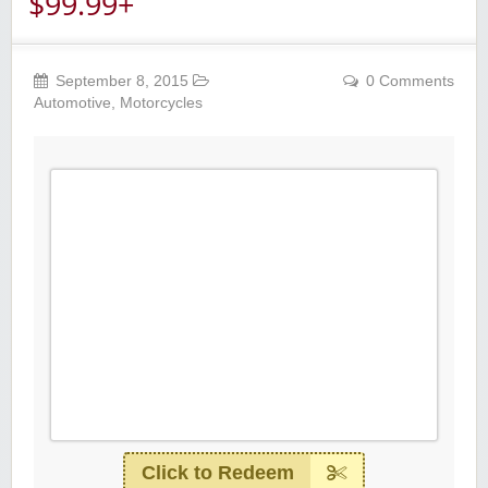
$99.99+
September 8, 2015
0 Comments
Automotive
,
Motorcycles
Click to Redeem