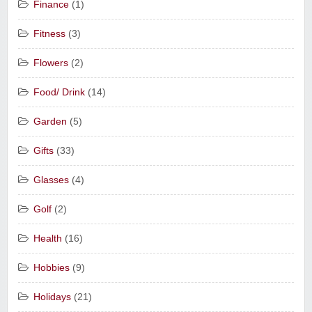
Finance
(1)
Fitness
(3)
Flowers
(2)
Food/ Drink
(14)
Garden
(5)
Gifts
(33)
Glasses
(4)
Golf
(2)
Health
(16)
Hobbies
(9)
Holidays
(21)