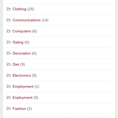
Clothing
(25)
Communications
(14)
Computers
(6)
Dating
(0)
Decoration
(6)
Diet
(9)
Electronics
(9)
Employment
(1)
Enployment
(0)
Fashion
(2)