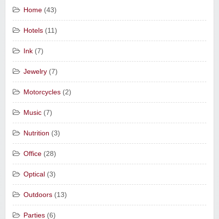
Home
(43)
Hotels
(11)
Ink
(7)
Jewelry
(7)
Motorcycles
(2)
Music
(7)
Nutrition
(3)
Office
(28)
Optical
(3)
Outdoors
(13)
Parties
(6)