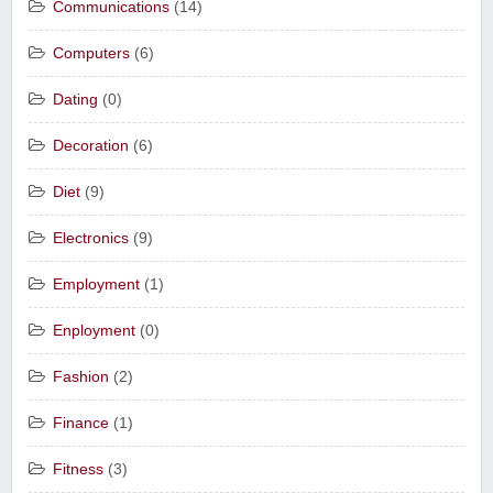
Communications
(14)
Computers
(6)
Dating
(0)
Decoration
(6)
Diet
(9)
Electronics
(9)
Employment
(1)
Enployment
(0)
Fashion
(2)
Finance
(1)
Fitness
(3)