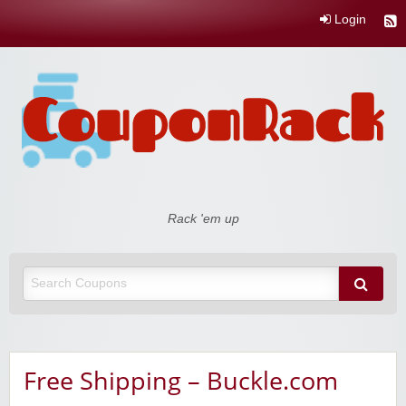
Login
Coupon Rack
Rack 'em up
Free Shipping – Buckle.com