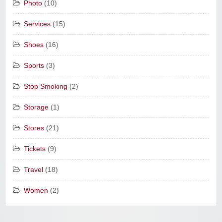
Photo
(10)
Services
(15)
Shoes
(16)
Sports
(3)
Stop Smoking
(2)
Storage
(1)
Stores
(21)
Tickets
(9)
Travel
(18)
Women
(2)