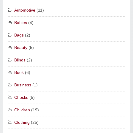
Automotive
(11)
Babies
(4)
Bags
(2)
Beauty
(5)
Blinds
(2)
Book
(6)
Business
(1)
Checks
(5)
Children
(19)
Clothing
(25)