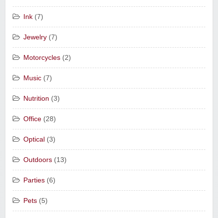
Ink
(7)
Jewelry
(7)
Motorcycles
(2)
Music
(7)
Nutrition
(3)
Office
(28)
Optical
(3)
Outdoors
(13)
Parties
(6)
Pets
(5)