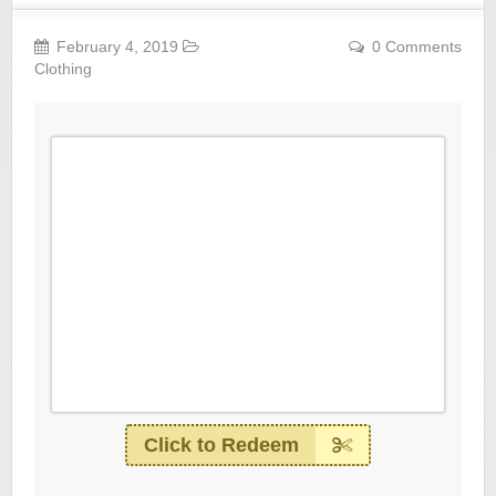
February 4, 2019
0 Comments
Clothing
Click to Redeem