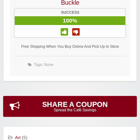
Buckle
SUCCESS
100%
Free Shipping When You Buy Online And Pick Up In Store
Tags: None
SHARE A COUPON
Spread the Cafè Savings
Art
(5)