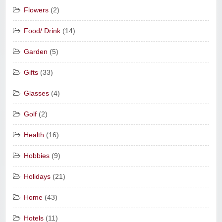
Flowers
(2)
Food/ Drink
(14)
Garden
(5)
Gifts
(33)
Glasses
(4)
Golf
(2)
Health
(16)
Hobbies
(9)
Holidays
(21)
Home
(43)
Hotels
(11)