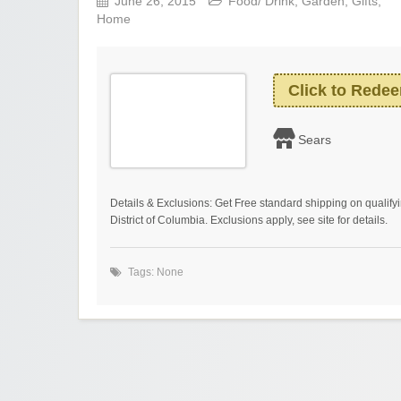
June 26, 2015
Food/ Drink
,
Garden
,
Gifts
,
Home
Click to Rede
Sears
Details & Exclusions: Get Free standard shipping on qualify
District of Columbia. Exclusions apply, see site for details.
Tags: None