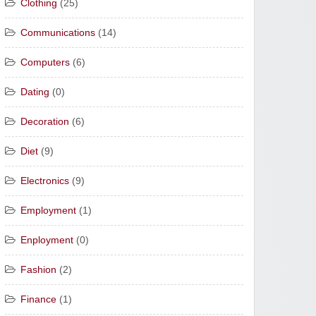
Clothing
(25)
Communications
(14)
Computers
(6)
Dating
(0)
Decoration
(6)
Diet
(9)
Electronics
(9)
Employment
(1)
Enployment
(0)
Fashion
(2)
Finance
(1)