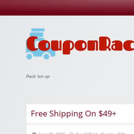
Coupon Rack
Rack 'em up
Free Shipping On $49+