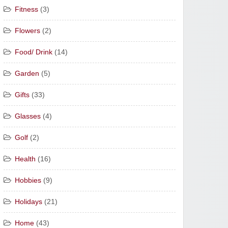
Fitness
(3)
Flowers
(2)
Food/ Drink
(14)
Garden
(5)
Gifts
(33)
Glasses
(4)
Golf
(2)
Health
(16)
Hobbies
(9)
Holidays
(21)
Home
(43)