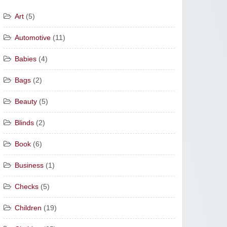
Art
(5)
Automotive
(11)
Babies
(4)
Bags
(2)
Beauty
(5)
Blinds
(2)
Book
(6)
Business
(1)
Checks
(5)
Children
(19)