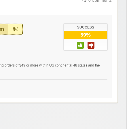
0 Comments
SUCCESS
em
59%
ing orders of $49 or more within US continental 48 states and the