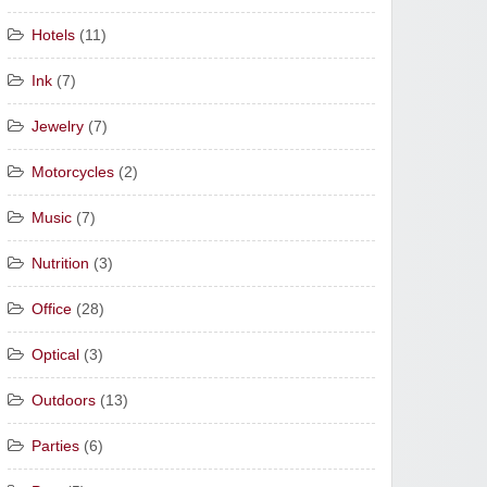
Hotels
(11)
Ink
(7)
Jewelry
(7)
Motorcycles
(2)
Music
(7)
Nutrition
(3)
Office
(28)
Optical
(3)
Outdoors
(13)
Parties
(6)