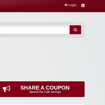
Login
SHARE A COUPON
Spread the Cafè Savings