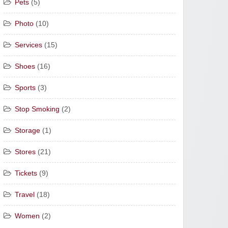
Pets
(5)
Photo
(10)
Services
(15)
Shoes
(16)
Sports
(3)
Stop Smoking
(2)
Storage
(1)
Stores
(21)
Tickets
(9)
Travel
(18)
Women
(2)