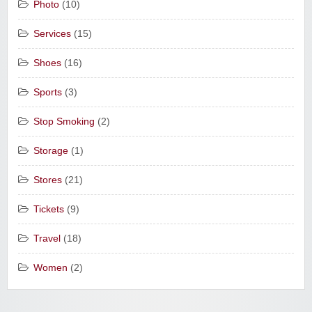
Photo
(10)
Services
(15)
Shoes
(16)
Sports
(3)
Stop Smoking
(2)
Storage
(1)
Stores
(21)
Tickets
(9)
Travel
(18)
Women
(2)