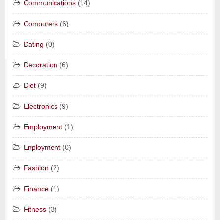
Communications
(14)
Computers
(6)
Dating
(0)
Decoration
(6)
Diet
(9)
Electronics
(9)
Employment
(1)
Enployment
(0)
Fashion
(2)
Finance
(1)
Fitness
(3)