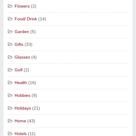
Flowers
(2)
Food/ Drink
(14)
Garden
(5)
Gifts
(33)
Glasses
(4)
Golf
(2)
Health
(16)
Hobbies
(9)
Holidays
(21)
Home
(43)
Hotels
(11)