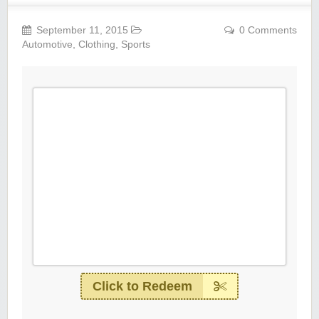
September 11, 2015
0 Comments
Automotive
,
Clothing
,
Sports
Click to Redeem