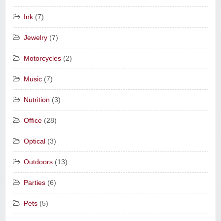
Ink
(7)
Jewelry
(7)
Motorcycles
(2)
Music
(7)
Nutrition
(3)
Office
(28)
Optical
(3)
Outdoors
(13)
Parties
(6)
Pets
(5)