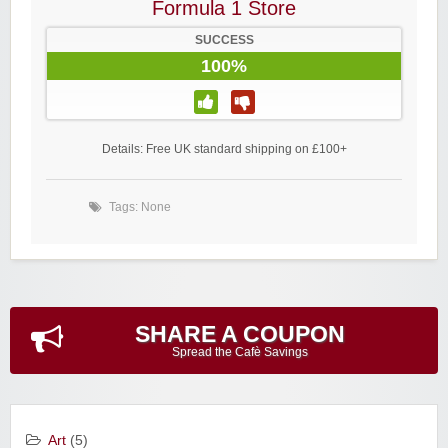
Formula 1 Store
SUCCESS
100%
Details: Free UK standard shipping on £100+
Tags: None
SHARE A COUPON
Spread the Cafè Savings
Art
(5)