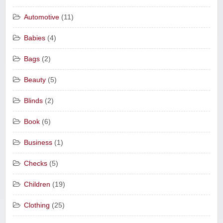
Automotive
(11)
Babies
(4)
Bags
(2)
Beauty
(5)
Blinds
(2)
Book
(6)
Business
(1)
Checks
(5)
Children
(19)
Clothing
(25)