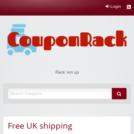
Login
Coupon Rack
Rack 'em up
Free UK shipping