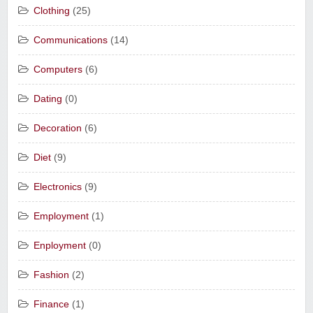
Clothing
(25)
Communications
(14)
Computers
(6)
Dating
(0)
Decoration
(6)
Diet
(9)
Electronics
(9)
Employment
(1)
Enployment
(0)
Fashion
(2)
Finance
(1)