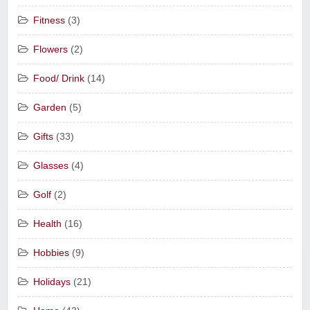
Fitness
(3)
Flowers
(2)
Food/ Drink
(14)
Garden
(5)
Gifts
(33)
Glasses
(4)
Golf
(2)
Health
(16)
Hobbies
(9)
Holidays
(21)