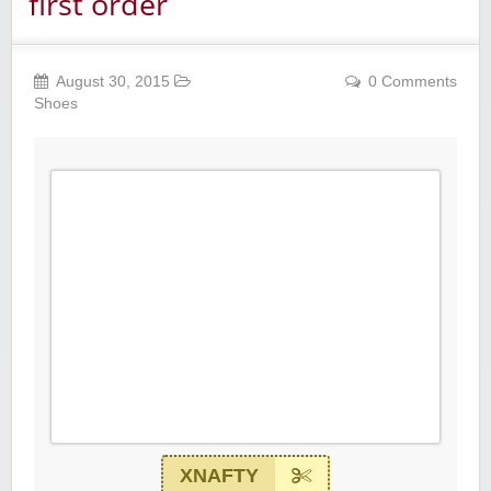
first order
August 30, 2015
0 Comments
Shoes
XNAFTY