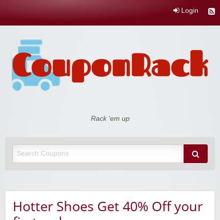
Login
Coupon Rack
Rack 'em up
Hotter Shoes Get 40% Off your