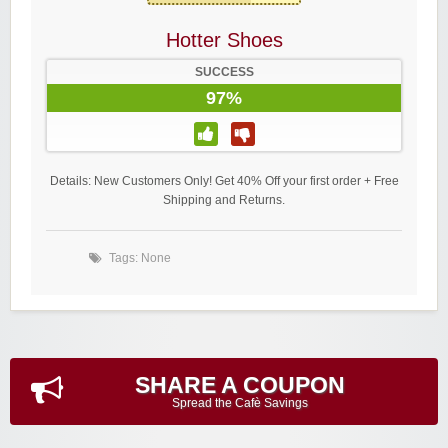
Hotter Shoes
SUCCESS
97%
Details: New Customers Only! Get 40% Off your first order + Free
Shipping and Returns.
Tags: None
SHARE A COUPON
Spread the Cafè Savings