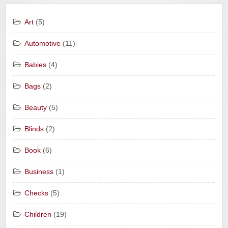
Art
(5)
Automotive
(11)
Babies
(4)
Bags
(2)
Beauty
(5)
Blinds
(2)
Book
(6)
Business
(1)
Checks
(5)
Children
(19)