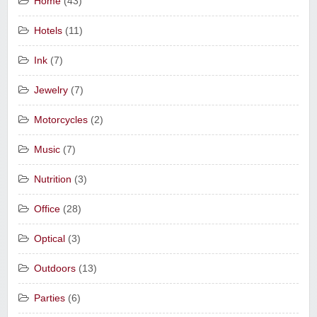
Home
(43)
Hotels
(11)
Ink
(7)
Jewelry
(7)
Motorcycles
(2)
Music
(7)
Nutrition
(3)
Office
(28)
Optical
(3)
Outdoors
(13)
Parties
(6)