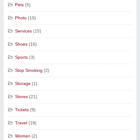
Pets
(5)
Photo
(10)
Services
(15)
Shoes
(16)
Sports
(3)
Stop Smoking
(2)
Storage
(1)
Stores
(21)
Tickets
(9)
Travel
(18)
Women
(2)