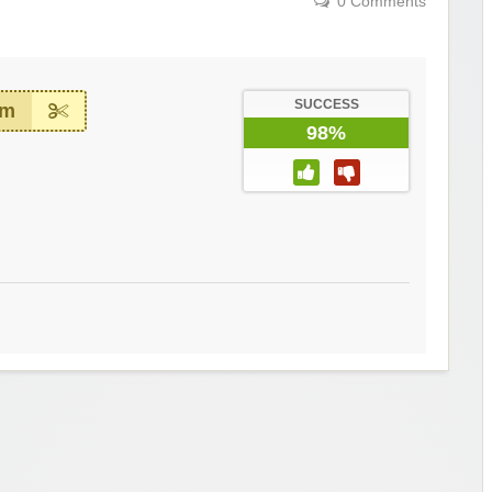
0 Comments
SUCCESS
em
98%