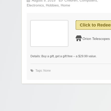
August 9, 2015
Children
,
Computers
,
Electronics
,
Hobbies
,
Home
Click to Rede
Orion Telescopes
Details: Buy a gift, get a gift free – a $29.99 value.
Tags: None