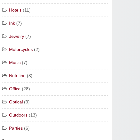
Hotels
(11)
Ink
(7)
Jewelry
(7)
Motorcycles
(2)
Music
(7)
Nutrition
(3)
Office
(28)
Optical
(3)
Outdoors
(13)
Parties
(6)