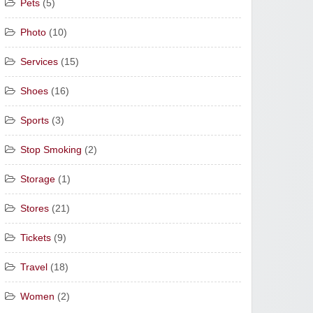
Pets
(5)
Photo
(10)
Services
(15)
Shoes
(16)
Sports
(3)
Stop Smoking
(2)
Storage
(1)
Stores
(21)
Tickets
(9)
Travel
(18)
Women
(2)