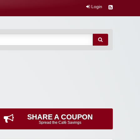
Login
SHARE A COUPON
Spread the Cafè Savings