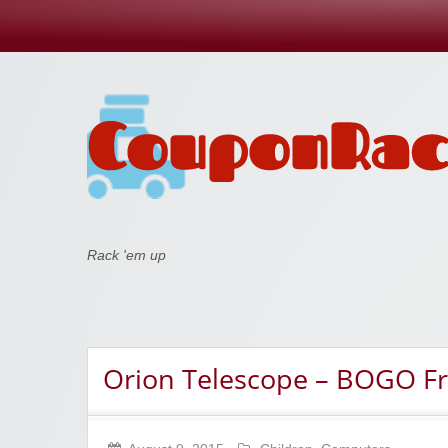
Coupon Rack
Rack 'em up
Orion Telescope – BOGO F