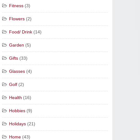
Fitness
(3)
Flowers
(2)
Food/ Drink
(14)
Garden
(5)
Gifts
(33)
Glasses
(4)
Golf
(2)
Health
(16)
Hobbies
(9)
Holidays
(21)
Home
(43)