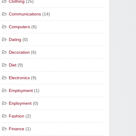
Clothing
(25)
Communications
(14)
Computers
(6)
Dating
(0)
Decoration
(6)
Diet
(9)
Electronics
(9)
Employment
(1)
Enployment
(0)
Fashion
(2)
Finance
(1)