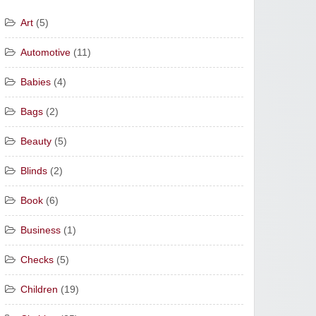
Art
(5)
Automotive
(11)
Babies
(4)
Bags
(2)
Beauty
(5)
Blinds
(2)
Book
(6)
Business
(1)
Checks
(5)
Children
(19)