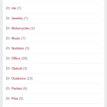
Ink
(7)
Jewelry
(7)
Motorcycles
(2)
Music
(7)
Nutrition
(3)
Office
(28)
Optical
(3)
Outdoors
(13)
Parties
(6)
Pets
(5)