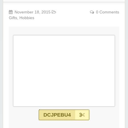
November 18, 2015
0 Comments
Gifts
,
Hobbies
DCJPEBU4