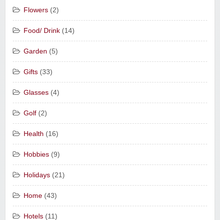
Flowers
(2)
Food/ Drink
(14)
Garden
(5)
Gifts
(33)
Glasses
(4)
Golf
(2)
Health
(16)
Hobbies
(9)
Holidays
(21)
Home
(43)
Hotels
(11)