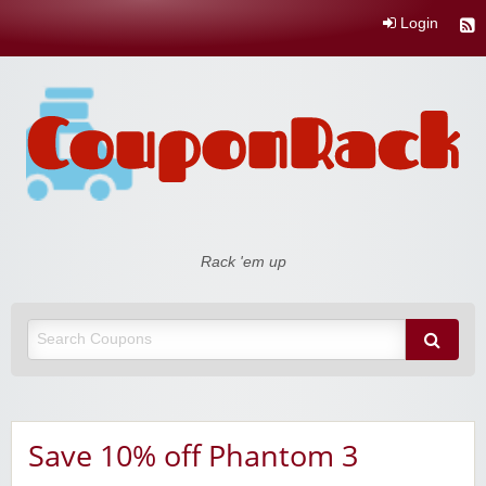
Login
Coupon Rack
Rack 'em up
Save 10% off Phantom 3