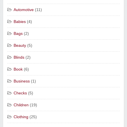
Automotive
(11)
Babies
(4)
Bags
(2)
Beauty
(5)
Blinds
(2)
Book
(6)
Business
(1)
Checks
(5)
Children
(19)
Clothing
(25)