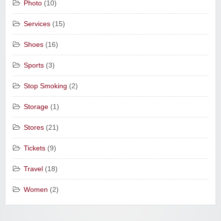
Photo
(10)
Services
(15)
Shoes
(16)
Sports
(3)
Stop Smoking
(2)
Storage
(1)
Stores
(21)
Tickets
(9)
Travel
(18)
Women
(2)