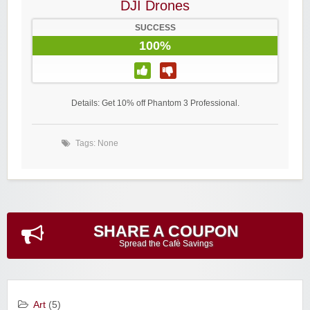
DJI Drones
SUCCESS
100%
Details: Get 10% off Phantom 3 Professional.
Tags: None
SHARE A COUPON
Spread the Cafè Savings
Art
(5)