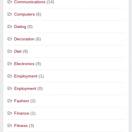
Communications
(14)
Computers
(6)
Dating
(0)
Decoration
(6)
Diet
(9)
Electronics
(9)
Employment
(1)
Enployment
(0)
Fashion
(2)
Finance
(1)
Fitness
(3)