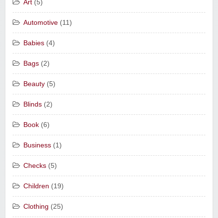
Art
(5)
Automotive
(11)
Babies
(4)
Bags
(2)
Beauty
(5)
Blinds
(2)
Book
(6)
Business
(1)
Checks
(5)
Children
(19)
Clothing
(25)