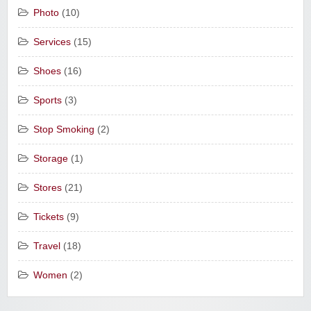
Photo
(10)
Services
(15)
Shoes
(16)
Sports
(3)
Stop Smoking
(2)
Storage
(1)
Stores
(21)
Tickets
(9)
Travel
(18)
Women
(2)