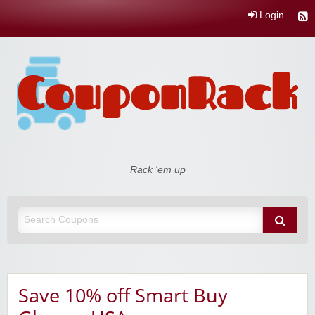
Login
Coupon Rack
Rack 'em up
Save 10% off Smart Buy