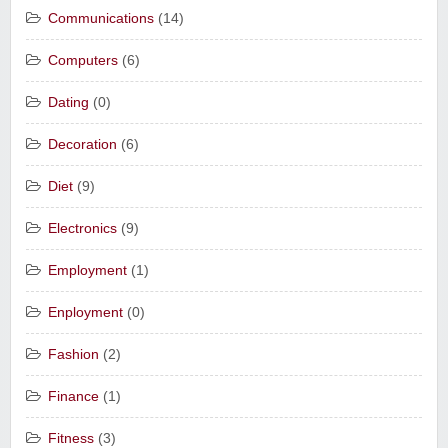
Communications
(14)
Computers
(6)
Dating
(0)
Decoration
(6)
Diet
(9)
Electronics
(9)
Employment
(1)
Enployment
(0)
Fashion
(2)
Finance
(1)
Fitness
(3)