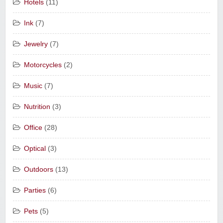
Hotels
(11)
Ink
(7)
Jewelry
(7)
Motorcycles
(2)
Music
(7)
Nutrition
(3)
Office
(28)
Optical
(3)
Outdoors
(13)
Parties
(6)
Pets
(5)