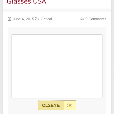
Glasses USA
June 4, 2015
Optical
0 Comments
CL2EYE