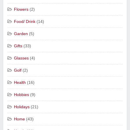
Flowers
(2)
Food/ Drink
(14)
Garden
(5)
Gifts
(33)
Glasses
(4)
Golf
(2)
Health
(16)
Hobbies
(9)
Holidays
(21)
Home
(43)