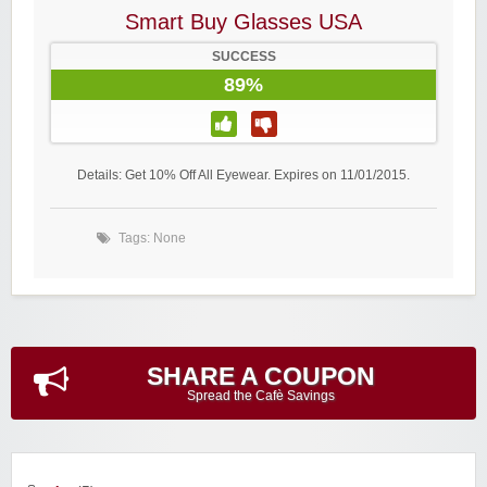
Smart Buy Glasses USA
SUCCESS
89%
Details: Get 10% Off All Eyewear. Expires on 11/01/2015.
Tags: None
SHARE A COUPON
Spread the Cafè Savings