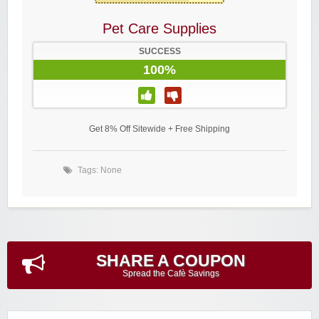
Pet Care Supplies
SUCCESS
100%
Get 8% Off Sitewide + Free Shipping
Tags: None
SHARE A COUPON
Spread the Cafè Savings