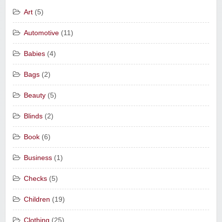
Art
(5)
Automotive
(11)
Babies
(4)
Bags
(2)
Beauty
(5)
Blinds
(2)
Book
(6)
Business
(1)
Checks
(5)
Children
(19)
Clothing
(25)