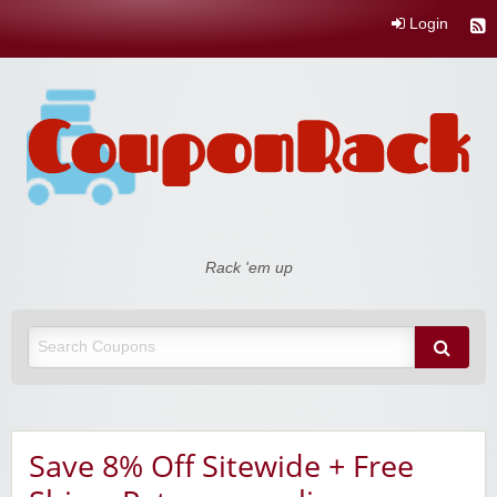
Login
Coupon Rack
Rack 'em up
Save 8% Off Sitewide + Free