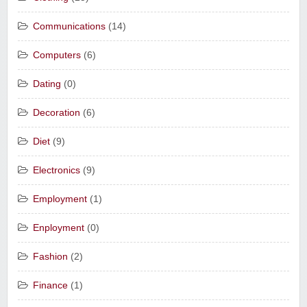
Communications
(14)
Computers
(6)
Dating
(0)
Decoration
(6)
Diet
(9)
Electronics
(9)
Employment
(1)
Enployment
(0)
Fashion
(2)
Finance
(1)