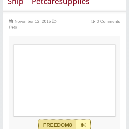
Ship – Petcaresupplies
November 12, 2015
0 Comments
Pets
FREEDOM8