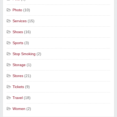
Photo
(10)
Services
(15)
Shoes
(16)
Sports
(3)
Stop Smoking
(2)
Storage
(1)
Stores
(21)
Tickets
(9)
Travel
(18)
Women
(2)