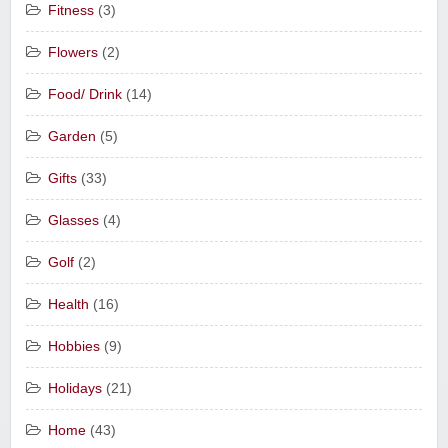
Fitness
(3)
Flowers
(2)
Food/ Drink
(14)
Garden
(5)
Gifts
(33)
Glasses
(4)
Golf
(2)
Health
(16)
Hobbies
(9)
Holidays
(21)
Home
(43)