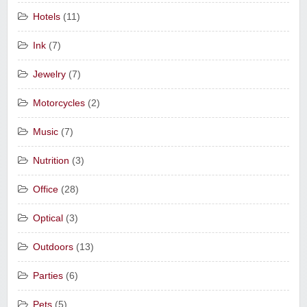
Hotels
(11)
Ink
(7)
Jewelry
(7)
Motorcycles
(2)
Music
(7)
Nutrition
(3)
Office
(28)
Optical
(3)
Outdoors
(13)
Parties
(6)
Pets
(5)