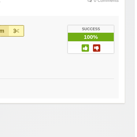
,
0 Comments
SUCCESS
em
100%