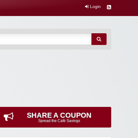
Login
SHARE A COUPON
Spread the Cafè Savings