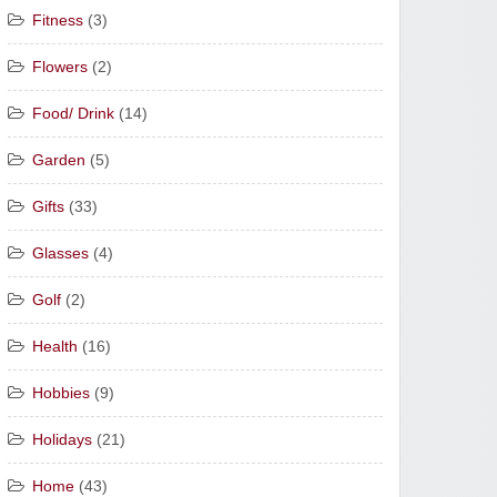
Fitness
(3)
Flowers
(2)
Food/ Drink
(14)
Garden
(5)
Gifts
(33)
Glasses
(4)
Golf
(2)
Health
(16)
Hobbies
(9)
Holidays
(21)
Home
(43)