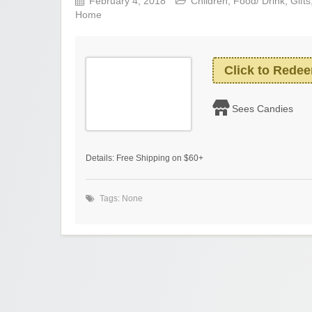
February 4, 2018
Children
,
Food/ Drink
,
Gifts
Home
Click to Rede
Sees Candies
Details: Free Shipping on $60+
Tags: None