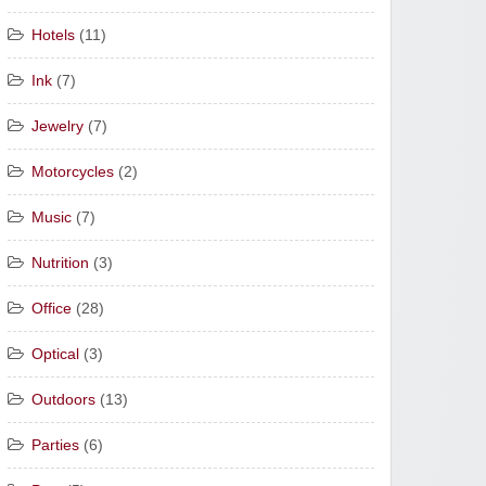
Hotels
(11)
Ink
(7)
Jewelry
(7)
Motorcycles
(2)
Music
(7)
Nutrition
(3)
Office
(28)
Optical
(3)
Outdoors
(13)
Parties
(6)