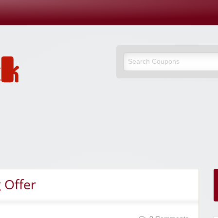
 Offer