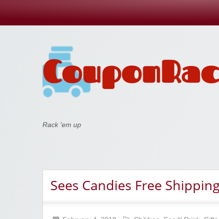
Coupon Rack
Rack 'em up
Sees Candies Free Shipping