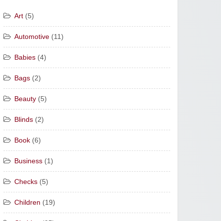
Art
(5)
Automotive
(11)
Babies
(4)
Bags
(2)
Beauty
(5)
Blinds
(2)
Book
(6)
Business
(1)
Checks
(5)
Children
(19)