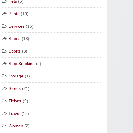
Pets
(5)
Photo
(10)
Services
(15)
Shoes
(16)
Sports
(3)
Stop Smoking
(2)
Storage
(1)
Stores
(21)
Tickets
(9)
Travel
(18)
Women
(2)