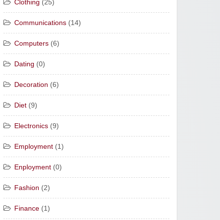
Clothing
(25)
Communications
(14)
Computers
(6)
Dating
(0)
Decoration
(6)
Diet
(9)
Electronics
(9)
Employment
(1)
Enployment
(0)
Fashion
(2)
Finance
(1)