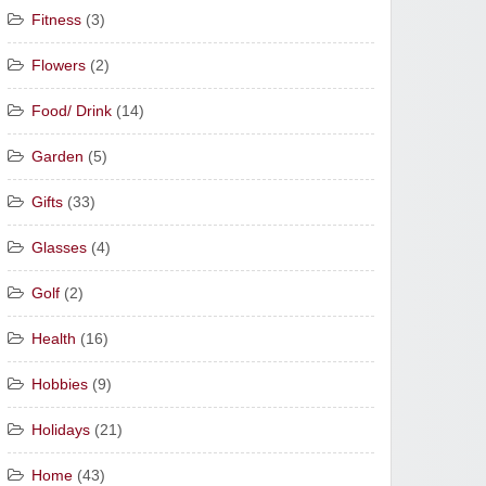
Fitness
(3)
Flowers
(2)
Food/ Drink
(14)
Garden
(5)
Gifts
(33)
Glasses
(4)
Golf
(2)
Health
(16)
Hobbies
(9)
Holidays
(21)
Home
(43)