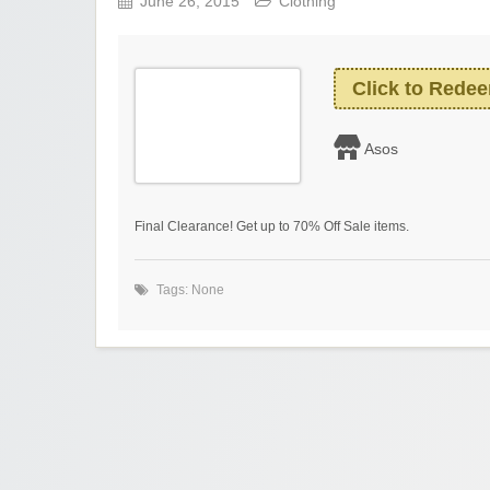
June 26, 2015
Clothing
Click to Rede
Asos
Final Clearance! Get up to 70% Off Sale items.
Tags: None