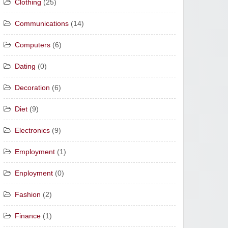
Clothing
(25)
Communications
(14)
Computers
(6)
Dating
(0)
Decoration
(6)
Diet
(9)
Electronics
(9)
Employment
(1)
Enployment
(0)
Fashion
(2)
Finance
(1)