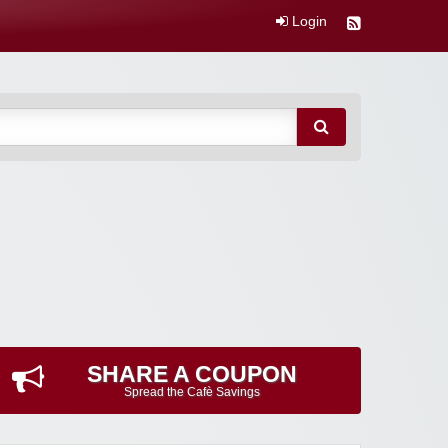
Login
SHARE A COUPON
Spread the Cafè Savings