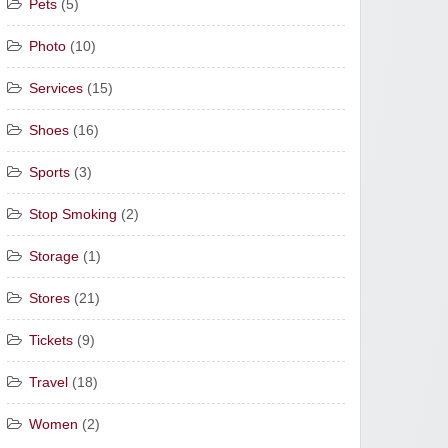
Pets
(5)
Photo
(10)
Services
(15)
Shoes
(16)
Sports
(3)
Stop Smoking
(2)
Storage
(1)
Stores
(21)
Tickets
(9)
Travel
(18)
Women
(2)