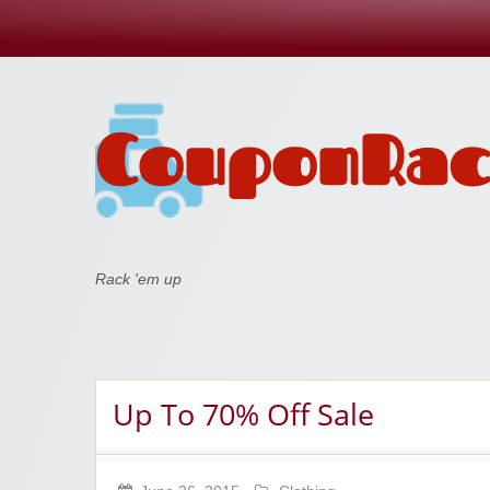
Coupon Rack
Rack 'em up
Up To 70% Off Sale