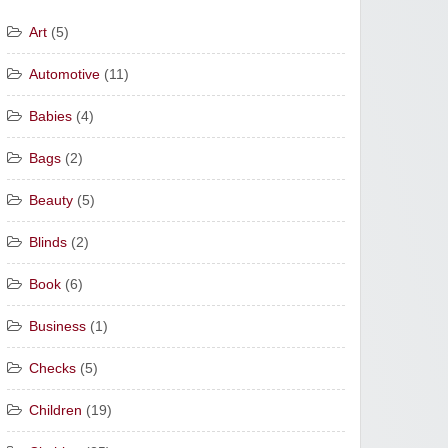
Art
(5)
Automotive
(11)
Babies
(4)
Bags
(2)
Beauty
(5)
Blinds
(2)
Book
(6)
Business
(1)
Checks
(5)
Children
(19)