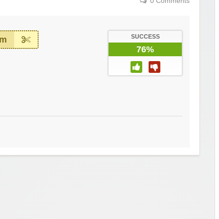
0 Comments
SUCCESS
em
76%