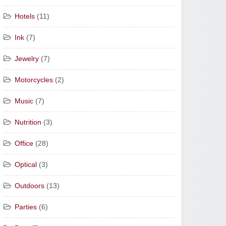
Hotels
(11)
Ink
(7)
Jewelry
(7)
Motorcycles
(2)
Music
(7)
Nutrition
(3)
Office
(28)
Optical
(3)
Outdoors
(13)
Parties
(6)