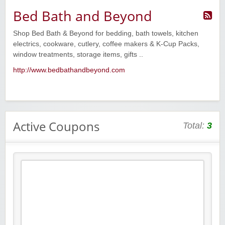
Bed Bath and Beyond
Shop Bed Bath & Beyond for bedding, bath towels, kitchen
electrics, cookware, cutlery, coffee makers & K-Cup Packs,
window treatments, storage items, gifts ..
http://www.bedbathandbeyond.com
Active Coupons
Total:
3