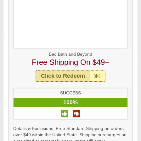
Bed Bath and Beyond
Free Shipping On $49+
Click to Redeem
SUCCESS
100%
Details & Exclusions: Free Standard Shipping on orders
over $49 within the United State. Shipping surcharges on