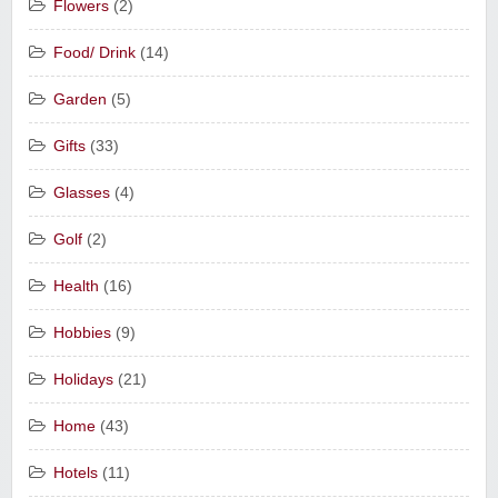
Flowers
(2)
Food/ Drink
(14)
Garden
(5)
Gifts
(33)
Glasses
(4)
Golf
(2)
Health
(16)
Hobbies
(9)
Holidays
(21)
Home
(43)
Hotels
(11)