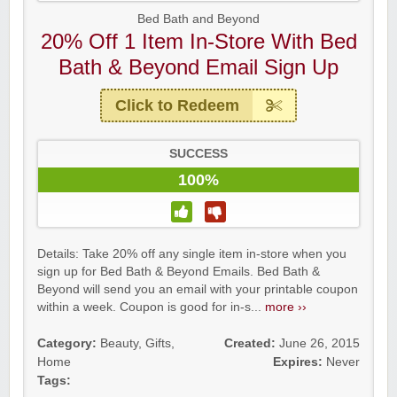
Bed Bath and Beyond
20% Off 1 Item In-Store With Bed
Bath & Beyond Email Sign Up
Click to Redeem
SUCCESS
100%
Details: Take 20% off any single item in-store when you
sign up for Bed Bath & Beyond Emails. Bed Bath &
Beyond will send you an email with your printable coupon
within a week. Coupon is good for in-s...
more ››
Category:
Beauty
,
Gifts
,
Created:
June 26, 2015
Home
Expires:
Never
Tags: