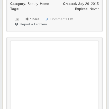
Category:
Beauty
,
Home
Created:
July 26, 2015
Tags:
Expires:
Never
Share
Comments Off
Report a Problem