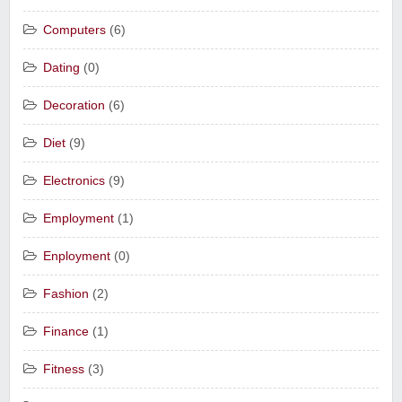
Computers
(6)
Dating
(0)
Decoration
(6)
Diet
(9)
Electronics
(9)
Employment
(1)
Enployment
(0)
Fashion
(2)
Finance
(1)
Fitness
(3)