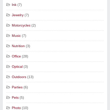
Ink
(7)
Jewelry
(7)
Motorcycles
(2)
Music
(7)
Nutrition
(3)
Office
(28)
Optical
(3)
Outdoors
(13)
Parties
(6)
Pets
(5)
Photo
(10)