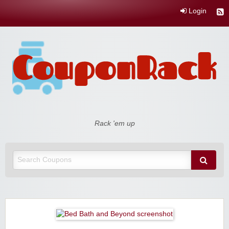
Login
Coupon Rack
Rack 'em up