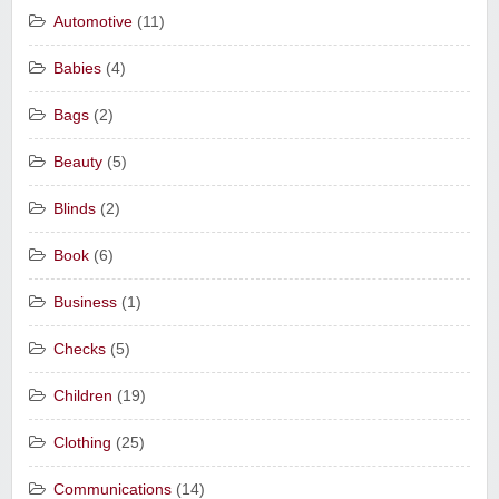
Automotive
(11)
Babies
(4)
Bags
(2)
Beauty
(5)
Blinds
(2)
Book
(6)
Business
(1)
Checks
(5)
Children
(19)
Clothing
(25)
Communications
(14)