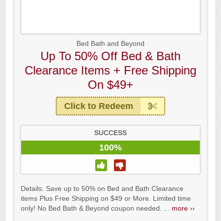
Bed Bath and Beyond
Up To 50% Off Bed & Bath
Clearance Items + Free Shipping
On $49+
Click to Redeem
SUCCESS
100%
Details: Save up to 50% on Bed and Bath Clearance
items Plus Free Shipping on $49 or More. Limited time
only! No Bed Bath & Beyond coupon needed. ...
more ››