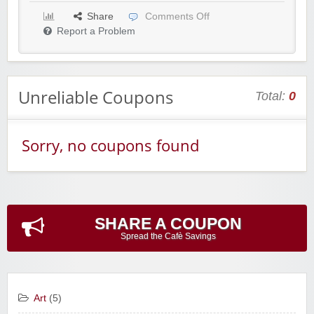
Share
Comments Off
Report a Problem
Unreliable Coupons
Total:
0
Sorry, no coupons found
SHARE A COUPON
Spread the Cafè Savings
Art
(5)