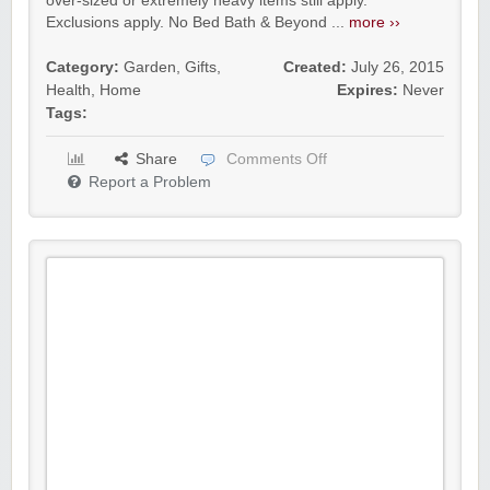
over-sized or extremely heavy items still apply.
Exclusions apply. No Bed Bath & Beyond ...
more ››
Category:
Garden
,
Gifts
,
Created:
July 26, 2015
Health
,
Home
Expires:
Never
Tags:
Share
Comments Off
Report a Problem