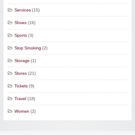
Services
(15)
Shoes
(16)
Sports
(3)
Stop Smoking
(2)
Storage
(1)
Stores
(21)
Tickets
(9)
Travel
(18)
Women
(2)