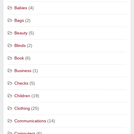
Babies
(4)
Bags
(2)
Beauty
(5)
Blinds
(2)
Book
(6)
Business
(1)
Checks
(5)
Children
(19)
Clothing
(25)
Communications
(14)
Computers
(6)