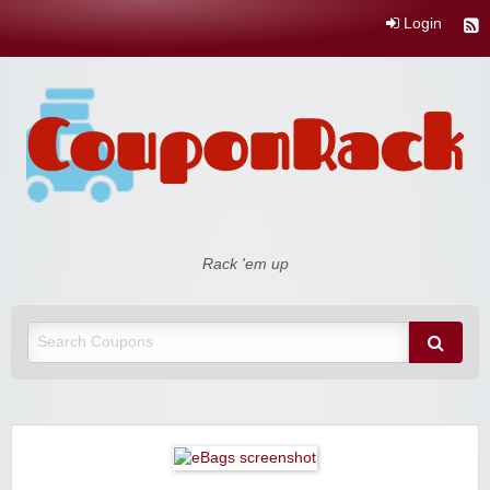
Login
Coupon Rack
Rack 'em up