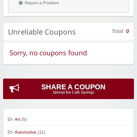
Report a Problem
Unreliable Coupons
Total:
0
Sorry, no coupons found
SHARE A COUPON
Spread the Cafè Savings
Art
(5)
Automotive
(11)