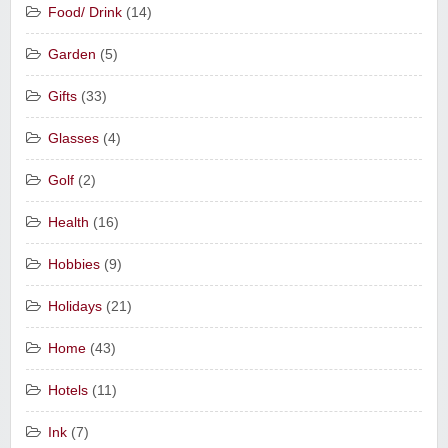
Food/ Drink
(14)
Garden
(5)
Gifts
(33)
Glasses
(4)
Golf
(2)
Health
(16)
Hobbies
(9)
Holidays
(21)
Home
(43)
Hotels
(11)
Ink
(7)