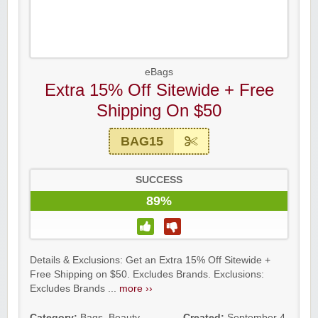
eBags
Extra 15% Off Sitewide + Free
Shipping On $50
BAG15
SUCCESS
89%
Details & Exclusions: Get an Extra 15% Off Sitewide +
Free Shipping on $50. Excludes Brands. Exclusions:
Excludes Brands ...
more ››
Category:
Bags
,
Beauty
,
Created:
September 4,