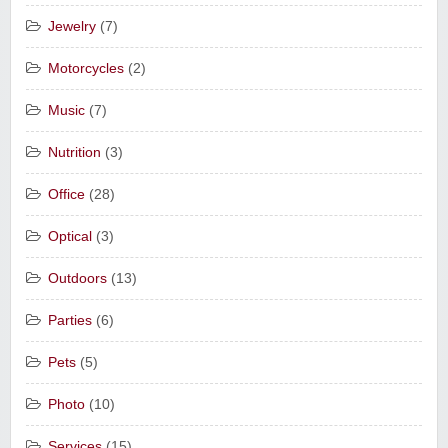
Jewelry
(7)
Motorcycles
(2)
Music
(7)
Nutrition
(3)
Office
(28)
Optical
(3)
Outdoors
(13)
Parties
(6)
Pets
(5)
Photo
(10)
Services
(15)