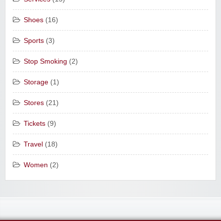
Shoes
(16)
Sports
(3)
Stop Smoking
(2)
Storage
(1)
Stores
(21)
Tickets
(9)
Travel
(18)
Women
(2)