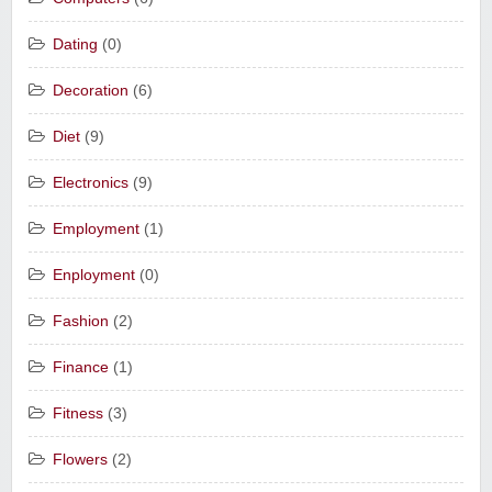
Dating
(0)
Decoration
(6)
Diet
(9)
Electronics
(9)
Employment
(1)
Enployment
(0)
Fashion
(2)
Finance
(1)
Fitness
(3)
Flowers
(2)