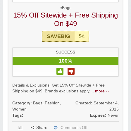
eBags
15% Off Sitewide + Free Shipping
On $49
SAVEBIG
SUCCESS
100%
Details & Exclusions: Get 15% Off Sitewide + Free
Shipping on $49. Brands exclusions apply....
more ››
Category:
Bags
,
Fashion
,
Created:
September 4,
Women
2015
Tags:
Expires:
Never
Share
Comments Off