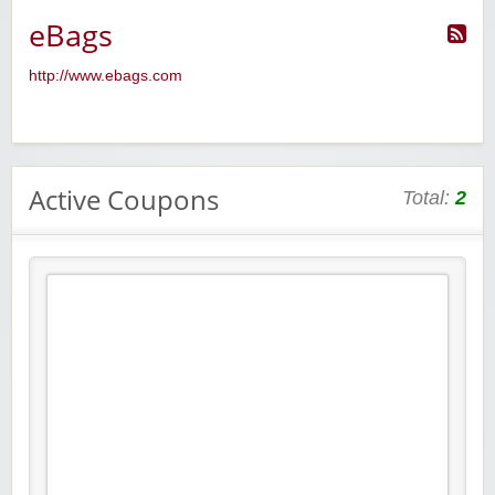
eBags
http://www.ebags.com
Active Coupons
Total:
2