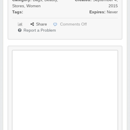
Stores
,
Women
2015
Tags:
Expires:
Never
Share
Comments Off
Report a Problem