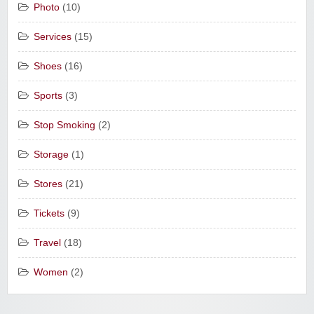
Photo
(10)
Services
(15)
Shoes
(16)
Sports
(3)
Stop Smoking
(2)
Storage
(1)
Stores
(21)
Tickets
(9)
Travel
(18)
Women
(2)