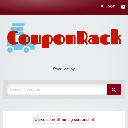
Login
Coupon Rack
Rack 'em up