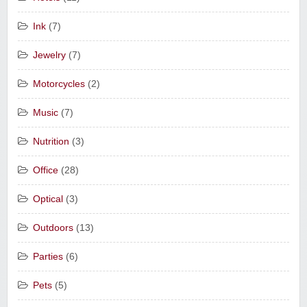
Ink
(7)
Jewelry
(7)
Motorcycles
(2)
Music
(7)
Nutrition
(3)
Office
(28)
Optical
(3)
Outdoors
(13)
Parties
(6)
Pets
(5)