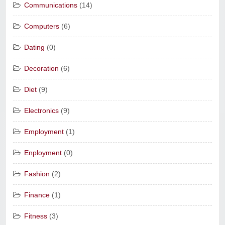
Communications
(14)
Computers
(6)
Dating
(0)
Decoration
(6)
Diet
(9)
Electronics
(9)
Employment
(1)
Enployment
(0)
Fashion
(2)
Finance
(1)
Fitness
(3)