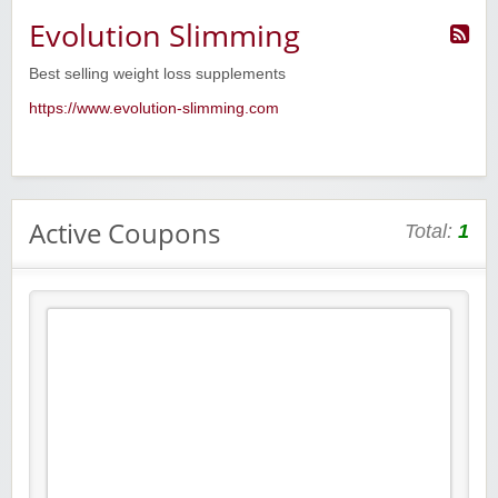
Evolution Slimming
Best selling weight loss supplements
https://www.evolution-slimming.com
Active Coupons
Total:
1