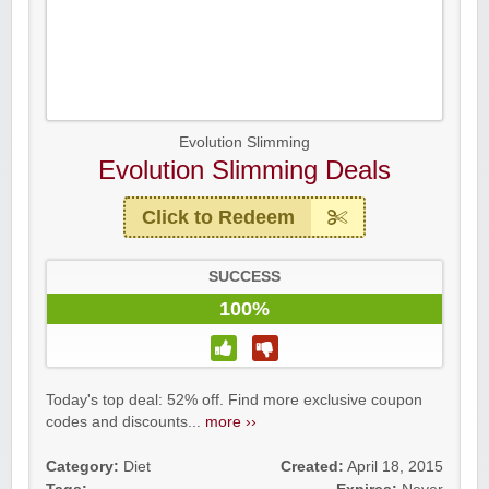
Evolution Slimming
Evolution Slimming Deals
Click to Redeem
SUCCESS
100%
Today's top deal: 52% off. Find more exclusive coupon
codes and discounts...
more ››
Category:
Diet
Created:
April 18, 2015