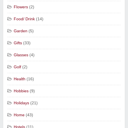
Flowers
(2)
Food/ Drink
(14)
Garden
(5)
Gifts
(33)
Glasses
(4)
Golf
(2)
Health
(16)
Hobbies
(9)
Holidays
(21)
Home
(43)
Hotels
(11)