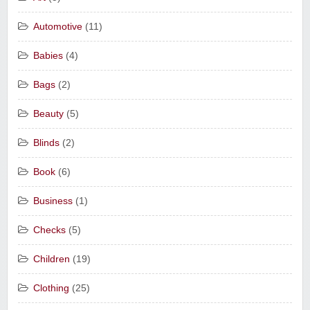
Automotive
(11)
Babies
(4)
Bags
(2)
Beauty
(5)
Blinds
(2)
Book
(6)
Business
(1)
Checks
(5)
Children
(19)
Clothing
(25)