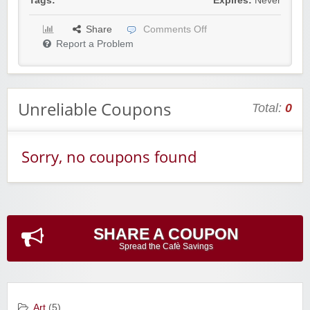
Tags:
Expires:
Never
Share
Comments Off
Report a Problem
Unreliable Coupons
Total:
0
Sorry, no coupons found
SHARE A COUPON
Spread the Cafè Savings
Art
(5)