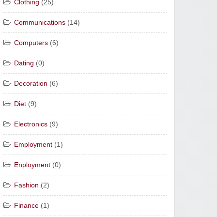
Clothing
(25)
Communications
(14)
Computers
(6)
Dating
(0)
Decoration
(6)
Diet
(9)
Electronics
(9)
Employment
(1)
Enployment
(0)
Fashion
(2)
Finance
(1)