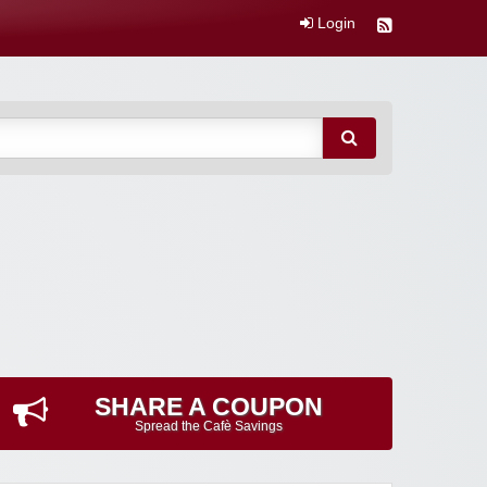
Login
SHARE A COUPON
Spread the Cafè Savings