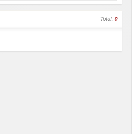
Total:
0