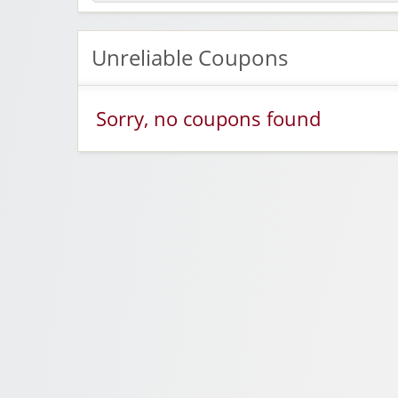
Unreliable Coupons
Sorry, no coupons found