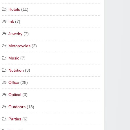
Hotels
(11)
Ink
(7)
Jewelry
(7)
Motorcycles
(2)
Music
(7)
Nutrition
(3)
Office
(28)
Optical
(3)
Outdoors
(13)
Parties
(6)