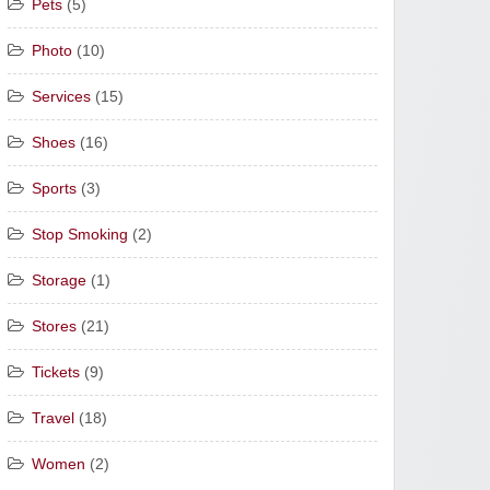
Pets
(5)
Photo
(10)
Services
(15)
Shoes
(16)
Sports
(3)
Stop Smoking
(2)
Storage
(1)
Stores
(21)
Tickets
(9)
Travel
(18)
Women
(2)