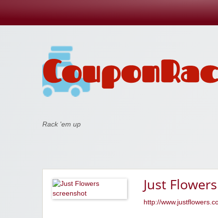
Coupon Rack
Rack 'em up
Just Flowers
http://www.justflowers.