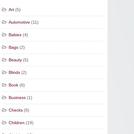
Art
(5)
Automotive
(11)
Babies
(4)
Bags
(2)
Beauty
(5)
Blinds
(2)
Book
(6)
Business
(1)
Checks
(5)
Children
(19)