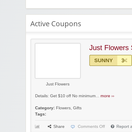
Active Coupons
Just Flowers
SUNNY
Just Flowers
Details: Get $10 off No minimum...
more ››
Category:
Flowers
,
Gifts
Tags:
Share
Comments Off
Report 