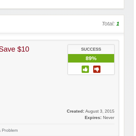
Total:
1
 Save $10
SUCCESS
89%
Created:
August 3, 2015
Expires:
Never
a Problem