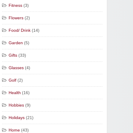
Fitness
(3)
Flowers
(2)
Food/ Drink
(14)
Garden
(5)
Gifts
(33)
Glasses
(4)
Golf
(2)
Health
(16)
Hobbies
(9)
Holidays
(21)
Home
(43)