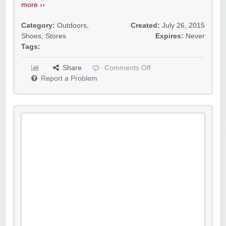
more ››
Category:
Outdoors
,
Created:
July 26, 2015
Shoes
,
Stores
Expires:
Never
Tags:
Share
Comments Off
Report a Problem