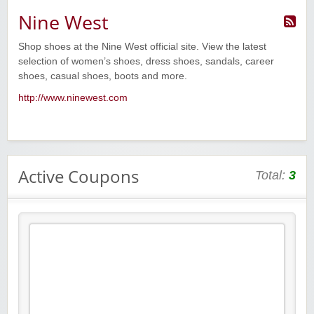
Nine West
Shop shoes at the Nine West official site. View the latest
selection of women’s shoes, dress shoes, sandals, career
shoes, casual shoes, boots and more.
http://www.ninewest.com
Active Coupons
Total:
3