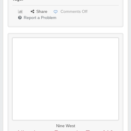
Share
Comments Off
Report a Problem
Nine West