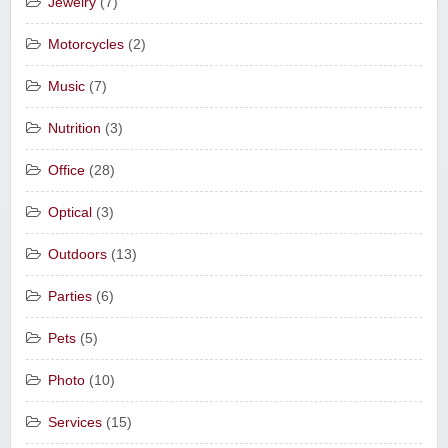
Jewelry
(7)
Motorcycles
(2)
Music
(7)
Nutrition
(3)
Office
(28)
Optical
(3)
Outdoors
(13)
Parties
(6)
Pets
(5)
Photo
(10)
Services
(15)