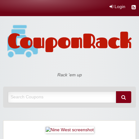
Login
Coupon Rack
Rack 'em up