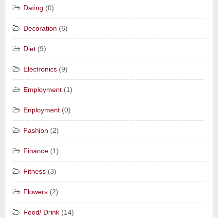
Dating
(0)
Decoration
(6)
Diet
(9)
Electronics
(9)
Employment
(1)
Enployment
(0)
Fashion
(2)
Finance
(1)
Fitness
(3)
Flowers
(2)
Food/ Drink
(14)