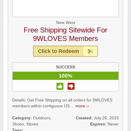
Nine West
Free Shipping Sitewide For
9WLOVES Members
Click to Redeem
SUCCESS
100%
Details: Get Free Shipping on all orders for 9WLOVES
members within contiguous US ...
more ››
Category:
Outdoors
,
Created:
July 26, 2015
Shoes
,
Stores
Expires:
Never
Tags: