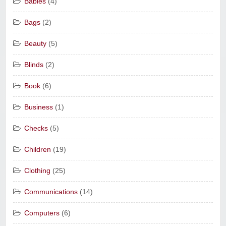
Babies
(4)
Bags
(2)
Beauty
(5)
Blinds
(2)
Book
(6)
Business
(1)
Checks
(5)
Children
(19)
Clothing
(25)
Communications
(14)
Computers
(6)