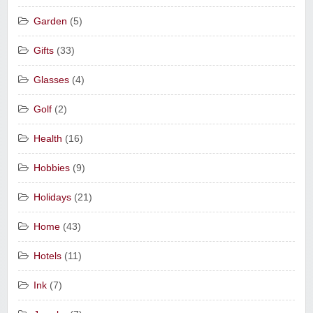
Garden
(5)
Gifts
(33)
Glasses
(4)
Golf
(2)
Health
(16)
Hobbies
(9)
Holidays
(21)
Home
(43)
Hotels
(11)
Ink
(7)