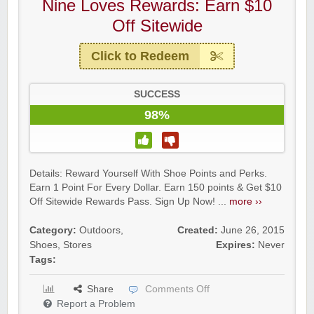
Nine Loves Rewards: Earn $10
Off Sitewide
Click to Redeem
SUCCESS
98%
Details: Reward Yourself With Shoe Points and Perks.
Earn 1 Point For Every Dollar. Earn 150 points & Get $10
Off Sitewide Rewards Pass. Sign Up Now! ...
more ››
Category:
Outdoors
,
Created:
June 26, 2015
Shoes
,
Stores
Expires:
Never
Tags:
Share
Comments Off
Report a Problem