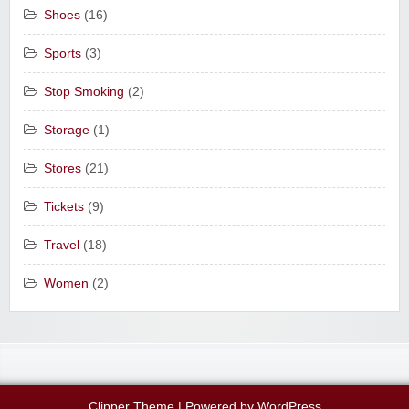
Shoes
(16)
Sports
(3)
Stop Smoking
(2)
Storage
(1)
Stores
(21)
Tickets
(9)
Travel
(18)
Women
(2)
Clipper Theme
| Powered by
WordPress