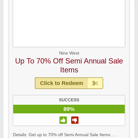
Nine West
Up To 70% Off Semi Annual Sale
Items
Click to Redeem
SUCCESS
89%
Details: Get up to 70% off Semi Annual Sale Items. ...