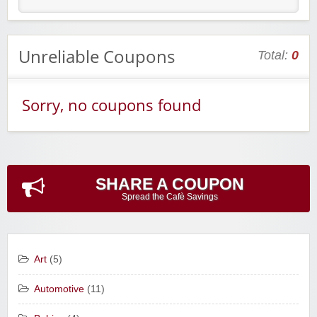
Unreliable Coupons
Total:
0
Sorry, no coupons found
SHARE A COUPON
Spread the Cafè Savings
Art
(5)
Automotive
(11)