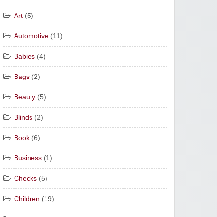
Art
(5)
Automotive
(11)
Babies
(4)
Bags
(2)
Beauty
(5)
Blinds
(2)
Book
(6)
Business
(1)
Checks
(5)
Children
(19)