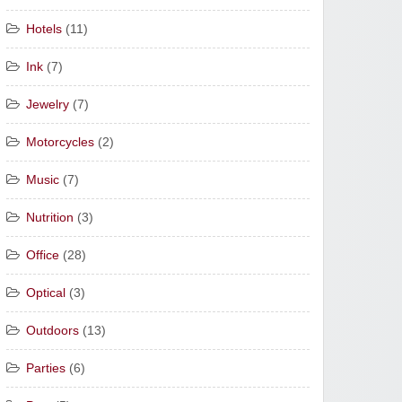
Hotels
(11)
Ink
(7)
Jewelry
(7)
Motorcycles
(2)
Music
(7)
Nutrition
(3)
Office
(28)
Optical
(3)
Outdoors
(13)
Parties
(6)