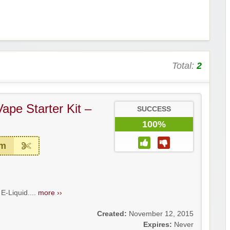
Total:
2
ape Starter Kit –
SUCCESS
100%
em
E-Liquid....
more ››
Created:
November 12, 2015
Expires:
Never