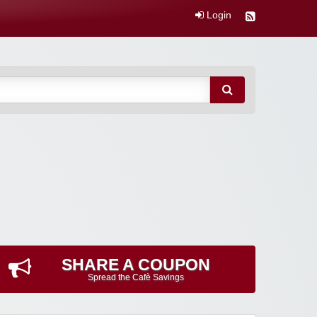
Login
SHARE A COUPON
Spread the Cafè Savings