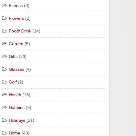
Fitness
(3)
Flowers
(2)
Food/ Drink
(14)
Garden
(5)
Gifts
(33)
Glasses
(4)
Golf
(2)
Health
(16)
Hobbies
(9)
Holidays
(21)
Home
(43)