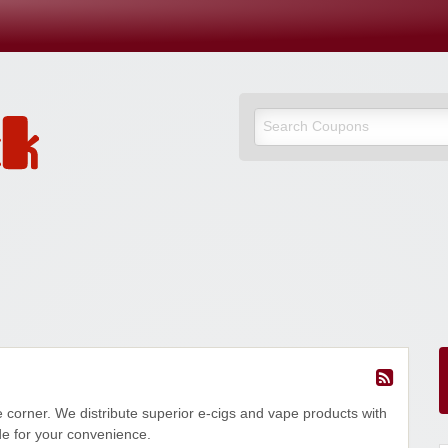
 corner. We distribute superior e-cigs and vape products with
de for your convenience.