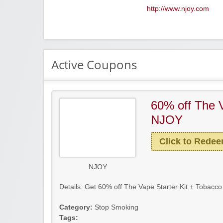
http://www.njoy.com
Active Coupons
60% off The V
NJOY
Click to Rede
NJOY
Details: Get 60% off The Vape Starter Kit + Tobacco 
Category:
Stop Smoking
Tags: