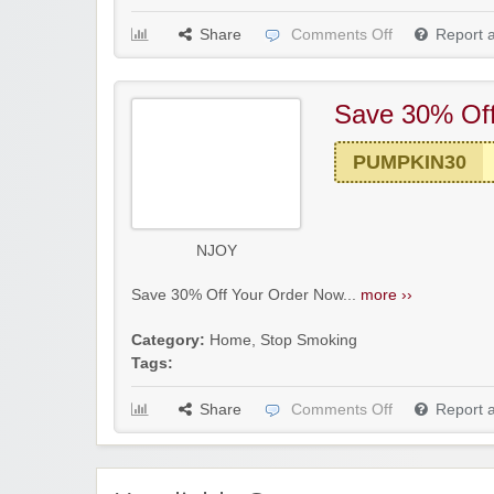
Share
Comments Off
Report 
Save 30% Of
PUMPKIN30
NJOY
Save 30% Off Your Order Now...
more ››
Category:
Home
,
Stop Smoking
Tags:
Share
Comments Off
Report 