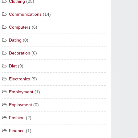
Clothing
(25)
Communications
(14)
Computers
(6)
Dating
(0)
Decoration
(6)
Diet
(9)
Electronics
(9)
Employment
(1)
Enployment
(0)
Fashion
(2)
Finance
(1)