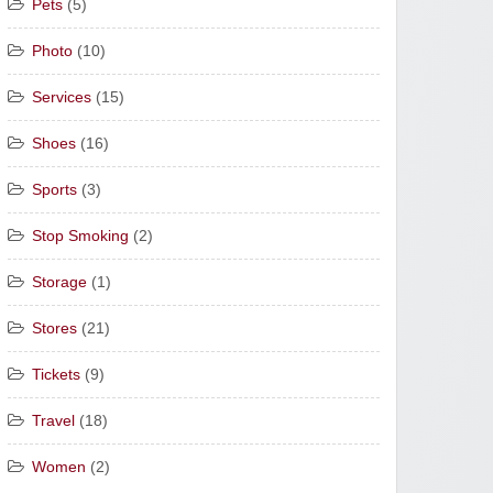
Pets
(5)
Photo
(10)
Services
(15)
Shoes
(16)
Sports
(3)
Stop Smoking
(2)
Storage
(1)
Stores
(21)
Tickets
(9)
Travel
(18)
Women
(2)