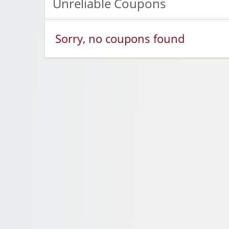
Unreliable Coupons
Sorry, no coupons found