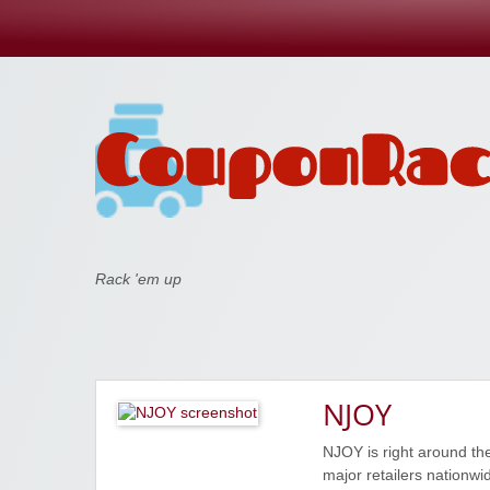
Coupon Rack
Rack 'em up
NJOY
NJOY is right around the
major retailers nationwi