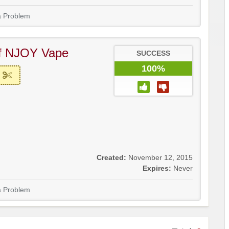
a Problem
f NJOY Vape
SUCCESS
100%
Created:
November 12, 2015
Expires:
Never
a Problem