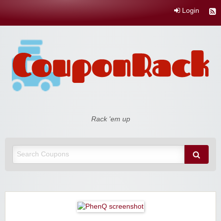
Login
Coupon Rack
Rack 'em up