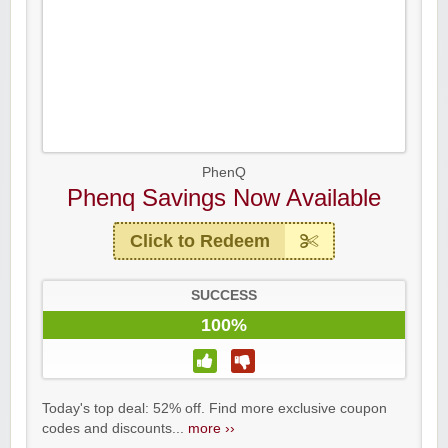
PhenQ
Phenq Savings Now Available
Click to Redeem
SUCCESS
100%
Today's top deal: 52% off. Find more exclusive coupon
codes and discounts...
more ››