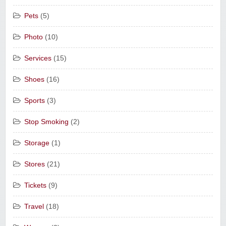
Pets
(5)
Photo
(10)
Services
(15)
Shoes
(16)
Sports
(3)
Stop Smoking
(2)
Storage
(1)
Stores
(21)
Tickets
(9)
Travel
(18)