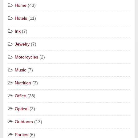
Home
(43)
Hotels
(11)
Ink
(7)
Jewelry
(7)
Motorcycles
(2)
Music
(7)
Nutrition
(3)
Office
(28)
Optical
(3)
Outdoors
(13)
Parties
(6)