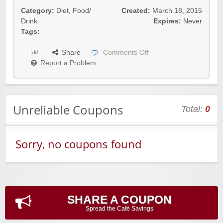
Category:
Diet
,
Food/
Created:
March 18, 2015
Drink
Expires:
Never
Tags:
Share
Comments Off
Report a Problem
Unreliable Coupons
Total:
0
Sorry, no coupons found
SHARE A COUPON
Spread the Cafè Savings