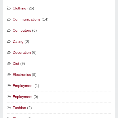
Clothing
(25)
Communications
(14)
Computers
(6)
Dating
(0)
Decoration
(6)
Diet
(9)
Electronics
(9)
Employment
(1)
Enployment
(0)
Fashion
(2)