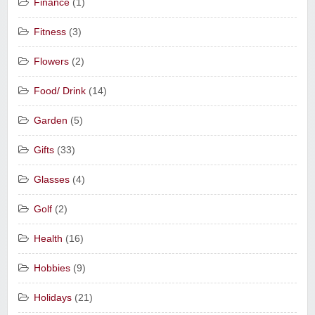
Finance
(1)
Fitness
(3)
Flowers
(2)
Food/ Drink
(14)
Garden
(5)
Gifts
(33)
Glasses
(4)
Golf
(2)
Health
(16)
Hobbies
(9)
Holidays
(21)