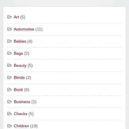
Art
(5)
Automotive
(11)
Babies
(4)
Bags
(2)
Beauty
(5)
Blinds
(2)
Book
(6)
Business
(1)
Checks
(5)
Children
(19)