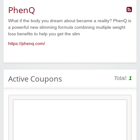
PhenQ
What if the body you dream about became a reality? PhenQ is
a powerful new slimming formula combining multiple weight
loss benefits to help you get the slim
https://phenq.com/
Active Coupons
Total:
1