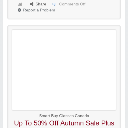
Share
Comments Off
Report a Problem
Smart Buy Glasses Canada
Up To 50% Off Autumn Sale Plus