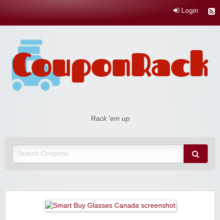
Login
Coupon Rack
Rack 'em up