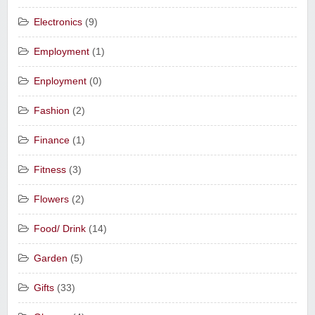
Electronics
(9)
Employment
(1)
Enployment
(0)
Fashion
(2)
Finance
(1)
Fitness
(3)
Flowers
(2)
Food/ Drink
(14)
Garden
(5)
Gifts
(33)