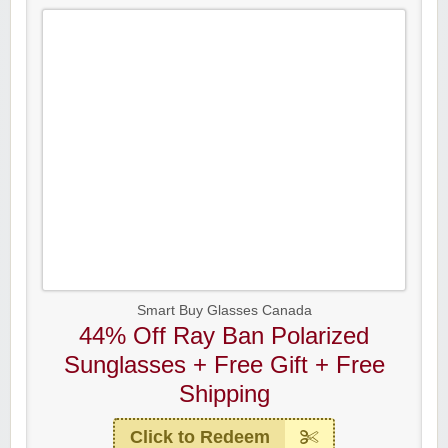
Smart Buy Glasses Canada
44% Off Ray Ban Polarized
Sunglasses + Free Gift + Free
Shipping
Click to Redeem