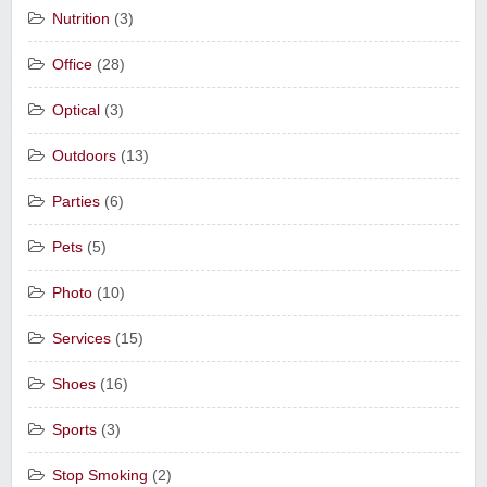
Nutrition
(3)
Office
(28)
Optical
(3)
Outdoors
(13)
Parties
(6)
Pets
(5)
Photo
(10)
Services
(15)
Shoes
(16)
Sports
(3)
Stop Smoking
(2)