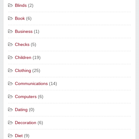
Blinds
(2)
Book
(6)
Business
(1)
Checks
(5)
Children
(19)
Clothing
(25)
Communications
(14)
Computers
(6)
Dating
(0)
Decoration
(6)
Diet
(9)