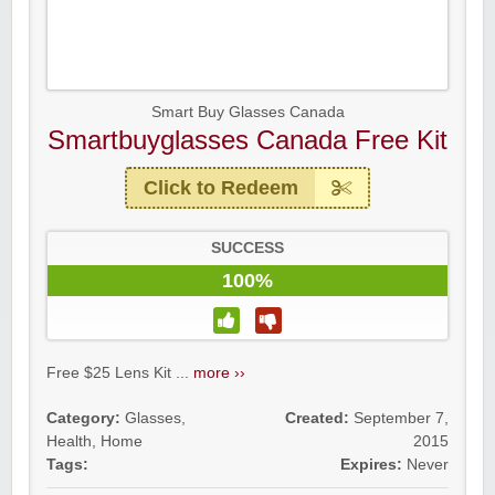
Smart Buy Glasses Canada
Smartbuyglasses Canada Free Kit
Click to Redeem
SUCCESS
100%
Free $25 Lens Kit ...
more ››
Category:
Glasses
,
Created:
September 7,
Health
,
Home
2015
Tags:
Expires:
Never