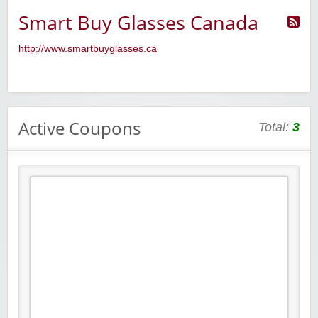
Smart Buy Glasses Canada
http://www.smartbuyglasses.ca
Active Coupons
Total:
3