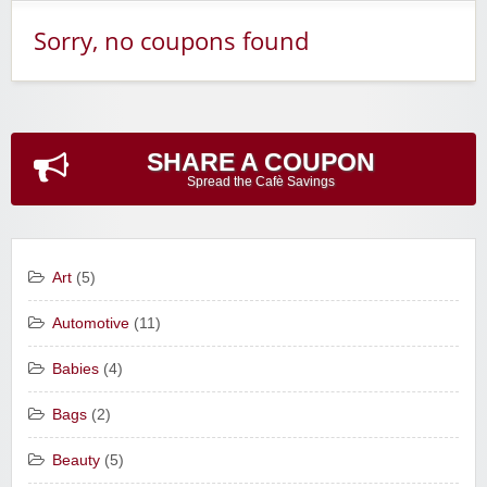
Sorry, no coupons found
SHARE A COUPON
Spread the Cafè Savings
Art
(5)
Automotive
(11)
Babies
(4)
Bags
(2)
Beauty
(5)