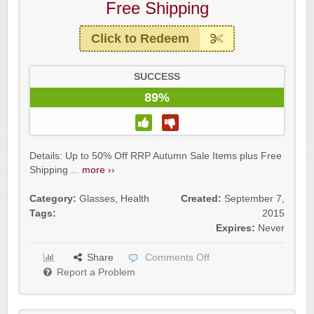
Free Shipping
Click to Redeem
SUCCESS
89%
Details: Up to 50% Off RRP Autumn Sale Items plus Free
Shipping ...
more ››
Category:
Glasses
,
Health
Created:
September 7,
Tags:
2015
Expires:
Never
Share
Comments Off
Report a Problem