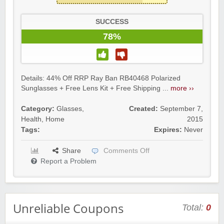
SUCCESS
78%
Details: 44% Off RRP Ray Ban RB40468 Polarized
Sunglasses + Free Lens Kit + Free Shipping ...
more ››
Category:
Glasses
,
Created:
September 7,
Health
,
Home
2015
Tags:
Expires:
Never
Share
Comments Off
Report a Problem
Unreliable Coupons
Total:
0