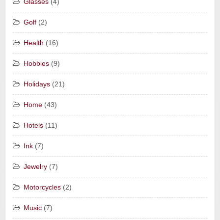
Glasses
(4)
Golf
(2)
Health
(16)
Hobbies
(9)
Holidays
(21)
Home
(43)
Hotels
(11)
Ink
(7)
Jewelry
(7)
Motorcycles
(2)
Music
(7)