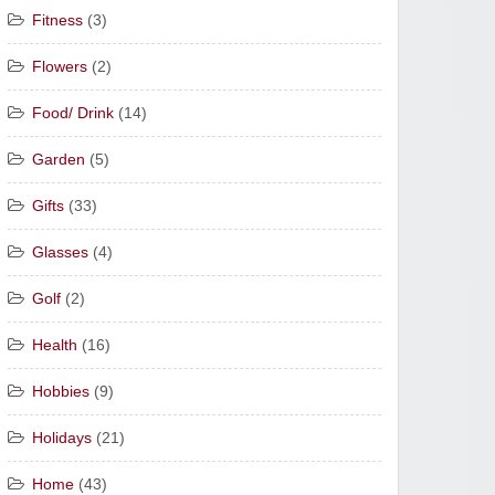
Fitness
(3)
Flowers
(2)
Food/ Drink
(14)
Garden
(5)
Gifts
(33)
Glasses
(4)
Golf
(2)
Health
(16)
Hobbies
(9)
Holidays
(21)
Home
(43)