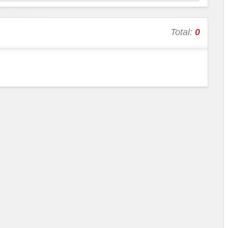
Total:
0