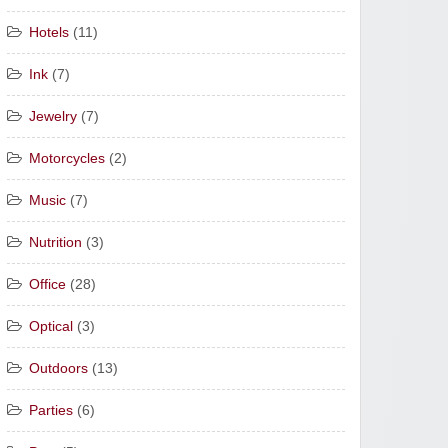
Hotels
(11)
Ink
(7)
Jewelry
(7)
Motorcycles
(2)
Music
(7)
Nutrition
(3)
Office
(28)
Optical
(3)
Outdoors
(13)
Parties
(6)