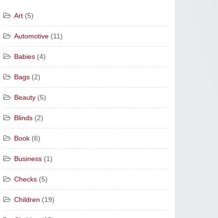
Art
(5)
Automotive
(11)
Babies
(4)
Bags
(2)
Beauty
(5)
Blinds
(2)
Book
(6)
Business
(1)
Checks
(5)
Children
(19)