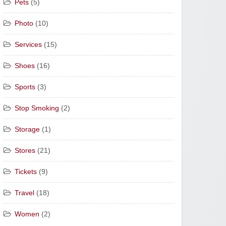
Pets
(5)
Photo
(10)
Services
(15)
Shoes
(16)
Sports
(3)
Stop Smoking
(2)
Storage
(1)
Stores
(21)
Tickets
(9)
Travel
(18)
Women
(2)