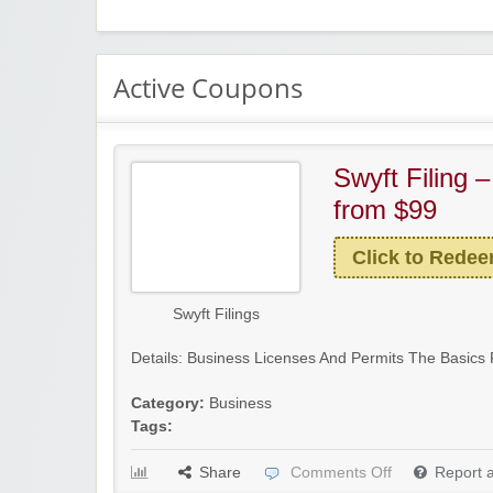
Active Coupons
Swyft Filing 
from $99
Click to Rede
Swyft Filings
Details: Business Licenses And Permits The Basics 
Category:
Business
Tags:
Share
Comments Off
Report 