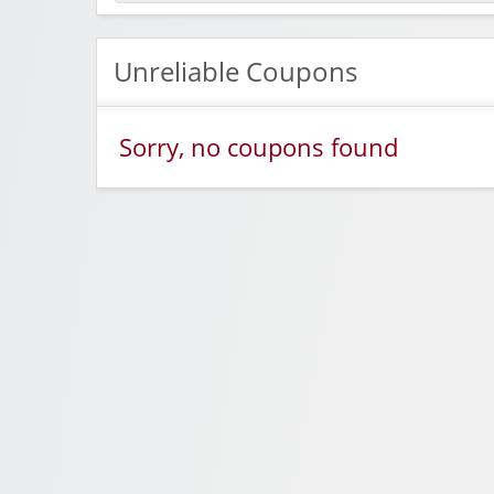
Unreliable Coupons
Sorry, no coupons found