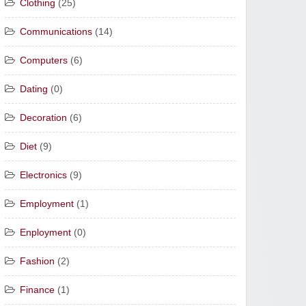
Clothing
(25)
Communications
(14)
Computers
(6)
Dating
(0)
Decoration
(6)
Diet
(9)
Electronics
(9)
Employment
(1)
Enployment
(0)
Fashion
(2)
Finance
(1)