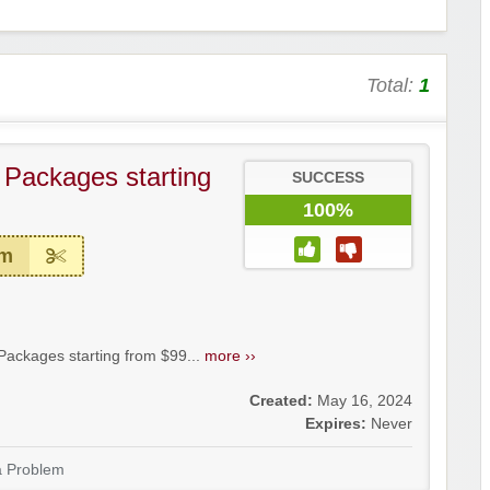
Total:
1
– Packages starting
SUCCESS
100%
em
Packages starting from $99...
more ››
Created:
May 16, 2024
Expires:
Never
a Problem