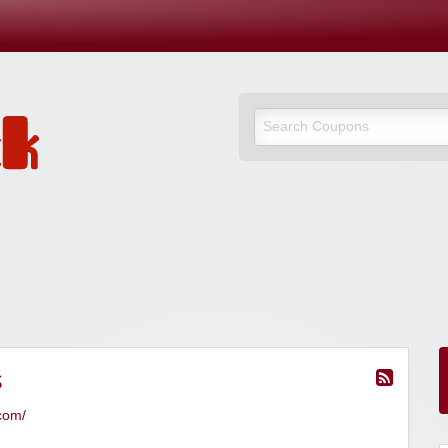
s
.com/