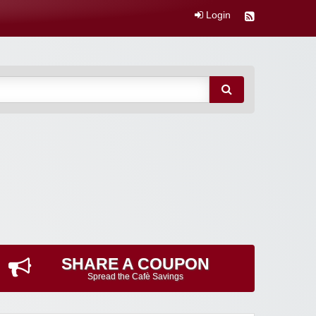
Login
SHARE A COUPON
Spread the Cafè Savings