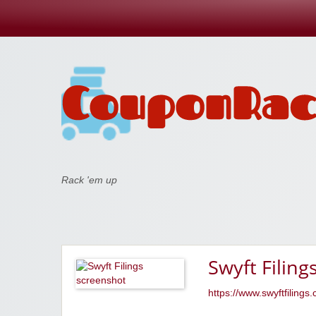
Coupon Rack
Rack 'em up
Swyft Filing
https://www.swyftfilings