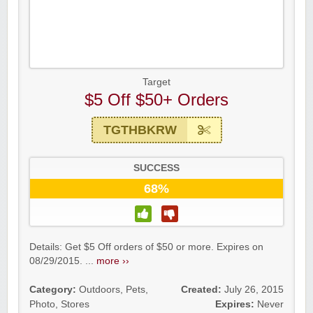
Target
$5 Off $50+ Orders
TGTHBKRW
SUCCESS
68%
Details: Get $5 Off orders of $50 or more. Expires on
08/29/2015. ...
more ››
Category:
Outdoors
,
Pets
,
Created:
July 26, 2015
Photo
,
Stores
Expires:
Never