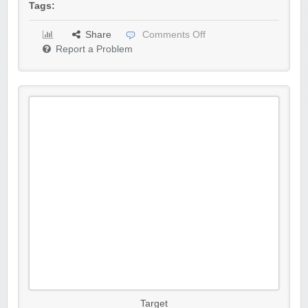
Tags:
Share
Comments Off
Report a Problem
Target