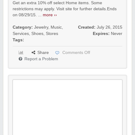
Get an extra 10% off select Home items. Some
restrictions may apply. Visit site for further details.Ends
on 08/29/15. ...
more ››
Category:
Jewelry
,
Music
,
Created:
July 26, 2015
Services
,
Shoes
,
Stores
Expires:
Never
Tags:
Share
Comments Off
Report a Problem