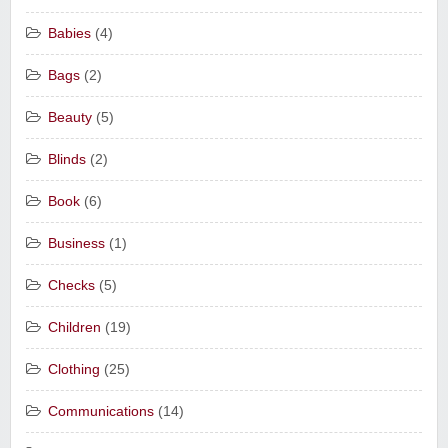
Babies
(4)
Bags
(2)
Beauty
(5)
Blinds
(2)
Book
(6)
Business
(1)
Checks
(5)
Children
(19)
Clothing
(25)
Communications
(14)