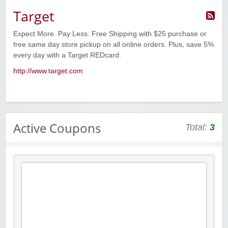
Target
Expect More. Pay Less. Free Shipping with $25 purchase or
free same day store pickup on all online orders. Plus, save 5%
every day with a Target REDcard.
http://www.target.com
Active Coupons
Total:
3