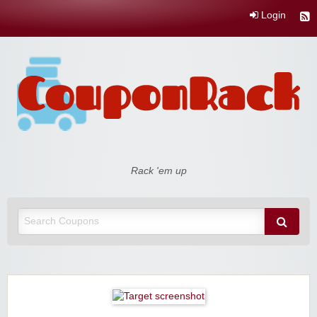
Login
Coupon Rack
Rack 'em up