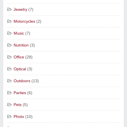
Jewelry
(7)
Motorcycles
(2)
Music
(7)
Nutrition
(3)
Office
(28)
Optical
(3)
Outdoors
(13)
Parties
(6)
Pets
(5)
Photo
(10)