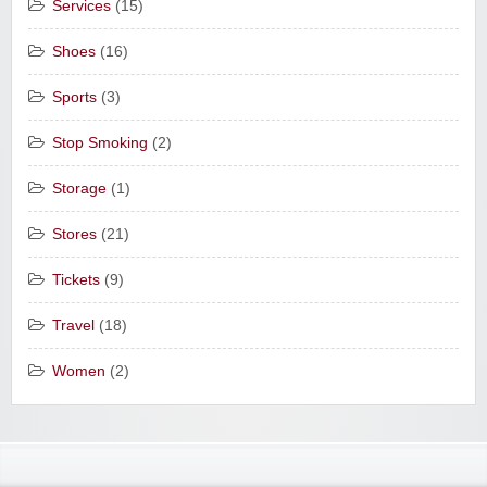
Services
(15)
Shoes
(16)
Sports
(3)
Stop Smoking
(2)
Storage
(1)
Stores
(21)
Tickets
(9)
Travel
(18)
Women
(2)