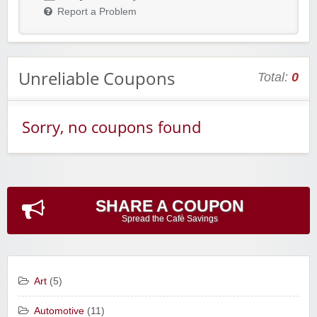
Report a Problem
Unreliable Coupons
Total:
0
Sorry, no coupons found
SHARE A COUPON
Spread the Cafè Savings
Art
(5)
Automotive
(11)