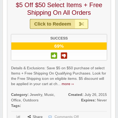
$5 Off $50 Select Items + Free
Shipping On All Orders
Click to Redeem
SUCCESS
69%
Details & Exclusions: Save $5 on $50 purchase of select
Items + Free Shipping On Qualifying Purchases. Look for
the Free Shipping icon on eligible items. $5 discount will
be applied in your cart at ch...
more ››
Category:
Jewelry
,
Music
,
Created:
July 26, 2015
Office
,
Outdoors
Expires:
Never
Tags:
Share
Comments Off