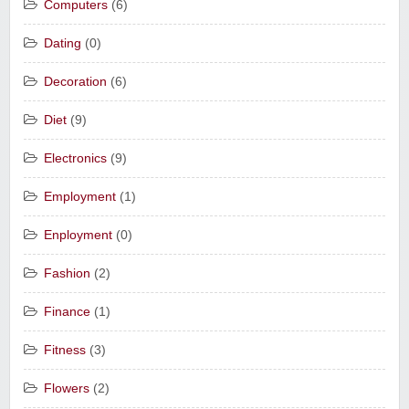
Computers
(6)
Dating
(0)
Decoration
(6)
Diet
(9)
Electronics
(9)
Employment
(1)
Enployment
(0)
Fashion
(2)
Finance
(1)
Fitness
(3)
Flowers
(2)