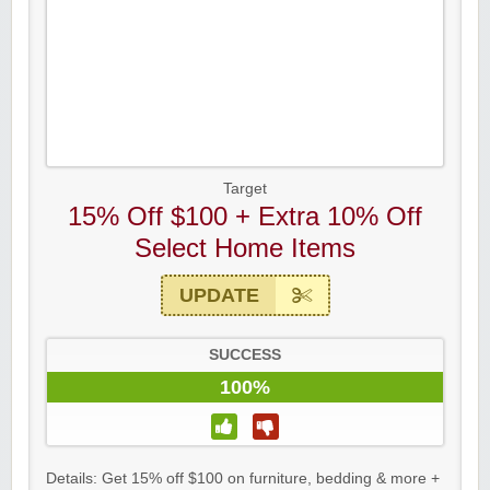
Target
15% Off $100 + Extra 10% Off
Select Home Items
UPDATE
SUCCESS
100%
Details: Get 15% off $100 on furniture, bedding & more +