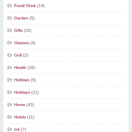
Food/ Drink
(14)
Garden
(5)
Gifts
(33)
Glasses
(4)
Golf
(2)
Health
(16)
Hobbies
(9)
Holidays
(21)
Home
(43)
Hotels
(11)
Ink
(7)