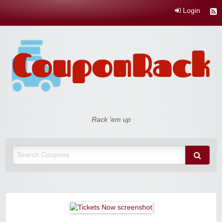
Login
Coupon Rack
Rack 'em up