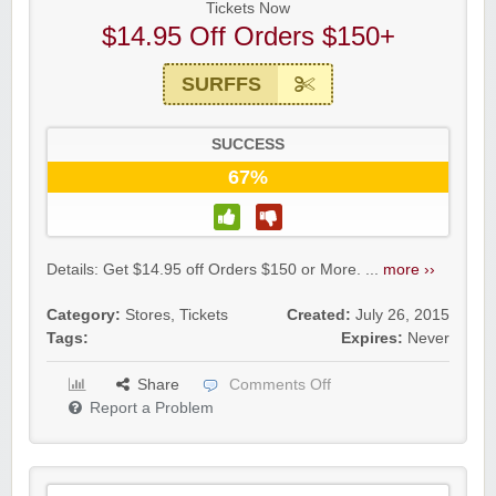
Tickets Now
$14.95 Off Orders $150+
SURFFS
SUCCESS
67%
Details: Get $14.95 off Orders $150 or More. ...
more ››
Category:
Stores
,
Tickets
Created:
July 26, 2015
Tags:
Expires:
Never
Share
Comments Off
Report a Problem