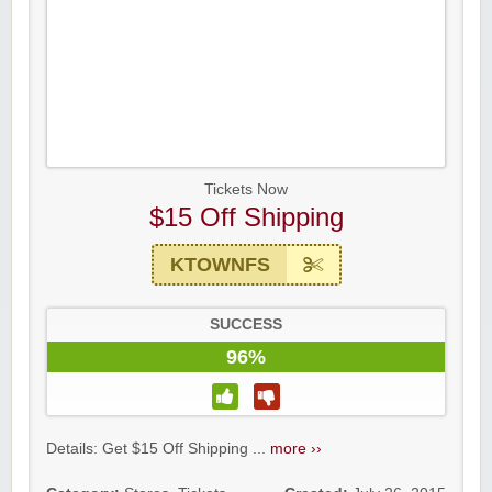
Tickets Now
$15 Off Shipping
KTOWNFS
SUCCESS
96%
Details: Get $15 Off Shipping ...
more ››