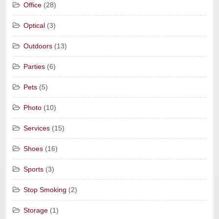
Office
(28)
Optical
(3)
Outdoors
(13)
Parties
(6)
Pets
(5)
Photo
(10)
Services
(15)
Shoes
(16)
Sports
(3)
Stop Smoking
(2)
Storage
(1)