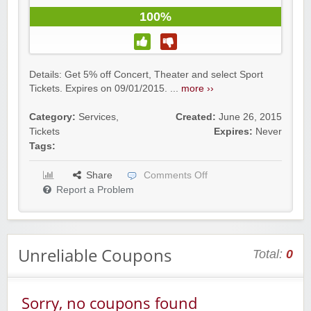
100%
Details: Get 5% off Concert, Theater and select Sport
Tickets. Expires on 09/01/2015. ...
more ››
Category:
Services
,
Created:
June 26, 2015
Tickets
Expires:
Never
Tags:
Share
Comments Off
Report a Problem
Unreliable Coupons
Total:
0
Sorry, no coupons found