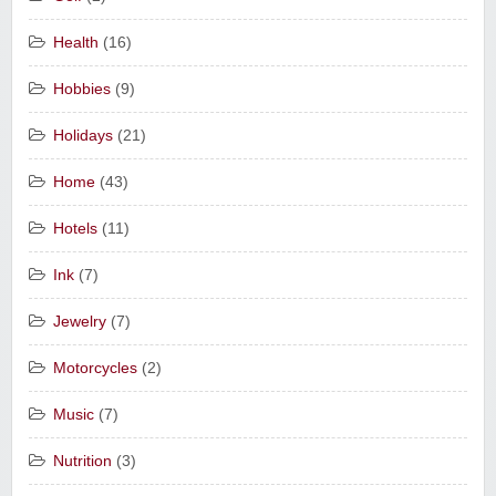
Health
(16)
Hobbies
(9)
Holidays
(21)
Home
(43)
Hotels
(11)
Ink
(7)
Jewelry
(7)
Motorcycles
(2)
Music
(7)
Nutrition
(3)