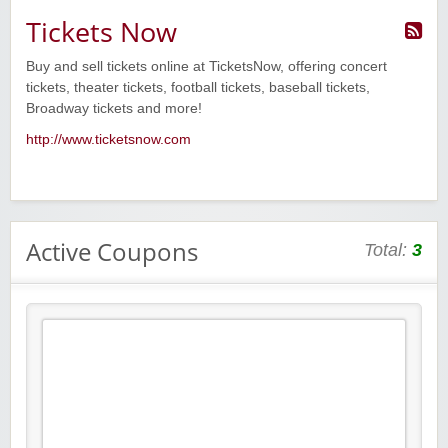
Tickets Now
Buy and sell tickets online at TicketsNow, offering concert
tickets, theater tickets, football tickets, baseball tickets,
Broadway tickets and more!
http://www.ticketsnow.com
Active Coupons
Total:
3