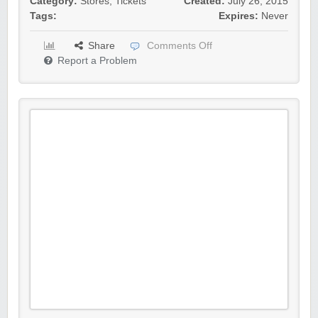
Category:
Stores
,
Tickets
Created:
July 26, 2015
Tags:
Expires:
Never
Share
Comments Off
Report a Problem