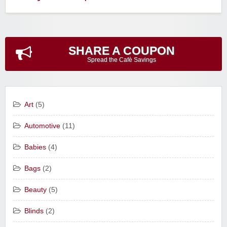
SHARE A COUPON
Spread the Cafè Savings
Art
(5)
Automotive
(11)
Babies
(4)
Bags
(2)
Beauty
(5)
Blinds
(2)