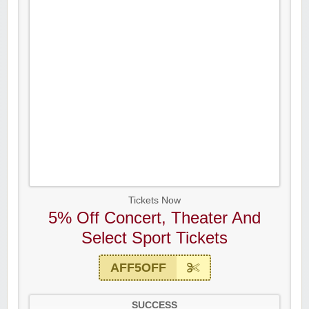
Tickets Now
5% Off Concert, Theater And
Select Sport Tickets
AFF5OFF
SUCCESS