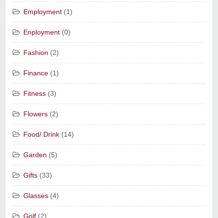
Employment
(1)
Enployment
(0)
Fashion
(2)
Finance
(1)
Fitness
(3)
Flowers
(2)
Food/ Drink
(14)
Garden
(5)
Gifts
(33)
Glasses
(4)
Golf
(2)