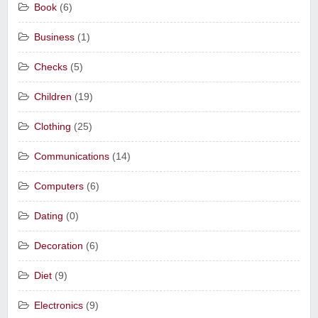
Book
(6)
Business
(1)
Checks
(5)
Children
(19)
Clothing
(25)
Communications
(14)
Computers
(6)
Dating
(0)
Decoration
(6)
Diet
(9)
Electronics
(9)