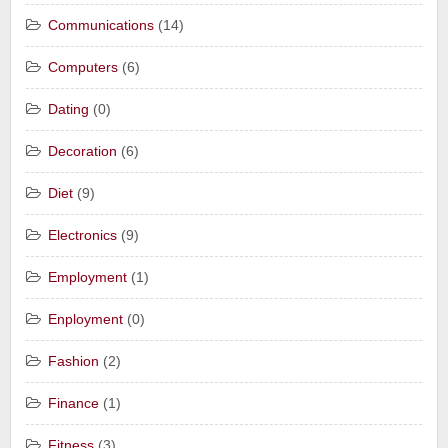
Communications
(14)
Computers
(6)
Dating
(0)
Decoration
(6)
Diet
(9)
Electronics
(9)
Employment
(1)
Enployment
(0)
Fashion
(2)
Finance
(1)
Fitness
(3)