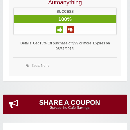
Autoanything
SUCCESS
100%
Details: Get 15% Off purchase of $99 or more. Expires on
08/31/2015.
Tags: None
SHARE A COUPON
Spread the Cafè Savings