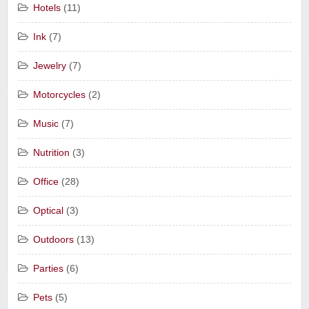
Hotels
(11)
Ink
(7)
Jewelry
(7)
Motorcycles
(2)
Music
(7)
Nutrition
(3)
Office
(28)
Optical
(3)
Outdoors
(13)
Parties
(6)
Pets
(5)