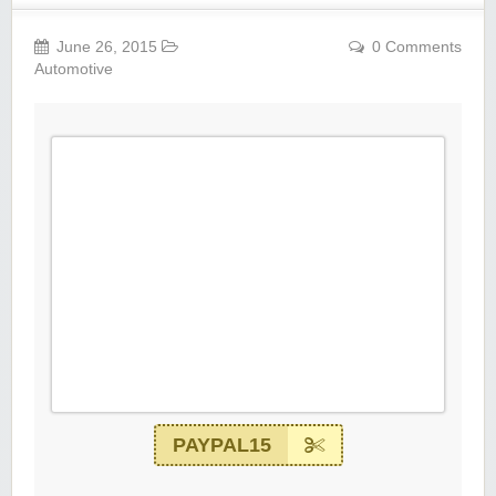
June 26, 2015
0 Comments
Automotive
PAYPAL15