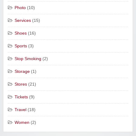
Photo
(10)
Services
(15)
Shoes
(16)
Sports
(3)
Stop Smoking
(2)
Storage
(1)
Stores
(21)
Tickets
(9)
Travel
(18)
Women
(2)