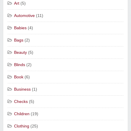
Art
(5)
Automotive
(11)
Babies
(4)
Bags
(2)
Beauty
(5)
Blinds
(2)
Book
(6)
Business
(1)
Checks
(5)
Children
(19)
Clothing
(25)