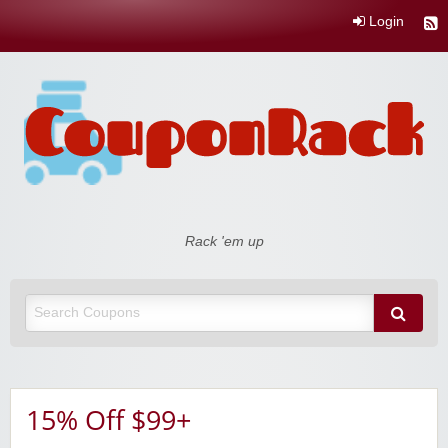
Login
Coupon Rack
Rack 'em up
15% Off $99+