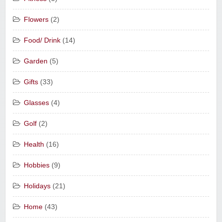
Flowers
(2)
Food/ Drink
(14)
Garden
(5)
Gifts
(33)
Glasses
(4)
Golf
(2)
Health
(16)
Hobbies
(9)
Holidays
(21)
Home
(43)