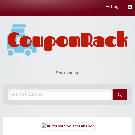
Login
Coupon Rack
Rack 'em up