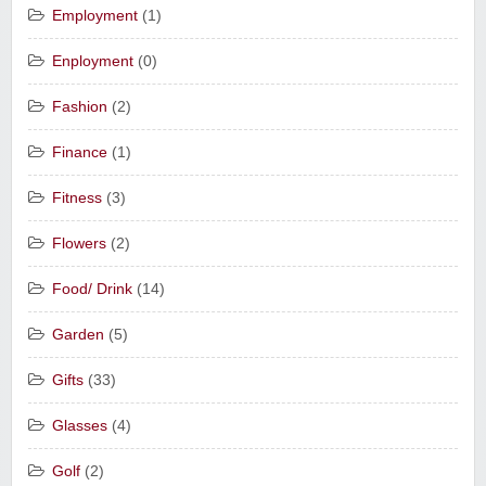
Employment
(1)
Enployment
(0)
Fashion
(2)
Finance
(1)
Fitness
(3)
Flowers
(2)
Food/ Drink
(14)
Garden
(5)
Gifts
(33)
Glasses
(4)
Golf
(2)