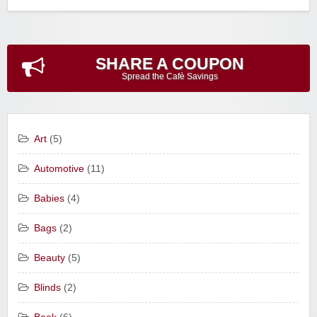
SHARE A COUPON
Spread the Cafè Savings
Art
(5)
Automotive
(11)
Babies
(4)
Bags
(2)
Beauty
(5)
Blinds
(2)