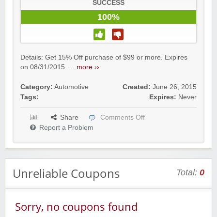
SUCCESS
100%
Details: Get 15% Off purchase of $99 or more. Expires
on 08/31/2015. ...
more ››
Category:
Automotive
Created:
June 26, 2015
Tags:
Expires:
Never
Share
Comments Off
Report a Problem
Unreliable Coupons
Total:
0
Sorry, no coupons found