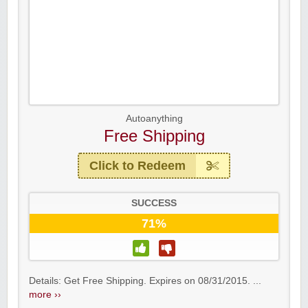
Autoanything
Free Shipping
Click to Redeem
SUCCESS
71%
Details: Get Free Shipping. Expires on 08/31/2015. ...
more ››