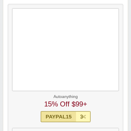
Autoanything
15% Off $99+
PAYPAL15