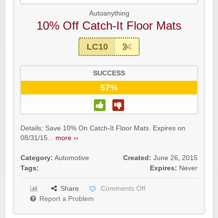
Autoanything
10% Off Catch-It Floor Mats
LC10
SUCCESS
57%
Details: Save 10% On Catch-It Floor Mats. Expires on
08/31/15...
more ››
Category:
Automotive
Created:
June 26, 2015
Tags:
Expires:
Never
Share
Comments Off
Report a Problem