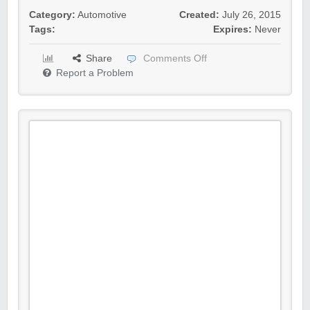
Category:
Automotive
Created:
July 26, 2015
Tags:
Expires:
Never
Share
Comments Off
Report a Problem