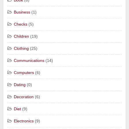
Book
(6)
Business
(1)
Checks
(5)
Children
(19)
Clothing
(25)
Communications
(14)
Computers
(6)
Dating
(0)
Decoration
(6)
Diet
(9)
Electronics
(9)