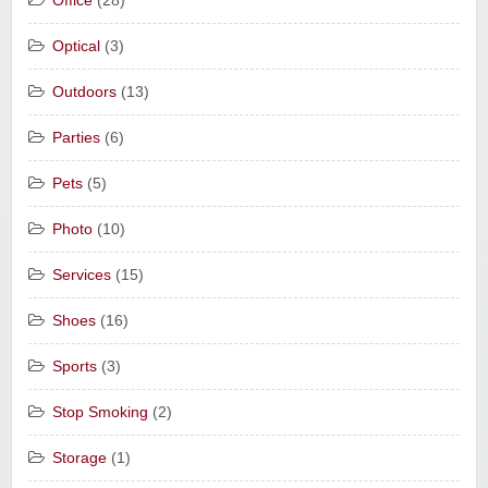
Office
(28)
Optical
(3)
Outdoors
(13)
Parties
(6)
Pets
(5)
Photo
(10)
Services
(15)
Shoes
(16)
Sports
(3)
Stop Smoking
(2)
Storage
(1)