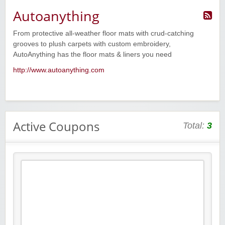
Autoanything
From protective all-weather floor mats with crud-catching
grooves to plush carpets with custom embroidery,
AutoAnything has the floor mats & liners you need
http://www.autoanything.com
Active Coupons
Total:
3