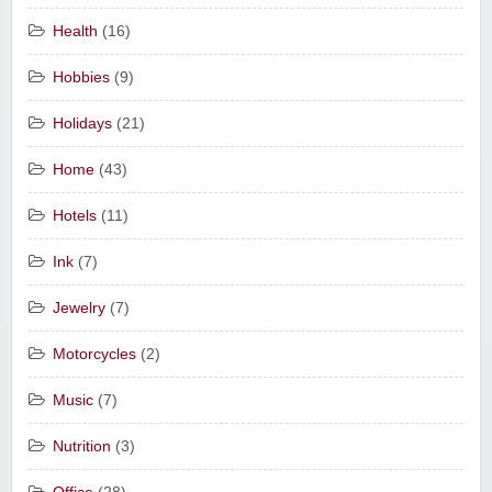
Health
(16)
Hobbies
(9)
Holidays
(21)
Home
(43)
Hotels
(11)
Ink
(7)
Jewelry
(7)
Motorcycles
(2)
Music
(7)
Nutrition
(3)