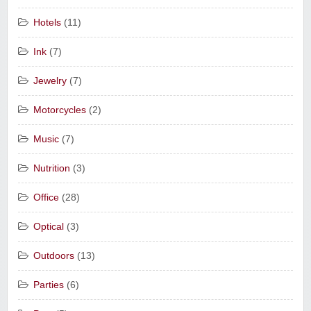
Hotels
(11)
Ink
(7)
Jewelry
(7)
Motorcycles
(2)
Music
(7)
Nutrition
(3)
Office
(28)
Optical
(3)
Outdoors
(13)
Parties
(6)