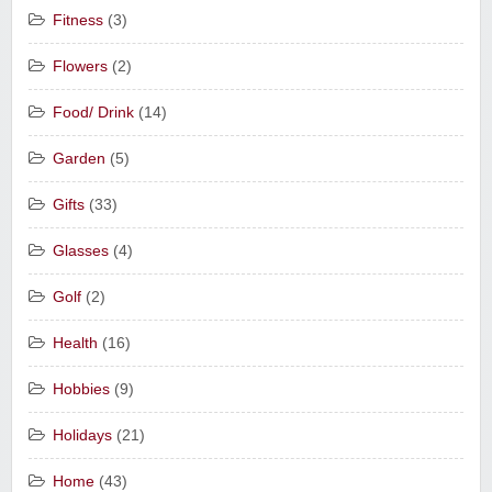
Fitness
(3)
Flowers
(2)
Food/ Drink
(14)
Garden
(5)
Gifts
(33)
Glasses
(4)
Golf
(2)
Health
(16)
Hobbies
(9)
Holidays
(21)
Home
(43)