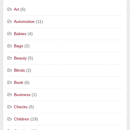
Art
(5)
Automotive
(11)
Babies
(4)
Bags
(2)
Beauty
(5)
Blinds
(2)
Book
(6)
Business
(1)
Checks
(5)
Children
(19)