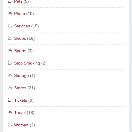
Pets
(5)
Photo
(10)
Services
(15)
Shoes
(16)
Sports
(3)
Stop Smoking
(2)
Storage
(1)
Stores
(21)
Tickets
(9)
Travel
(18)
Women
(2)