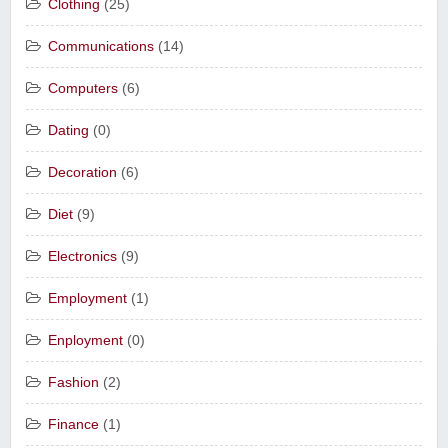
Clothing
(25)
Communications
(14)
Computers
(6)
Dating
(0)
Decoration
(6)
Diet
(9)
Electronics
(9)
Employment
(1)
Enployment
(0)
Fashion
(2)
Finance
(1)