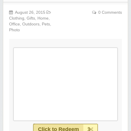
August 26, 2015
0 Comments
Clothing
,
Gifts
,
Home
,
Office
,
Outdoors
,
Pets
,
Photo
Click to Redeem