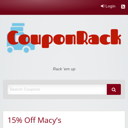
Login
Coupon Rack
Rack 'em up
15% Off Macy’s