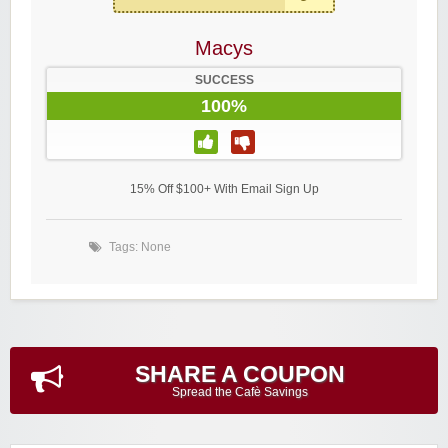
Macys
SUCCESS
100%
15% Off $100+ With Email Sign Up
Tags: None
SHARE A COUPON
Spread the Cafè Savings