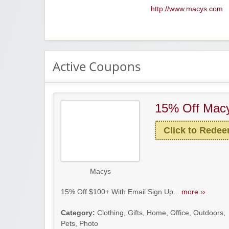
http://www.macys.com
Active Coupons
15% Off Macy
Click to Rede
Macys
15% Off $100+ With Email Sign Up...
more ››
Category:
Clothing
,
Gifts
,
Home
,
Office
,
Outdoors
,
Pets
,
Photo