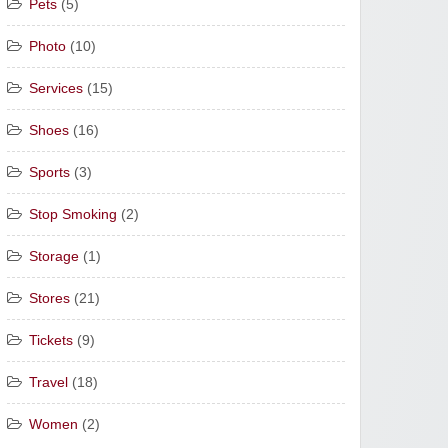
Pets
(5)
Photo
(10)
Services
(15)
Shoes
(16)
Sports
(3)
Stop Smoking
(2)
Storage
(1)
Stores
(21)
Tickets
(9)
Travel
(18)
Women
(2)