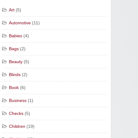
Art
(5)
Automotive
(11)
Babies
(4)
Bags
(2)
Beauty
(5)
Blinds
(2)
Book
(6)
Business
(1)
Checks
(5)
Children
(19)