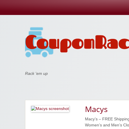
Coupon Rack
Rack 'em up
Macys
Macy’s – FREE Shipping
Women’s and Men’s Clot