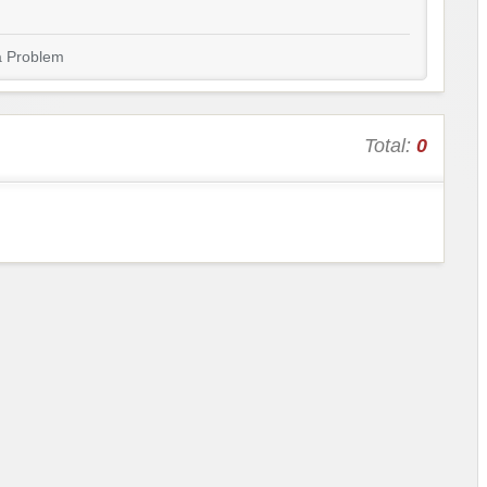
a Problem
Total:
0