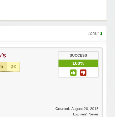
Total:
1
’s
SUCCESS
100%
em
Created:
August 26, 2015
Expires:
Never