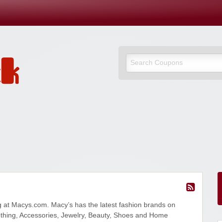
 at Macys.com. Macy’s has the latest fashion brands on
hing, Accessories, Jewelry, Beauty, Shoes and Home