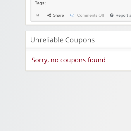
Tags:
Share
Comments Off
Report 
Unreliable Coupons
Sorry, no coupons found