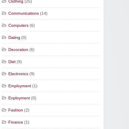
Clothing
(25)
Communications
(14)
Computers
(6)
Dating
(0)
Decoration
(6)
Diet
(9)
Electronics
(9)
Employment
(1)
Enployment
(0)
Fashion
(2)
Finance
(1)