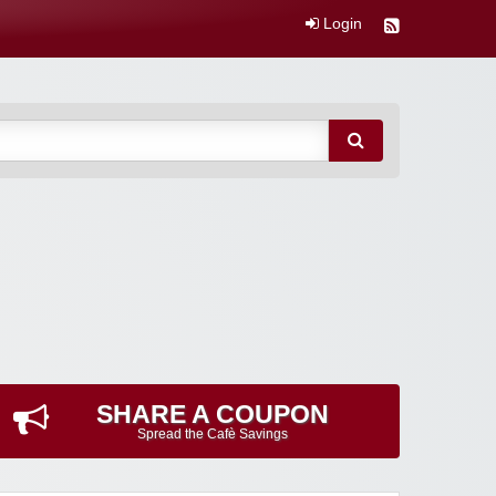
Login
SHARE A COUPON
Spread the Cafè Savings