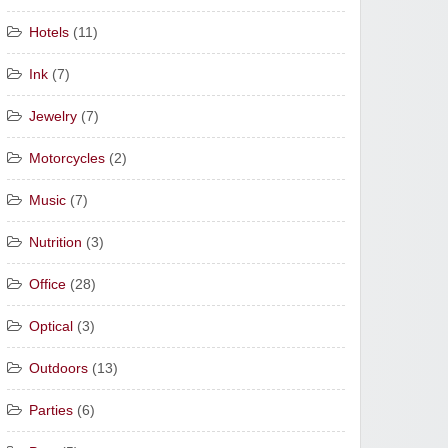
Hotels
(11)
Ink
(7)
Jewelry
(7)
Motorcycles
(2)
Music
(7)
Nutrition
(3)
Office
(28)
Optical
(3)
Outdoors
(13)
Parties
(6)