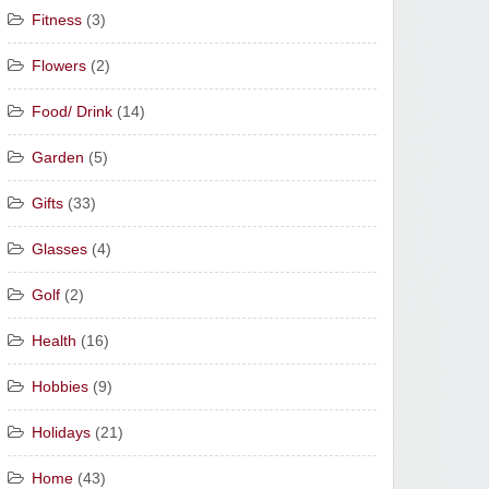
Fitness
(3)
Flowers
(2)
Food/ Drink
(14)
Garden
(5)
Gifts
(33)
Glasses
(4)
Golf
(2)
Health
(16)
Hobbies
(9)
Holidays
(21)
Home
(43)