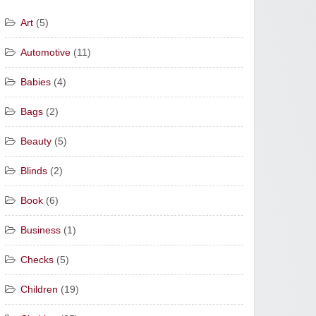
Art
(5)
Automotive
(11)
Babies
(4)
Bags
(2)
Beauty
(5)
Blinds
(2)
Book
(6)
Business
(1)
Checks
(5)
Children
(19)