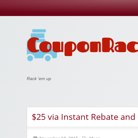
Coupon Rack
Rack 'em up
$25 via Instant Rebate and