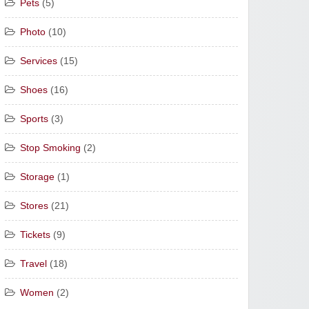
Pets
(5)
Photo
(10)
Services
(15)
Shoes
(16)
Sports
(3)
Stop Smoking
(2)
Storage
(1)
Stores
(21)
Tickets
(9)
Travel
(18)
Women
(2)