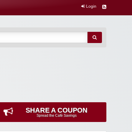
Login
SHARE A COUPON
Spread the Cafè Savings