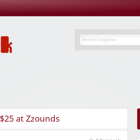
 $25 at Zzounds