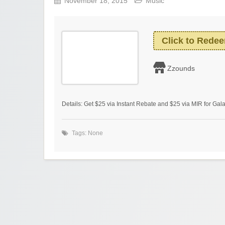
November 18, 2015
Music
Click to Rede
Zzounds
Details: Get $25 via Instant Rebate and $25 via MIR for Ga
Tags: None