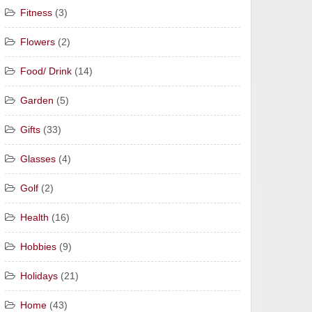
Fitness
(3)
Flowers
(2)
Food/ Drink
(14)
Garden
(5)
Gifts
(33)
Glasses
(4)
Golf
(2)
Health
(16)
Hobbies
(9)
Holidays
(21)
Home
(43)