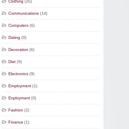
Clothing
(25)
Communications
(14)
Computers
(6)
Dating
(0)
Decoration
(6)
Diet
(9)
Electronics
(9)
Employment
(1)
Enployment
(0)
Fashion
(2)
Finance
(1)