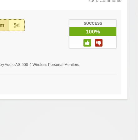
0 Comments
SUCCESS
em
100%
laxy Audio AS-900-4 Wireless Personal Monitors.