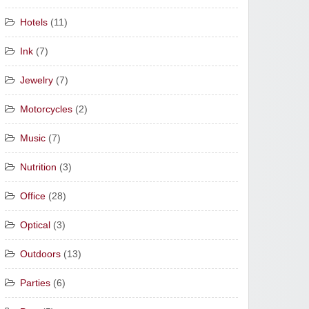
Hotels
(11)
Ink
(7)
Jewelry
(7)
Motorcycles
(2)
Music
(7)
Nutrition
(3)
Office
(28)
Optical
(3)
Outdoors
(13)
Parties
(6)