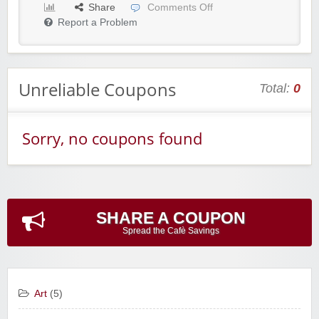
Share
Comments Off
Report a Problem
Unreliable Coupons
Total:
0
Sorry, no coupons found
SHARE A COUPON
Spread the Cafè Savings
Art
(5)