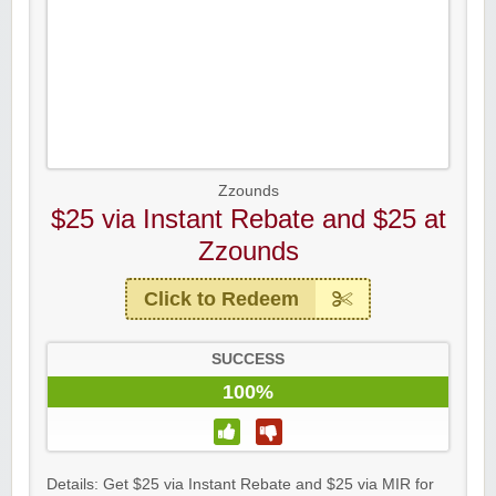
Zzounds
$25 via Instant Rebate and $25 at
Zzounds
Click to Redeem
SUCCESS
100%
Details: Get $25 via Instant Rebate and $25 via MIR for