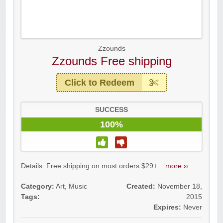
Zzounds
Zzounds Free shipping
Click to Redeem
SUCCESS
100%
Details: Free shipping on most orders $29+...
more ››
Category:
Art
,
Music
Created:
November 18,
Tags:
2015
Expires:
Never