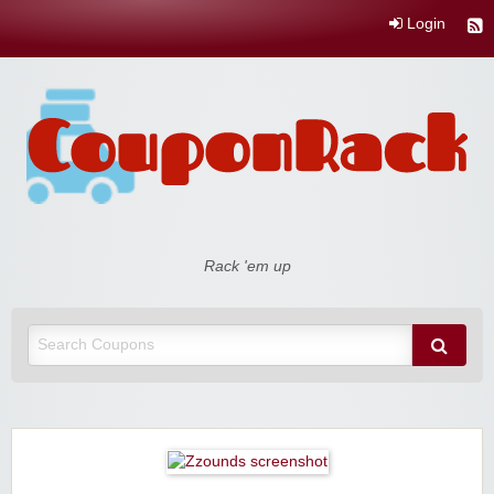
Login
Coupon Rack
Rack 'em up