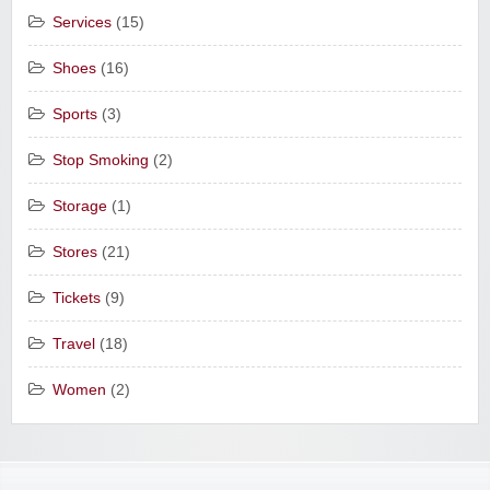
Services
(15)
Shoes
(16)
Sports
(3)
Stop Smoking
(2)
Storage
(1)
Stores
(21)
Tickets
(9)
Travel
(18)
Women
(2)