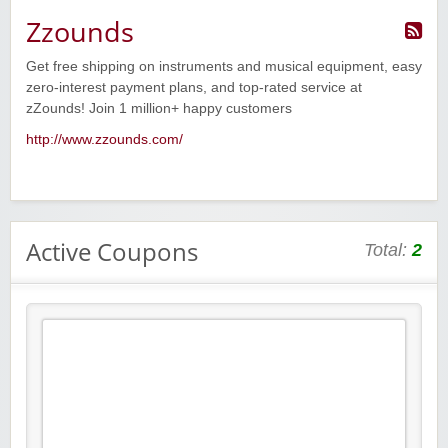
Zzounds
Get free shipping on instruments and musical equipment, easy
zero-interest payment plans, and top-rated service at
zZounds! Join 1 million+ happy customers
http://www.zzounds.com/
Active Coupons
Total:
2