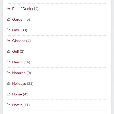
Food/ Drink
(14)
Garden
(5)
Gifts
(33)
Glasses
(4)
Golf
(2)
Health
(16)
Hobbies
(9)
Holidays
(21)
Home
(43)
Hotels
(11)