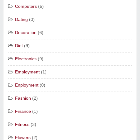
Computers
(6)
Dating
(0)
Decoration
(6)
Diet
(9)
Electronics
(9)
Employment
(1)
Enployment
(0)
Fashion
(2)
Finance
(1)
Fitness
(3)
Flowers
(2)