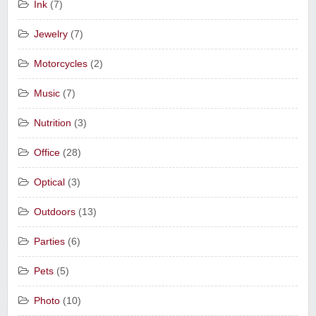
Ink
(7)
Jewelry
(7)
Motorcycles
(2)
Music
(7)
Nutrition
(3)
Office
(28)
Optical
(3)
Outdoors
(13)
Parties
(6)
Pets
(5)
Photo
(10)