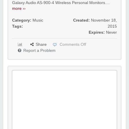
Galaxy Audio AS-900-4 Wireless Personal Monitors....
more ››
Category:
Music
Created:
November 18,
Tags:
2015
Expires:
Never
Share
Comments Off
Report a Problem