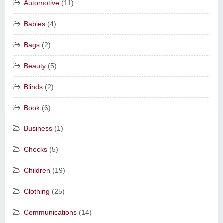
Automotive
(11)
Babies
(4)
Bags
(2)
Beauty
(5)
Blinds
(2)
Book
(6)
Business
(1)
Checks
(5)
Children
(19)
Clothing
(25)
Communications
(14)