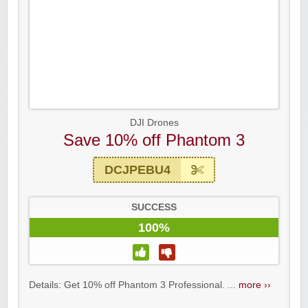
DJI Drones
Save 10% off Phantom 3
DCJPEBU4
SUCCESS
100%
Details: Get 10% off Phantom 3 Professional. ...
more ››