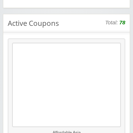
Active Coupons
Total:
78
Affordable Asia