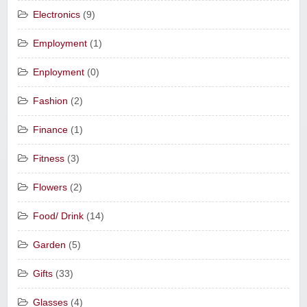
Electronics
(9)
Employment
(1)
Enployment
(0)
Fashion
(2)
Finance
(1)
Fitness
(3)
Flowers
(2)
Food/ Drink
(14)
Garden
(5)
Gifts
(33)
Glasses
(4)