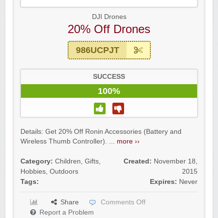
DJI Drones
20% Off Drones
986UCPJT
SUCCESS
100%
Details: Get 20% Off Ronin Accessories (Battery and
Wireless Thumb Controller). ...
more ››
Category:
Children
,
Gifts
,
Created:
November 18,
Hobbies
,
Outdoors
2015
Tags:
Expires:
Never
Share
Comments Off
Report a Problem