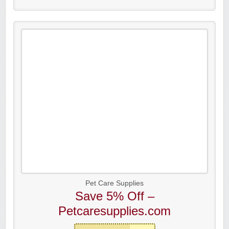
Pet Care Supplies
Save 5% Off –
Petcaresupplies.com