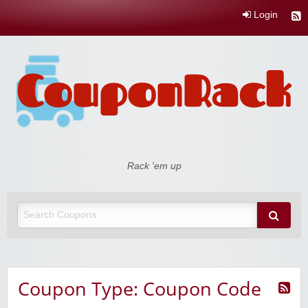
Login
Coupon Rack
Rack 'em up
Coupon Type: Coupon Code