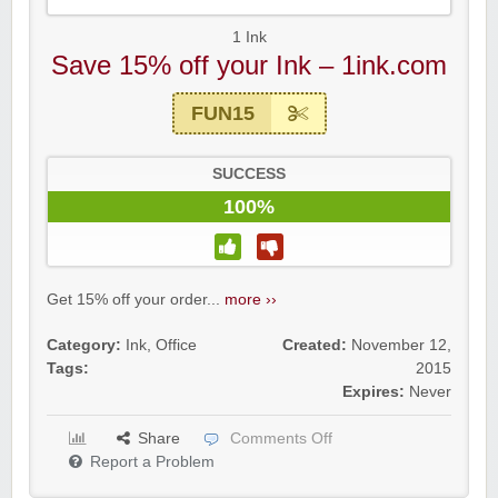
1 Ink
Save 15% off your Ink – 1ink.com
FUN15
SUCCESS
100%
Get 15% off your order...
more ››
Category:
Ink
,
Office
Created:
November 12,
Tags:
2015
Expires:
Never
Share
Comments Off
Report a Problem