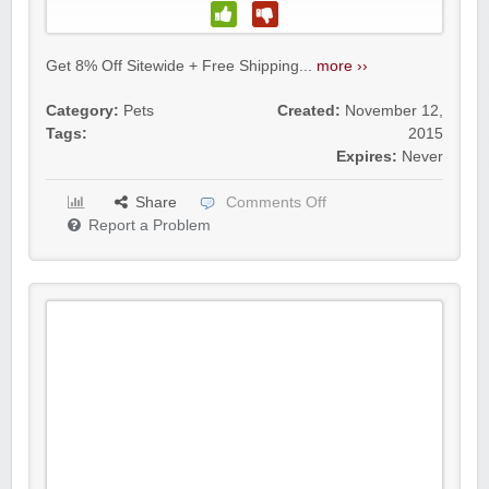
Get 8% Off Sitewide + Free Shipping...
more ››
Category:
Pets
Created:
November 12,
Tags:
2015
Expires:
Never
Share
Comments Off
Report a Problem