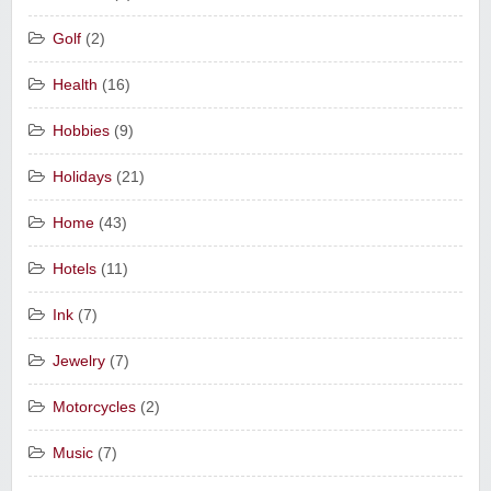
Golf
(2)
Health
(16)
Hobbies
(9)
Holidays
(21)
Home
(43)
Hotels
(11)
Ink
(7)
Jewelry
(7)
Motorcycles
(2)
Music
(7)