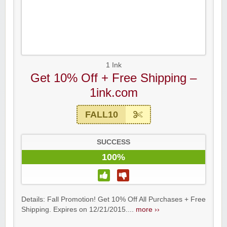
1 Ink
Get 10% Off + Free Shipping –
1ink.com
FALL10
SUCCESS
100%
Details: Fall Promotion! Get 10% Off All Purchases + Free
Shipping. Expires on 12/21/2015....
more ››