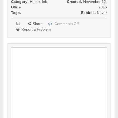
Category:
Home
,
Ink
,
Created:
November 12,
Office
2015
Tags:
Expires:
Never
Share
Comments Off
Report a Problem