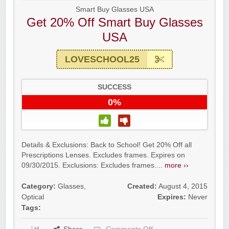
Smart Buy Glasses USA
Get 20% Off Smart Buy Glasses
USA
LOVESCHOOL25
SUCCESS
0%
Details & Exclusions: Back to School! Get 20% Off all
Prescriptions Lenses. Excludes frames. Expires on
09/30/2015. Exclusions: Excludes frames....
more ››
Category:
Glasses
,
Created:
August 4, 2015
Optical
Expires:
Never
Tags: