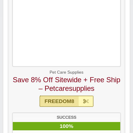
Pet Care Supplies
Save 8% Off Sitewide + Free Ship
– Petcaresupplies
FREEDOM8
SUCCESS
100%