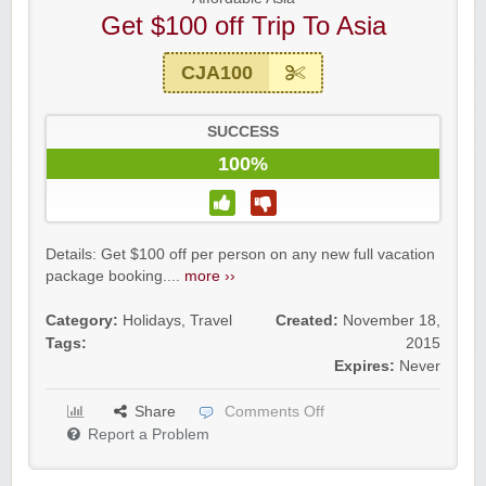
Get $100 off Trip To Asia
CJA100
SUCCESS
100%
Details: Get $100 off per person on any new full vacation
package booking....
more ››
Category:
Holidays
,
Travel
Created:
November 18,
Tags:
2015
Expires:
Never
Share
Comments Off
Report a Problem