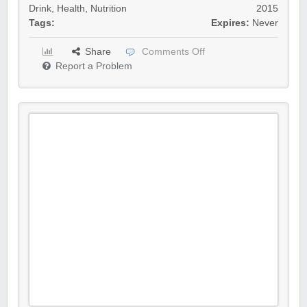
Drink
,
Health
,
Nutrition
2015
Tags:
Expires:
Never
Share
Comments Off
Report a Problem