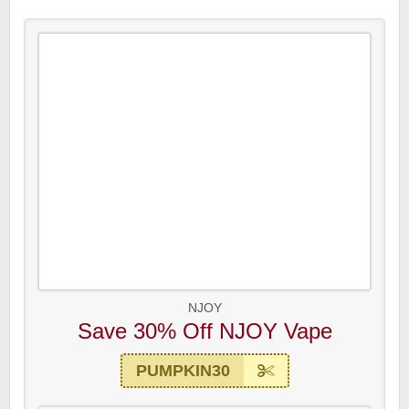
NJOY
Save 30% Off NJOY Vape
PUMPKIN30