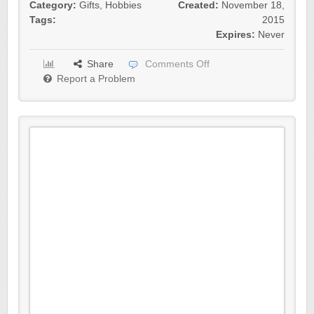
Category:
Gifts
,
Hobbies
Created:
November 18,
Tags:
2015
Expires:
Never
Share
Comments Off
Report a Problem