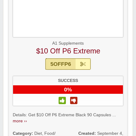
A1 Supplements
$10 Off P6 Extreme
5OFFP6
SUCCESS
0%
Details: Get $10 Off P6 Extreme Black 90 Capsules ...
more ››
Category:
Diet
,
Food/
Created:
September 4,