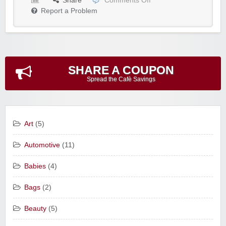
Share
Comments Off
Report a Problem
SHARE A COUPON
Spread the Cafè Savings
Art
(5)
Automotive
(11)
Babies
(4)
Bags
(2)
Beauty
(5)