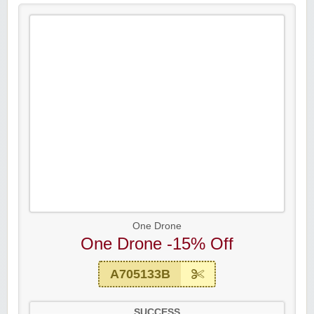
One Drone
One Drone -15% Off
A705133B
SUCCESS