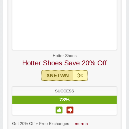
Hotter Shoes
Hotter Shoes Save 20% Off
XNETWN
SUCCESS
78%
Get 20% Off + Free Exchanges....
more ››