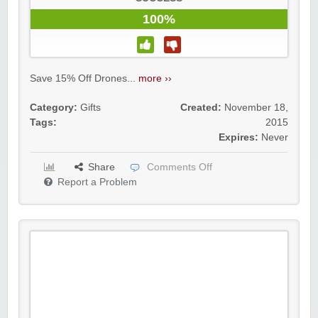
100%
Save 15% Off Drones...
more ››
Category:
Gifts
Created:
November 18,
Tags:
2015
Expires:
Never
Share
Comments Off
Report a Problem