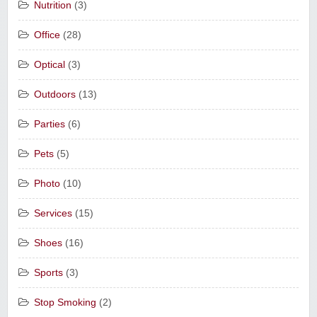
Nutrition
(3)
Office
(28)
Optical
(3)
Outdoors
(13)
Parties
(6)
Pets
(5)
Photo
(10)
Services
(15)
Shoes
(16)
Sports
(3)
Stop Smoking
(2)