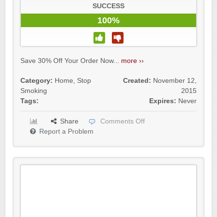
SUCCESS
100%
Save 30% Off Your Order Now...
more ››
Category:
Home
,
Stop
Created:
November 12,
Smoking
2015
Tags:
Expires:
Never
Share
Comments Off
Report a Problem