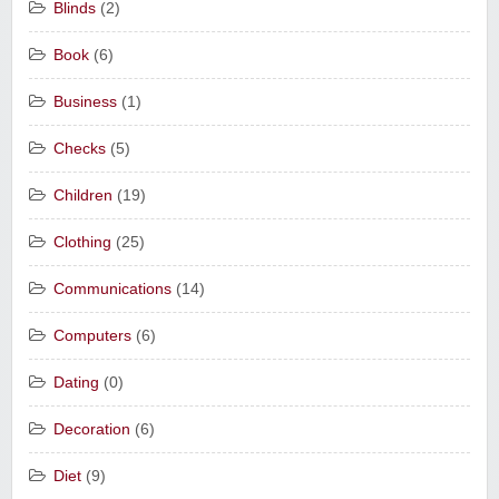
Blinds
(2)
Book
(6)
Business
(1)
Checks
(5)
Children
(19)
Clothing
(25)
Communications
(14)
Computers
(6)
Dating
(0)
Decoration
(6)
Diet
(9)