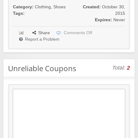
Category:
Clothing
,
Shoes
Created:
October 30,
Tags:
2015
Expires:
Never
Share
Comments Off
Report a Problem
Unreliable Coupons
Total:
2