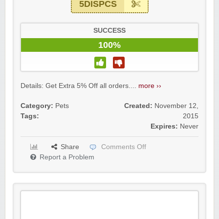
5DISPCS
SUCCESS
100%
Details: Get Extra 5% Off all orders....
more ››
Category:
Pets
Created:
November 12,
Tags:
2015
Expires:
Never
Share
Comments Off
Report a Problem